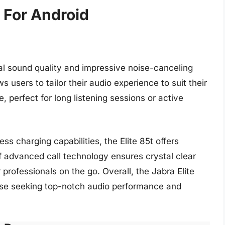
 For Android
nal sound quality and impressive noise-canceling
ws users to tailor their audio experience to suit their
, perfect for long listening sessions or active
ess charging capabilities, the Elite 85t offers
f advanced call technology ensures crystal clear
 professionals on the go. Overall, the Jabra Elite
ose seeking top-notch audio performance and