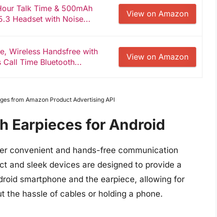
-Hour Talk Time & 500mAh
View on Amazon
.3 Headset with Noise...
e, Wireless Handsfree with
View on Amazon
 Call Time Bluetooth...
Images from Amazon Product Advertising API
h Earpieces for Android
ffer convenient and hands-free communication
ct and sleek devices are designed to provide a
roid smartphone and the earpiece, allowing for
t the hassle of cables or holding a phone.