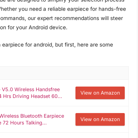
hether you need a reliable earpiece for hands-free
 commands, our expert recommendations will steer
on for your Android device.
 earpiece for android, but first, here are some
 V5.0 Wireless Handsfree
View on Amazon
 Hrs Driving Headset 60...
Wireless Bluetooth Earpiece
View on Amazon
72 Hours Talking...