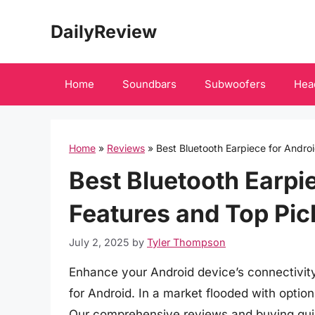
Skip
DailyReview
to
content
Home
Soundbars
Subwoofers
Hea
Home
»
Reviews
»
Best Bluetooth Earpiece for Androi
Best Bluetooth Earpie
Features and Top Pic
July 2, 2025
by
Tyler Thompson
Enhance your Android device’s connectivit
for Android. In a market flooded with option
Our comprehensive reviews and buying guid