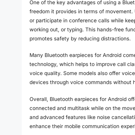
One of the key advantages of using a Bluet
freedom it provides in terms of movement. 
or participate in conference calls while kee
working out, or typing. This hands-free fun
promotes safety by reducing distractions.
Many Bluetooth earpieces for Android come
technology, which helps to improve call cl
voice quality. Some models also offer voice 
devices through voice commands without h
Overall, Bluetooth earpieces for Android of
connected and multitask while on the move.
and advanced features like noise cancellati
enhance their mobile communication exper