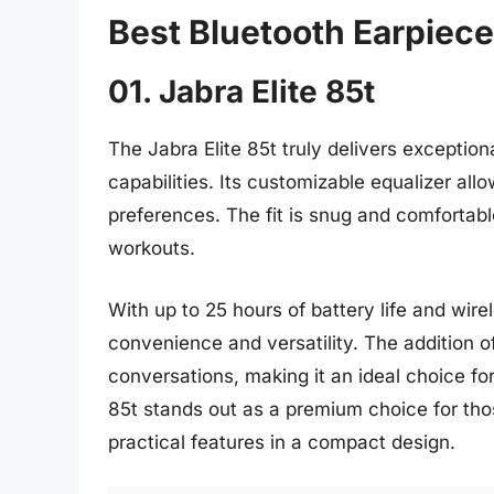
Best Bluetooth Earpiece
01. Jabra Elite 85t
The Jabra Elite 85t truly delivers exceptio
capabilities. Its customizable equalizer allo
preferences. The fit is snug and comfortable
workouts.
With up to 25 hours of battery life and wirel
convenience and versatility. The addition o
conversations, making it an ideal choice for
85t stands out as a premium choice for th
practical features in a compact design.