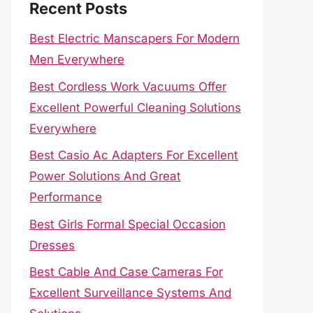
Recent Posts
Best Electric Manscapers For Modern
Men Everywhere
Best Cordless Work Vacuums Offer
Excellent Powerful Cleaning Solutions
Everywhere
Best Casio Ac Adapters For Excellent
Power Solutions And Great
Performance
Best Girls Formal Special Occasion
Dresses
Best Cable And Case Cameras For
Excellent Surveillance Systems And