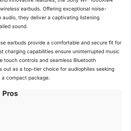
 and innovative features, the Sony WF-1000XM4
 wireless earbuds. Offering exceptional noise-
audio, they deliver a captivating listening
ailed sound.
se earbuds provide a comfortable and secure fit for
st charging capabilities ensure uninterrupted music
ve touch controls and seamless Bluetooth
ut as a top-tier choice for audiophiles seeking
n a compact package.
Pros