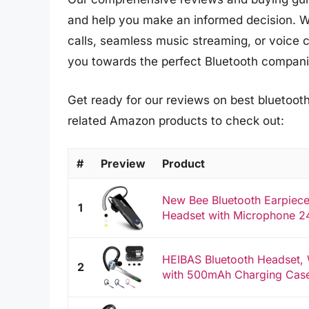
and help you make an informed decision. W
calls, seamless music streaming, or voice
you towards the perfect Bluetooth compani
Get ready for our reviews on best bluetooth
related Amazon products to check out:
#
Preview
Product
New Bee Bluetooth Earpiece
1
Headset with Microphone 24
HEIBAS Bluetooth Headset, 
2
with 500mAh Charging Case 