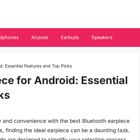
dphones
Airpods
Earbuds
Speakers
d: Essential Features and Top Picks
ce for Android: Essential
ks
y and convenience with the best Bluetooth earpiece
s, finding the ideal earpiece can be a daunting task.
e are designed to simplify your selection process