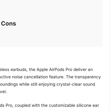
Cons
eless earbuds, the Apple AirPods Pro deliver an
 active noise cancellation feature. The transparency
undings while still enjoying crystal-clear sound
vel.
ds Pro, coupled with the customizable silicone ear