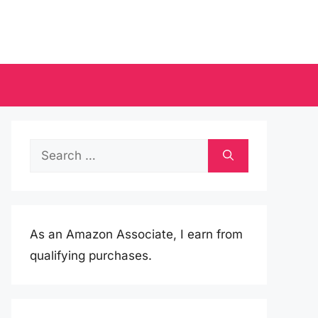
Search
for:
As an Amazon Associate, I earn from
qualifying purchases.