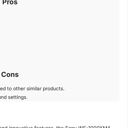
Pros
Cons
ed to other similar products.
und settings.