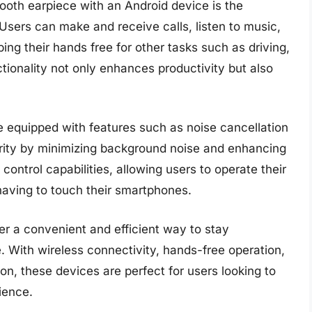
ooth earpiece with an Android device is the
Users can make and receive calls, listen to music,
ping their hands free for other tasks such as driving,
ctionality not only enhances productivity but also
 equipped with features such as noise cancellation
arity by minimizing background noise and enhancing
control capabilities, allowing users to operate their
aving to touch their smartphones.
fer a convenient and efficient way to stay
 With wireless connectivity, hands-free operation,
on, these devices are perfect for users looking to
ience.