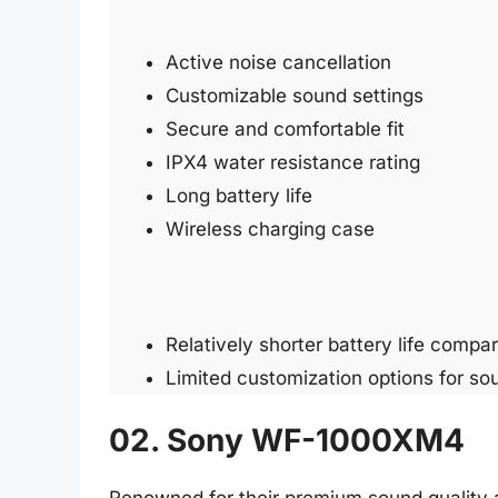
Active noise cancellation
Customizable sound settings
Secure and comfortable fit
IPX4 water resistance rating
Long battery life
Wireless charging case
Relatively shorter battery life compar
Limited customization options for so
02. Sony WF-1000XM4