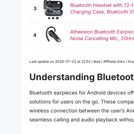
Bluetooth Headset with 72
3
Charging Case, Bluetooth V5
Atheewon Bluetooth Earpiec
4
Noise Cancelling Mic, 20Hrs
Last update on 2026-07-02 at 22:52 / #ad / Affiliate links / 
Understanding Bluetoot
Bluetooth earpieces for Android devices o
solutions for users on the go. These compa
wireless connection between the user’s And
seamless calling and audio playback withou