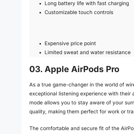
Long battery life with fast charging
Customizable touch controls
Expensive price point
Limited sweat and water resistance
03. Apple AirPods Pro
As a true game-changer in the world of wir
exceptional listening experience with their
mode allows you to stay aware of your surro
quality, making them perfect for work or tra
The comfortable and secure fit of the AirPo