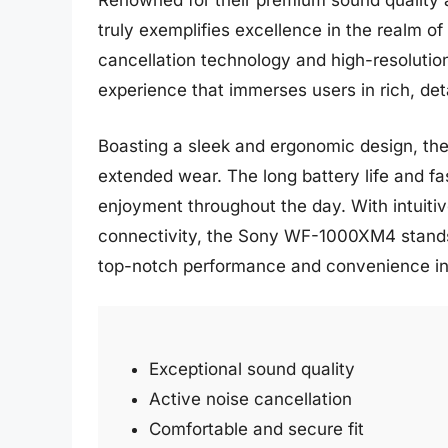
Renowned for their premium sound quality
truly exemplifies excellence in the realm of
cancellation technology and high-resolution 
experience that immerses users in rich, det
Boasting a sleek and ergonomic design, the
extended wear. The long battery life and fa
enjoyment throughout the day. With intuiti
connectivity, the Sony WF-1000XM4 stands o
top-notch performance and convenience i
Exceptional sound quality
Active noise cancellation
Comfortable and secure fit