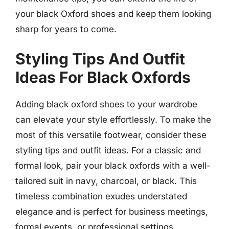
your black Oxford shoes and keep them looking
sharp for years to come.
Styling Tips And Outfit
Ideas For Black Oxfords
Adding black oxford shoes to your wardrobe
can elevate your style effortlessly. To make the
most of this versatile footwear, consider these
styling tips and outfit ideas. For a classic and
formal look, pair your black oxfords with a well-
tailored suit in navy, charcoal, or black. This
timeless combination exudes understated
elegance and is perfect for business meetings,
formal events, or professional settings.