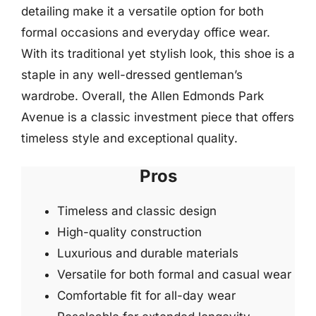
detailing make it a versatile option for both
formal occasions and everyday office wear.
With its traditional yet stylish look, this shoe is a
staple in any well-dressed gentleman’s
wardrobe. Overall, the Allen Edmonds Park
Avenue is a classic investment piece that offers
timeless style and exceptional quality.
Pros
Timeless and classic design
High-quality construction
Luxurious and durable materials
Versatile for both formal and casual wear
Comfortable fit for all-day wear