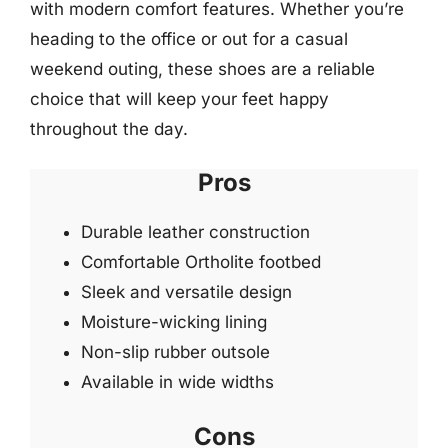
with modern comfort features. Whether you’re
heading to the office or out for a casual
weekend outing, these shoes are a reliable
choice that will keep your feet happy
throughout the day.
Pros
Durable leather construction
Comfortable Ortholite footbed
Sleek and versatile design
Moisture-wicking lining
Non-slip rubber outsole
Available in wide widths
Cons