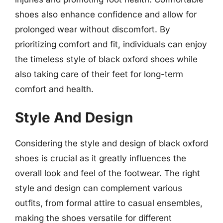
shoes also enhance confidence and allow for
prolonged wear without discomfort. By
prioritizing comfort and fit, individuals can enjoy
the timeless style of black oxford shoes while
also taking care of their feet for long-term
comfort and health.
Style And Design
Considering the style and design of black oxford
shoes is crucial as it greatly influences the
overall look and feel of the footwear. The right
style and design can complement various
outfits, from formal attire to casual ensembles,
making the shoes versatile for different