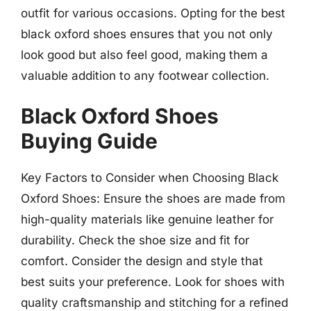
outfit for various occasions. Opting for the best
black oxford shoes ensures that you not only
look good but also feel good, making them a
valuable addition to any footwear collection.
Black Oxford Shoes
Buying Guide
Key Factors to Consider when Choosing Black
Oxford Shoes: Ensure the shoes are made from
high-quality materials like genuine leather for
durability. Check the shoe size and fit for
comfort. Consider the design and style that
best suits your preference. Look for shoes with
quality craftsmanship and stitching for a refined