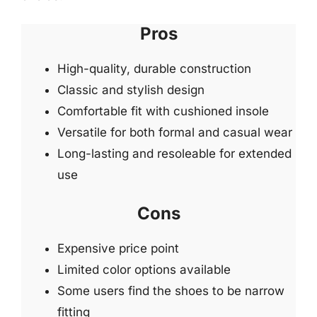
Pros
High-quality, durable construction
Classic and stylish design
Comfortable fit with cushioned insole
Versatile for both formal and casual wear
Long-lasting and resoleable for extended
use
Cons
Expensive price point
Limited color options available
Some users find the shoes to be narrow
fitting