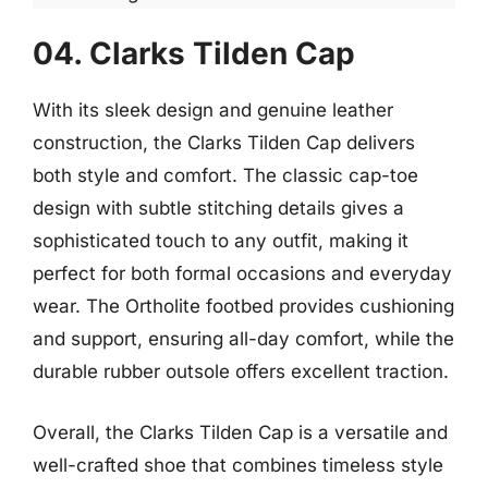
04. Clarks Tilden Cap
With its sleek design and genuine leather
construction, the Clarks Tilden Cap delivers
both style and comfort. The classic cap-toe
design with subtle stitching details gives a
sophisticated touch to any outfit, making it
perfect for both formal occasions and everyday
wear. The Ortholite footbed provides cushioning
and support, ensuring all-day comfort, while the
durable rubber outsole offers excellent traction.
Overall, the Clarks Tilden Cap is a versatile and
well-crafted shoe that combines timeless style