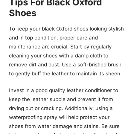
Tips For Black Oxford
Shoes
To keep your black Oxford shoes looking stylish
and in top condition, proper care and
maintenance are crucial. Start by regularly
cleaning your shoes with a damp cloth to
remove dirt and dust. Use a soft-bristled brush
to gently buff the leather to maintain its sheen.
Invest in a good quality leather conditioner to
keep the leather supple and prevent it from
drying out or cracking. Additionally, using a
waterproofing spray will help protect your
shoes from water damage and stains. Be sure