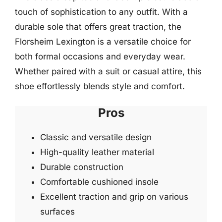
touch of sophistication to any outfit. With a
durable sole that offers great traction, the
Florsheim Lexington is a versatile choice for
both formal occasions and everyday wear.
Whether paired with a suit or casual attire, this
shoe effortlessly blends style and comfort.
Pros
Classic and versatile design
High-quality leather material
Durable construction
Comfortable cushioned insole
Excellent traction and grip on various
surfaces