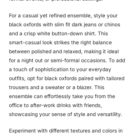
For a casual yet refined ensemble, style your
black oxfords with slim fit dark jeans or chinos
and a crisp white button-down shirt. This
smart-casual look strikes the right balance
between polished and relaxed, making it ideal
for a night out or semi-formal occasions. To add
a touch of sophistication to your everyday
outfits, opt for black oxfords paired with tailored
trousers and a sweater or a blazer. This
ensemble can effortlessly take you from the
office to after-work drinks with friends,
showcasing your sense of style and versatility.
Experiment with different textures and colors in