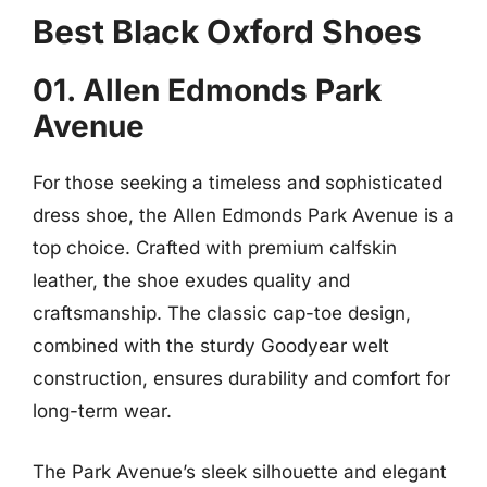
Best Black Oxford Shoes
01. Allen Edmonds Park
Avenue
For those seeking a timeless and sophisticated
dress shoe, the Allen Edmonds Park Avenue is a
top choice. Crafted with premium calfskin
leather, the shoe exudes quality and
craftsmanship. The classic cap-toe design,
combined with the sturdy Goodyear welt
construction, ensures durability and comfort for
long-term wear.
The Park Avenue’s sleek silhouette and elegant