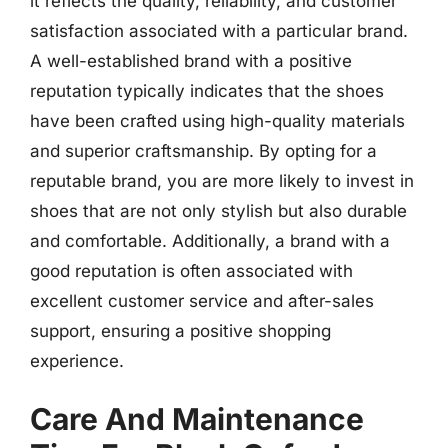
it reflects the quality, reliability, and customer
satisfaction associated with a particular brand.
A well-established brand with a positive
reputation typically indicates that the shoes
have been crafted using high-quality materials
and superior craftsmanship. By opting for a
reputable brand, you are more likely to invest in
shoes that are not only stylish but also durable
and comfortable. Additionally, a brand with a
good reputation is often associated with
excellent customer service and after-sales
support, ensuring a positive shopping
experience.
Care And Maintenance