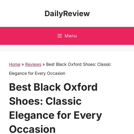
Skip
DailyReview
to
content
Menu
Home
»
Reviews
»
Best Black Oxford Shoes: Classic
Elegance for Every Occasion
Best Black Oxford
Shoes: Classic
Elegance for Every
Occasion