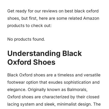
Get ready for our reviews on best black oxford
shoes, but first, here are some related Amazon
products to check out:
No products found.
Understanding Black
Oxford Shoes
Black Oxford shoes are a timeless and versatile
footwear option that exudes sophistication and
elegance. Originally known as Balmorals,
Oxford shoes are characterized by their closed
lacing system and sleek, minimalist design. The