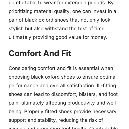
comfortable to wear for extended periods. By
prioritizing material quality, one can invest in a
pair of black oxford shoes that not only look
stylish but also withstand the test of time,
ultimately providing good value for money.
Comfort And Fit
Considering comfort and fit is essential when
choosing black oxford shoes to ensure optimal
performance and overall satisfaction. Ill-fitting
shoes can lead to discomfort, blisters, and foot
pain, ultimately affecting productivity and well-
being. Properly fitted shoes provide necessary
support and stability, reducing the risk of
injuries and promoting foot health. Comfortable