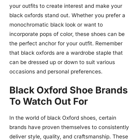
your outfits to create interest and make your
black oxfords stand out. Whether you prefer a
monochromatic black look or want to
incorporate pops of color, these shoes can be
the perfect anchor for your outfit. Remember
that black oxfords are a wardrobe staple that
can be dressed up or down to suit various
occasions and personal preferences.
Black Oxford Shoe Brands
To Watch Out For
In the world of black Oxford shoes, certain
brands have proven themselves to consistently
deliver style, quality, and craftsmanship. These