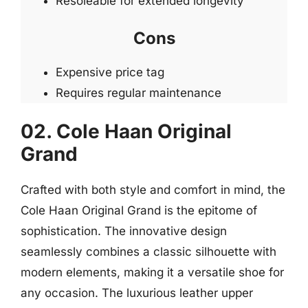
Resoleable for extended longevity
Cons
Expensive price tag
Requires regular maintenance
02. Cole Haan Original
Grand
Crafted with both style and comfort in mind, the
Cole Haan Original Grand is the epitome of
sophistication. The innovative design
seamlessly combines a classic silhouette with
modern elements, making it a versatile shoe for
any occasion. The luxurious leather upper