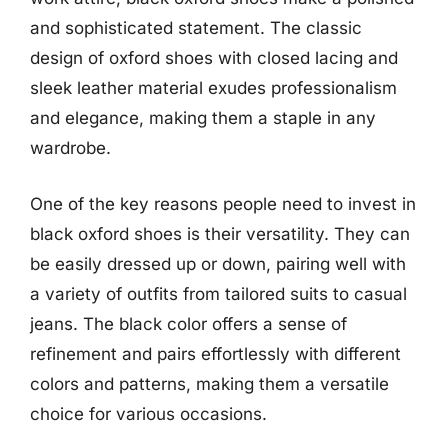
and sophisticated statement. The classic
design of oxford shoes with closed lacing and
sleek leather material exudes professionalism
and elegance, making them a staple in any
wardrobe.
One of the key reasons people need to invest in
black oxford shoes is their versatility. They can
be easily dressed up or down, pairing well with
a variety of outfits from tailored suits to casual
jeans. The black color offers a sense of
refinement and pairs effortlessly with different
colors and patterns, making them a versatile
choice for various occasions.