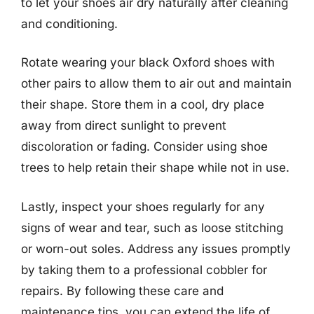
to let your shoes air dry naturally after cleaning
and conditioning.
Rotate wearing your black Oxford shoes with
other pairs to allow them to air out and maintain
their shape. Store them in a cool, dry place
away from direct sunlight to prevent
discoloration or fading. Consider using shoe
trees to help retain their shape while not in use.
Lastly, inspect your shoes regularly for any
signs of wear and tear, such as loose stitching
or worn-out soles. Address any issues promptly
by taking them to a professional cobbler for
repairs. By following these care and
maintenance tips, you can extend the life of