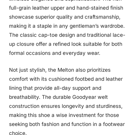
full-grain leather upper and hand-stained finish
showcase superior quality and craftsmanship,
making it a staple in any gentleman’s wardrobe.
The classic cap-toe design and traditional lace-
up closure offer a refined look suitable for both
formal occasions and everyday wear.
Not just stylish, the Melton also prioritizes
comfort with its cushioned footbed and leather
lining that provide all-day support and
breathability. The durable Goodyear welt
construction ensures longevity and sturdiness,
making this shoe a wise investment for those
seeking both fashion and function in a footwear
choice.