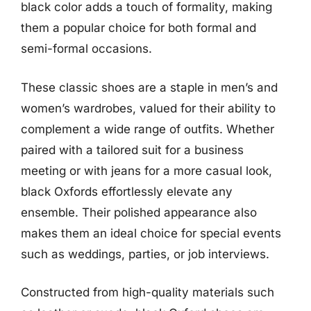
black color adds a touch of formality, making
them a popular choice for both formal and
semi-formal occasions.
These classic shoes are a staple in men’s and
women’s wardrobes, valued for their ability to
complement a wide range of outfits. Whether
paired with a tailored suit for a business
meeting or with jeans for a more casual look,
black Oxfords effortlessly elevate any
ensemble. Their polished appearance also
makes them an ideal choice for special events
such as weddings, parties, or job interviews.
Constructed from high-quality materials such