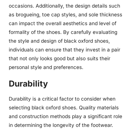
occasions. Additionally, the design details such
as brogueing, toe cap styles, and sole thickness
can impact the overall aesthetics and level of
formality of the shoes. By carefully evaluating
the style and design of black oxford shoes,
individuals can ensure that they invest in a pair
that not only looks good but also suits their
personal style and preferences.
Durability
Durability is a critical factor to consider when
selecting black oxford shoes. Quality materials
and construction methods play a significant role
in determining the longevity of the footwear.