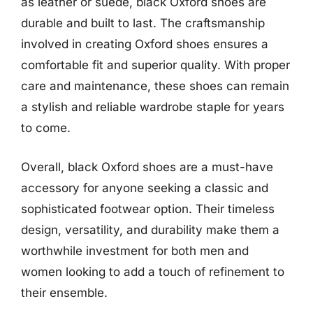
as leather or suede, black Oxford shoes are
durable and built to last. The craftsmanship
involved in creating Oxford shoes ensures a
comfortable fit and superior quality. With proper
care and maintenance, these shoes can remain
a stylish and reliable wardrobe staple for years
to come.
Overall, black Oxford shoes are a must-have
accessory for anyone seeking a classic and
sophisticated footwear option. Their timeless
design, versatility, and durability make them a
worthwhile investment for both men and
women looking to add a touch of refinement to
their ensemble.