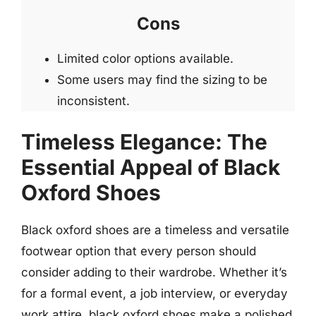
Cons
Limited color options available.
Some users may find the sizing to be
inconsistent.
Timeless Elegance: The
Essential Appeal of Black
Oxford Shoes
Black oxford shoes are a timeless and versatile
footwear option that every person should
consider adding to their wardrobe. Whether it’s
for a formal event, a job interview, or everyday
work attire, black oxford shoes make a polished