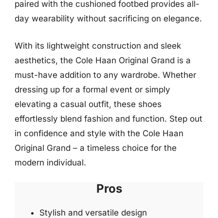
paired with the cushioned footbed provides all-
day wearability without sacrificing on elegance.
With its lightweight construction and sleek
aesthetics, the Cole Haan Original Grand is a
must-have addition to any wardrobe. Whether
dressing up for a formal event or simply
elevating a casual outfit, these shoes
effortlessly blend fashion and function. Step out
in confidence and style with the Cole Haan
Original Grand – a timeless choice for the
modern individual.
Pros
Stylish and versatile design