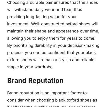
Choosing a durable pair ensures that the shoes
will withstand daily wear and tear, thus
providing long-lasting value for your
investment. Well-constructed oxford shoes will
maintain their shape and appearance over time,
allowing you to enjoy them for years to come.
By prioritizing durability in your decision-making
process, you can be confident that your black
oxford shoes will remain a stylish and reliable
staple in your wardrobe.
Brand Reputation
Brand reputation is an important factor to
consider when choosing black oxford shoes as