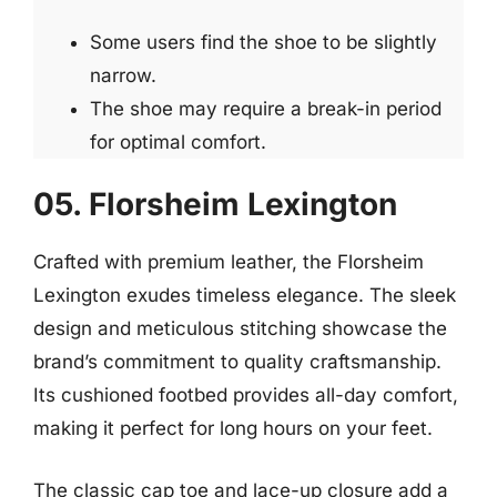
Some users find the shoe to be slightly
narrow.
The shoe may require a break-in period
for optimal comfort.
05. Florsheim Lexington
Crafted with premium leather, the Florsheim
Lexington exudes timeless elegance. The sleek
design and meticulous stitching showcase the
brand’s commitment to quality craftsmanship.
Its cushioned footbed provides all-day comfort,
making it perfect for long hours on your feet.
The classic cap toe and lace-up closure add a