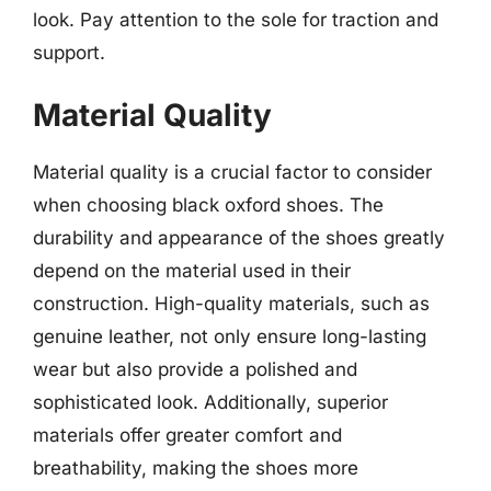
look. Pay attention to the sole for traction and
support.
Material Quality
Material quality is a crucial factor to consider
when choosing black oxford shoes. The
durability and appearance of the shoes greatly
depend on the material used in their
construction. High-quality materials, such as
genuine leather, not only ensure long-lasting
wear but also provide a polished and
sophisticated look. Additionally, superior
materials offer greater comfort and
breathability, making the shoes more