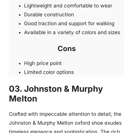
Lightweight and comfortable to wear
Durable construction
Good traction and support for walking
Available in a variety of colors and sizes
Cons
High price point
Limited color options
03. Johnston & Murphy
Melton
Crafted with impeccable attention to detail, the
Johnston & Murphy Melton oxford shoe exudes
timeless elegance and sophistication. The rich