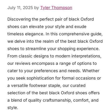
July 11, 2025
by
Tyler Thompson
Discovering the perfect pair of black Oxford
shoes can elevate your style and exude
timeless elegance. In this comprehensive guide,
we delve into the realm of the best black Oxford
shoes to streamline your shopping experience.
From classic designs to modern interpretations,
our reviews encompass a range of options to
cater to your preferences and needs. Whether
you seek sophistication for formal occasions or
a versatile footwear staple, our curated
selection of the best black Oxford shoes offers
a blend of quality craftsmanship, comfort, and
style.