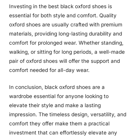
Investing in the best black oxford shoes is
essential for both style and comfort. Quality
oxford shoes are usually crafted with premium
materials, providing long-lasting durability and
comfort for prolonged wear. Whether standing,
walking, or sitting for long periods, a well-made
pair of oxford shoes will offer the support and
comfort needed for all-day wear.
In conclusion, black oxford shoes are a
wardrobe essential for anyone looking to
elevate their style and make a lasting
impression. The timeless design, versatility, and
comfort they offer make them a practical
investment that can effortlessly elevate any