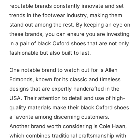
reputable brands constantly innovate and set
trends in the footwear industry, making them
stand out among the rest. By keeping an eye on
these brands, you can ensure you are investing
in a pair of black Oxford shoes that are not only
fashionable but also built to last.
One notable brand to watch out for is Allen
Edmonds, known for its classic and timeless
designs that are expertly handcrafted in the
USA. Their attention to detail and use of high-
quality materials make their black Oxford shoes
a favorite among discerning customers.
Another brand worth considering is Cole Haan,
which combines traditional craftsmanship with