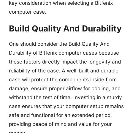
key consideration when selecting a Bitfenix
computer case.
Build Quality And Durability
One should consider the Build Quality And
Durability of Bitfenix computer cases because
these factors directly impact the longevity and
reliability of the case. A well-built and durable
case will protect the components inside from
damage, ensure proper airflow for cooling, and
withstand the test of time. Investing in a sturdy
case ensures that your computer setup remains
safe and functional for an extended period,
providing peace of mind and value for your