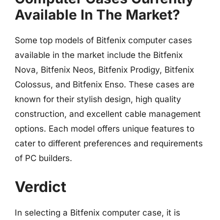
Available In The Market?
Some top models of Bitfenix computer cases
available in the market include the Bitfenix
Nova, Bitfenix Neos, Bitfenix Prodigy, Bitfenix
Colossus, and Bitfenix Enso. These cases are
known for their stylish design, high quality
construction, and excellent cable management
options. Each model offers unique features to
cater to different preferences and requirements
of PC builders.
Verdict
In selecting a Bitfenix computer case, it is