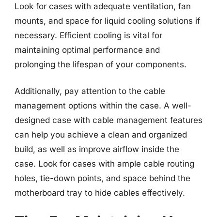
Look for cases with adequate ventilation, fan
mounts, and space for liquid cooling solutions if
necessary. Efficient cooling is vital for
maintaining optimal performance and
prolonging the lifespan of your components.
Additionally, pay attention to the cable
management options within the case. A well-
designed case with cable management features
can help you achieve a clean and organized
build, as well as improve airflow inside the
case. Look for cases with ample cable routing
holes, tie-down points, and space behind the
motherboard tray to hide cables effectively.