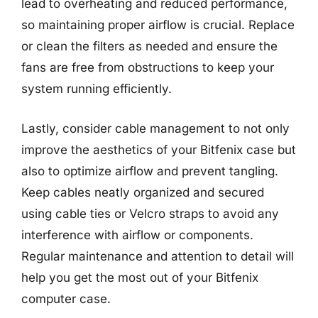
lead to overheating and reduced performance,
so maintaining proper airflow is crucial. Replace
or clean the filters as needed and ensure the
fans are free from obstructions to keep your
system running efficiently.
Lastly, consider cable management to not only
improve the aesthetics of your Bitfenix case but
also to optimize airflow and prevent tangling.
Keep cables neatly organized and secured
using cable ties or Velcro straps to avoid any
interference with airflow or components.
Regular maintenance and attention to detail will
help you get the most out of your Bitfenix
computer case.