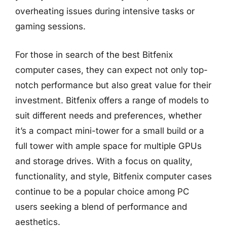
overheating issues during intensive tasks or
gaming sessions.
For those in search of the best Bitfenix
computer cases, they can expect not only top-
notch performance but also great value for their
investment. Bitfenix offers a range of models to
suit different needs and preferences, whether
it’s a compact mini-tower for a small build or a
full tower with ample space for multiple GPUs
and storage drives. With a focus on quality,
functionality, and style, Bitfenix computer cases
continue to be a popular choice among PC
users seeking a blend of performance and
aesthetics.