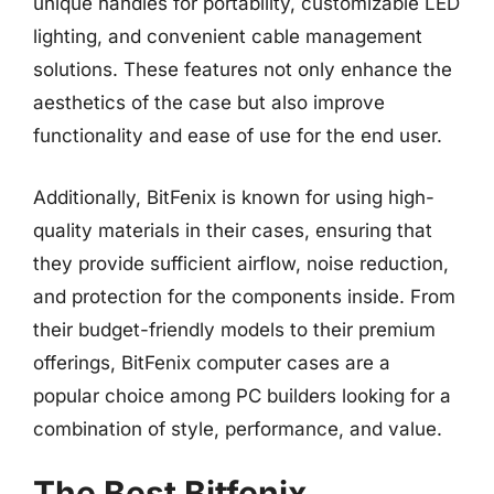
unique handles for portability, customizable LED
lighting, and convenient cable management
solutions. These features not only enhance the
aesthetics of the case but also improve
functionality and ease of use for the end user.
Additionally, BitFenix is known for using high-
quality materials in their cases, ensuring that
they provide sufficient airflow, noise reduction,
and protection for the components inside. From
their budget-friendly models to their premium
offerings, BitFenix computer cases are a
popular choice among PC builders looking for a
combination of style, performance, and value.
The Best Bitfenix