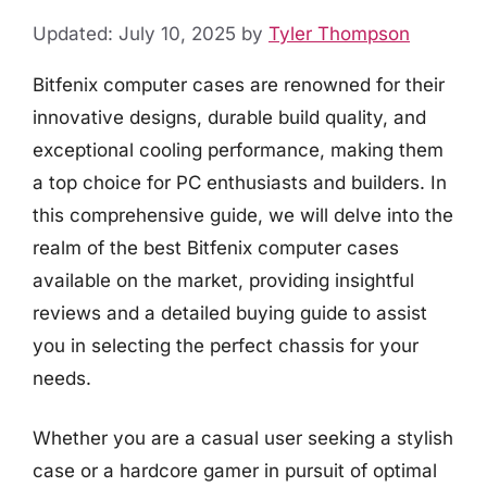
Updated: July 10, 2025
by
Tyler Thompson
Bitfenix computer cases are renowned for their
innovative designs, durable build quality, and
exceptional cooling performance, making them
a top choice for PC enthusiasts and builders. In
this comprehensive guide, we will delve into the
realm of the best Bitfenix computer cases
available on the market, providing insightful
reviews and a detailed buying guide to assist
you in selecting the perfect chassis for your
needs.
Whether you are a casual user seeking a stylish
case or a hardcore gamer in pursuit of optimal