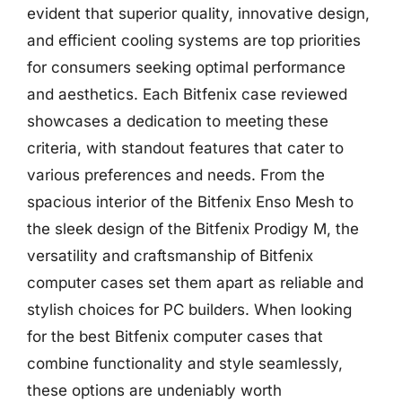
evident that superior quality, innovative design,
and efficient cooling systems are top priorities
for consumers seeking optimal performance
and aesthetics. Each Bitfenix case reviewed
showcases a dedication to meeting these
criteria, with standout features that cater to
various preferences and needs. From the
spacious interior of the Bitfenix Enso Mesh to
the sleek design of the Bitfenix Prodigy M, the
versatility and craftsmanship of Bitfenix
computer cases set them apart as reliable and
stylish choices for PC builders. When looking
for the best Bitfenix computer cases that
combine functionality and style seamlessly,
these options are undeniably worth