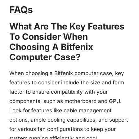
FAQs
What Are The Key Features
To Consider When
Choosing A Bitfenix
Computer Case?
When choosing a Bitfenix computer case, key
features to consider include the size and form
factor to ensure compatibility with your
components, such as motherboard and GPU.
Look for features like cable management
options, ample cooling capabilities, and support
for various fan configurations to keep your
system running efficiently and cool.