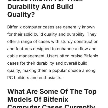
Durability And Build
Quality?
Bitfenix computer cases are generally known
for their solid build quality and durability. They
offer a range of cases with sturdy construction
and features designed to enhance airflow and
cable management. Users often praise Bitfenix
cases for their durability and overall build
quality, making them a popular choice among
PC builders and enthusiasts.
What Are Some Of The Top
Models Of Bitfenix
Computer Cases Currently