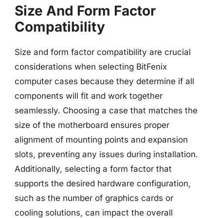
Size And Form Factor
Compatibility
Size and form factor compatibility are crucial
considerations when selecting BitFenix
computer cases because they determine if all
components will fit and work together
seamlessly. Choosing a case that matches the
size of the motherboard ensures proper
alignment of mounting points and expansion
slots, preventing any issues during installation.
Additionally, selecting a form factor that
supports the desired hardware configuration,
such as the number of graphics cards or
cooling solutions, can impact the overall