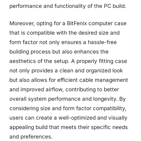
performance and functionality of the PC build.
Moreover, opting for a BitFenix computer case
that is compatible with the desired size and
form factor not only ensures a hassle-free
building process but also enhances the
aesthetics of the setup. A properly fitting case
not only provides a clean and organized look
but also allows for efficient cable management
and improved airflow, contributing to better
overall system performance and longevity. By
considering size and form factor compatibility,
users can create a well-optimized and visually
appealing build that meets their specific needs
and preferences.