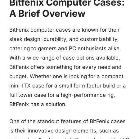
Bitfenix Computer Cases:
A Brief Overview
BitFenix computer cases are known for their
sleek design, durability, and customizability,
catering to gamers and PC enthusiasts alike.
With a wide range of case options available,
BitFenix offers something for every need and
budget. Whether one is looking for a compact
mini-ITX case for a small form factor build or a
full tower case for a high-performance rig,
BitFenix has a solution.
One of the standout features of BitFenix cases
is their innovative design elements, such as