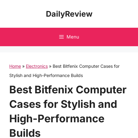
Skip
DailyReview
to
content
Menu
Home
»
Electronics
»
Best Bitfenix Computer Cases for
Stylish and High-Performance Builds
Best Bitfenix Computer
Cases for Stylish and
High-Performance
Builds