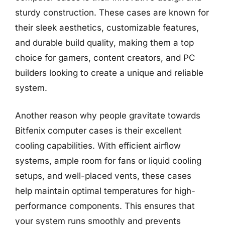
sturdy construction. These cases are known for
their sleek aesthetics, customizable features,
and durable build quality, making them a top
choice for gamers, content creators, and PC
builders looking to create a unique and reliable
system.
Another reason why people gravitate towards
Bitfenix computer cases is their excellent
cooling capabilities. With efficient airflow
systems, ample room for fans or liquid cooling
setups, and well-placed vents, these cases
help maintain optimal temperatures for high-
performance components. This ensures that
your system runs smoothly and prevents