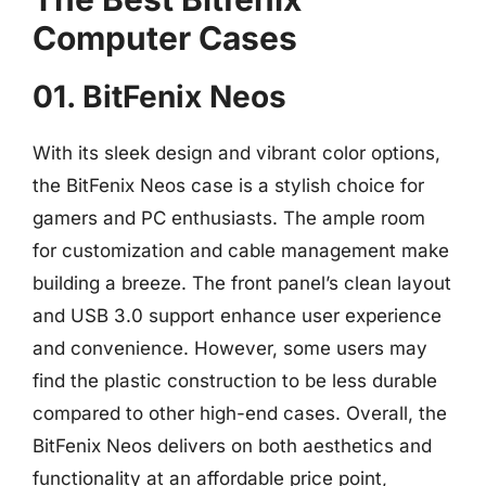
Computer Cases
01. BitFenix Neos
With its sleek design and vibrant color options,
the BitFenix Neos case is a stylish choice for
gamers and PC enthusiasts. The ample room
for customization and cable management make
building a breeze. The front panel’s clean layout
and USB 3.0 support enhance user experience
and convenience. However, some users may
find the plastic construction to be less durable
compared to other high-end cases. Overall, the
BitFenix Neos delivers on both aesthetics and
functionality at an affordable price point,