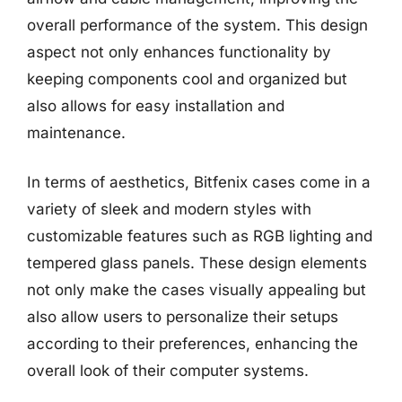
overall performance of the system. This design
aspect not only enhances functionality by
keeping components cool and organized but
also allows for easy installation and
maintenance.
In terms of aesthetics, Bitfenix cases come in a
variety of sleek and modern styles with
customizable features such as RGB lighting and
tempered glass panels. These design elements
not only make the cases visually appealing but
also allow users to personalize their setups
according to their preferences, enhancing the
overall look of their computer systems.