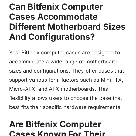
Can Bitfenix Computer
Cases Accommodate
Different Motherboard Sizes
And Configurations?
Yes, Bitfenix computer cases are designed to
accommodate a wide range of motherboard
sizes and configurations. They offer cases that
support various form factors such as Mini-ITX,
Micro-ATX, and ATX motherboards. This
flexibility allows users to choose the case that
best fits their specific hardware requirements.
Are Bitfenix Computer
Cases Known For Their