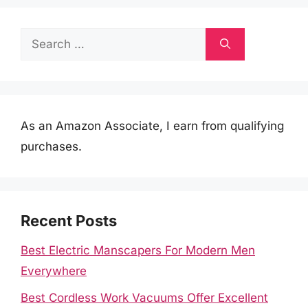
Search
for:
As an Amazon Associate, I earn from qualifying
purchases.
Recent Posts
Best Electric Manscapers For Modern Men
Everywhere
Best Cordless Work Vacuums Offer Excellent