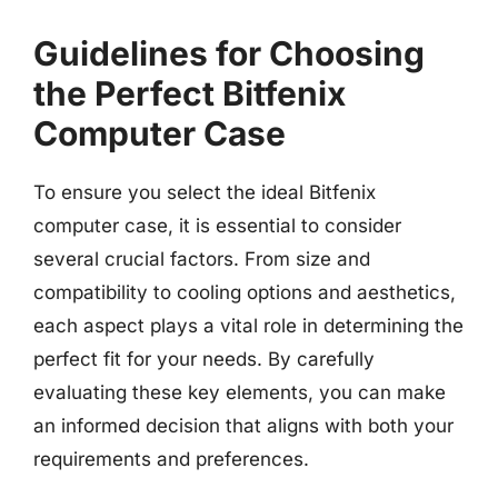
Guidelines for Choosing
the Perfect Bitfenix
Computer Case
To ensure you select the ideal Bitfenix
computer case, it is essential to consider
several crucial factors. From size and
compatibility to cooling options and aesthetics,
each aspect plays a vital role in determining the
perfect fit for your needs. By carefully
evaluating these key elements, you can make
an informed decision that aligns with both your
requirements and preferences.