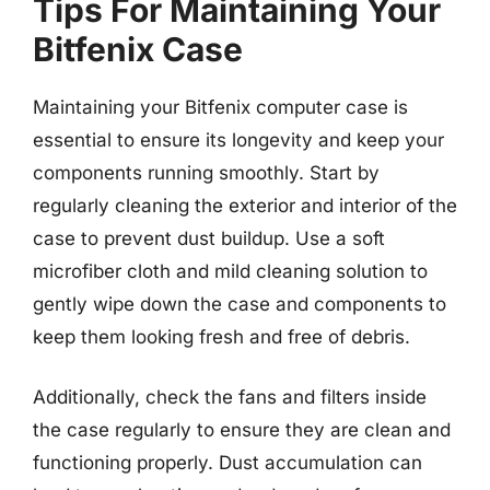
Tips For Maintaining Your
Bitfenix Case
Maintaining your Bitfenix computer case is
essential to ensure its longevity and keep your
components running smoothly. Start by
regularly cleaning the exterior and interior of the
case to prevent dust buildup. Use a soft
microfiber cloth and mild cleaning solution to
gently wipe down the case and components to
keep them looking fresh and free of debris.
Additionally, check the fans and filters inside
the case regularly to ensure they are clean and
functioning properly. Dust accumulation can