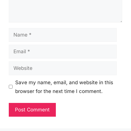
Name
Email
Website
Save my name, email, and website in this
browser for the next time I comment.