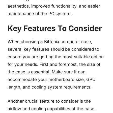
aesthetics, improved functionality, and easier
maintenance of the PC system.
Key Features To Consider
When choosing a Bitfenix computer case,
several key features should be considered to
ensure you are getting the most suitable option
for your needs. First and foremost, the size of
the case is essential. Make sure it can
accommodate your motherboard size, GPU
length, and cooling system requirements.
Another crucial feature to consider is the
airflow and cooling capabilities of the case.