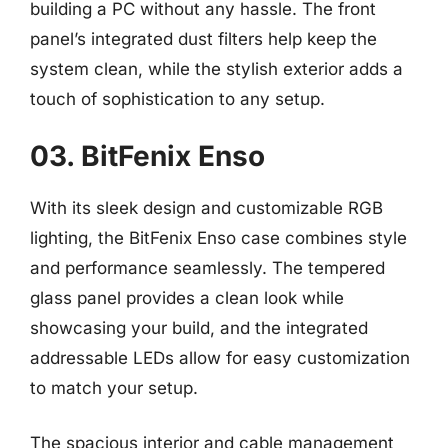
building a PC without any hassle. The front
panel’s integrated dust filters help keep the
system clean, while the stylish exterior adds a
touch of sophistication to any setup.
03. BitFenix Enso
With its sleek design and customizable RGB
lighting, the BitFenix Enso case combines style
and performance seamlessly. The tempered
glass panel provides a clean look while
showcasing your build, and the integrated
addressable LEDs allow for easy customization
to match your setup.
The spacious interior and cable management