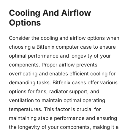
Cooling And Airflow
Options
Consider the cooling and airflow options when
choosing a Bitfenix computer case to ensure
optimal performance and longevity of your
components. Proper airflow prevents
overheating and enables efficient cooling for
demanding tasks. Bitfenix cases offer various
options for fans, radiator support, and
ventilation to maintain optimal operating
temperatures. This factor is crucial for
maintaining stable performance and ensuring
the longevity of your components, making it a