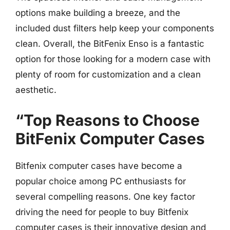
options make building a breeze, and the
included dust filters help keep your components
clean. Overall, the BitFenix Enso is a fantastic
option for those looking for a modern case with
plenty of room for customization and a clean
aesthetic.
“Top Reasons to Choose
BitFenix Computer Cases
Bitfenix computer cases have become a
popular choice among PC enthusiasts for
several compelling reasons. One key factor
driving the need for people to buy Bitfenix
computer cases is their innovative design and