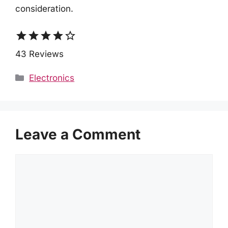
consideration.
star
star
star
star
star_border
43 Reviews
Categories
Electronics
Leave a Comment
Comment