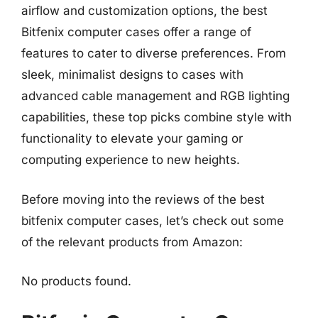
airflow and customization options, the best
Bitfenix computer cases offer a range of
features to cater to diverse preferences. From
sleek, minimalist designs to cases with
advanced cable management and RGB lighting
capabilities, these top picks combine style with
functionality to elevate your gaming or
computing experience to new heights.
Before moving into the reviews of the best
bitfenix computer cases, let’s check out some
of the relevant products from Amazon:
No products found.