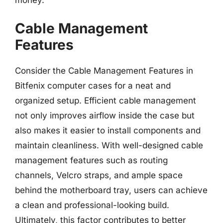
money.
Cable Management
Features
Consider the Cable Management Features in
Bitfenix computer cases for a neat and
organized setup. Efficient cable management
not only improves airflow inside the case but
also makes it easier to install components and
maintain cleanliness. With well-designed cable
management features such as routing
channels, Velcro straps, and ample space
behind the motherboard tray, users can achieve
a clean and professional-looking build.
Ultimately, this factor contributes to better