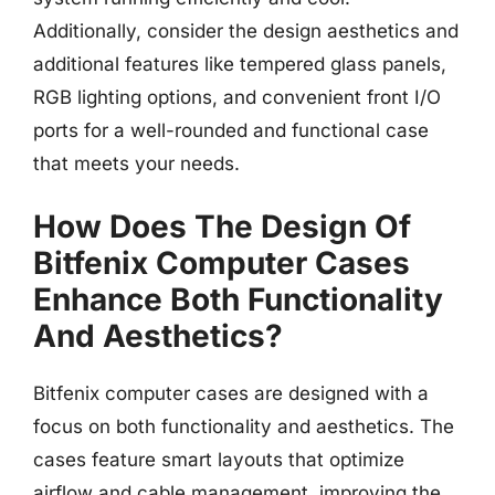
Additionally, consider the design aesthetics and
additional features like tempered glass panels,
RGB lighting options, and convenient front I/O
ports for a well-rounded and functional case
that meets your needs.
How Does The Design Of
Bitfenix Computer Cases
Enhance Both Functionality
And Aesthetics?
Bitfenix computer cases are designed with a
focus on both functionality and aesthetics. The
cases feature smart layouts that optimize
airflow and cable management, improving the