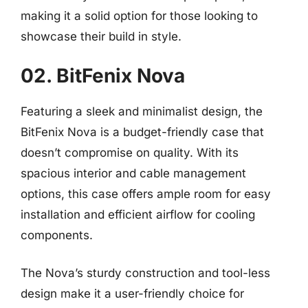
making it a solid option for those looking to
showcase their build in style.
02. BitFenix Nova
Featuring a sleek and minimalist design, the
BitFenix Nova is a budget-friendly case that
doesn’t compromise on quality. With its
spacious interior and cable management
options, this case offers ample room for easy
installation and efficient airflow for cooling
components.
The Nova’s sturdy construction and tool-less
design make it a user-friendly choice for