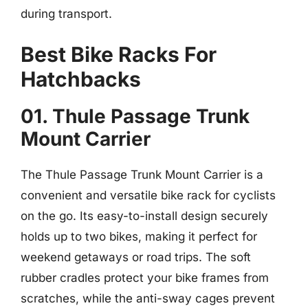
during transport.
Best Bike Racks For
Hatchbacks
01. Thule Passage Trunk
Mount Carrier
The Thule Passage Trunk Mount Carrier is a
convenient and versatile bike rack for cyclists
on the go. Its easy-to-install design securely
holds up to two bikes, making it perfect for
weekend getaways or road trips. The soft
rubber cradles protect your bike frames from
scratches, while the anti-sway cages prevent