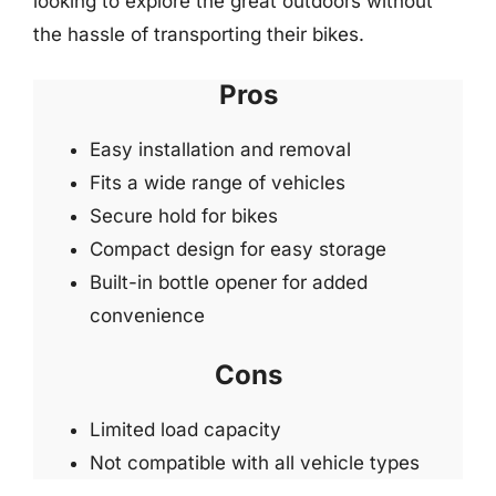
looking to explore the great outdoors without
the hassle of transporting their bikes.
Pros
Easy installation and removal
Fits a wide range of vehicles
Secure hold for bikes
Compact design for easy storage
Built-in bottle opener for added
convenience
Cons
Limited load capacity
Not compatible with all vehicle types