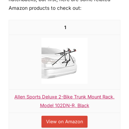
Amazon products to check out:
1
Allen Sports Deluxe 2-Bike Trunk Mount Rack,
Model 102DN-R, Black
View on Amazon