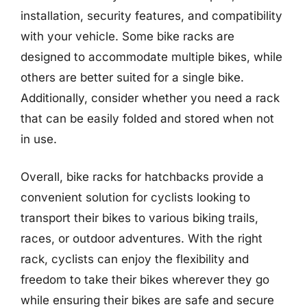
installation, security features, and compatibility
with your vehicle. Some bike racks are
designed to accommodate multiple bikes, while
others are better suited for a single bike.
Additionally, consider whether you need a rack
that can be easily folded and stored when not
in use.
Overall, bike racks for hatchbacks provide a
convenient solution for cyclists looking to
transport their bikes to various biking trails,
races, or outdoor adventures. With the right
rack, cyclists can enjoy the flexibility and
freedom to take their bikes wherever they go
while ensuring their bikes are safe and secure