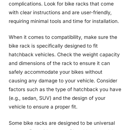
complications. Look for bike racks that come
with clear instructions and are user-friendly,
requiring minimal tools and time for installation.
When it comes to compatibility, make sure the
bike rack is specifically designed to fit
hatchback vehicles. Check the weight capacity
and dimensions of the rack to ensure it can
safely accommodate your bikes without
causing any damage to your vehicle. Consider
factors such as the type of hatchback you have
(e.g., sedan, SUV) and the design of your
vehicle to ensure a proper fit.
Some bike racks are designed to be universal