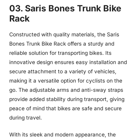
03. Saris Bones Trunk Bike
Rack
Constructed with quality materials, the Saris
Bones Trunk Bike Rack offers a sturdy and
reliable solution for transporting bikes. Its
innovative design ensures easy installation and
secure attachment to a variety of vehicles,
making it a versatile option for cyclists on the
go. The adjustable arms and anti-sway straps
provide added stability during transport, giving
peace of mind that bikes are safe and secure
during travel.
With its sleek and modern appearance, the