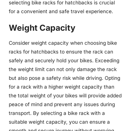
selecting bike racks for hatchbacks is crucial
for a convenient and safe travel experience.
Weight Capacity
Consider weight capacity when choosing bike
racks for hatchbacks to ensure the rack can
safely and securely hold your bikes. Exceeding
the weight limit can not only damage the rack
but also pose a safety risk while driving. Opting
for a rack with a higher weight capacity than
the total weight of your bikes will provide added
peace of mind and prevent any issues during
transport. By selecting a bike rack with a
suitable weight capacity, you can ensure a
smooth and secure journey without worrying