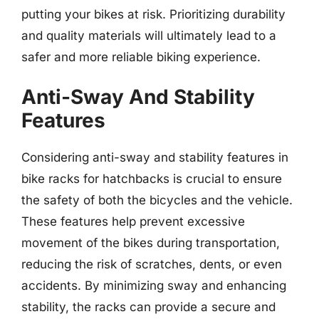
putting your bikes at risk. Prioritizing durability
and quality materials will ultimately lead to a
safer and more reliable biking experience.
Anti-Sway And Stability
Features
Considering anti-sway and stability features in
bike racks for hatchbacks is crucial to ensure
the safety of both the bicycles and the vehicle.
These features help prevent excessive
movement of the bikes during transportation,
reducing the risk of scratches, dents, or even
accidents. By minimizing sway and enhancing
stability, the racks can provide a secure and