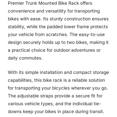
Premier Trunk Mounted Bike Rack offers
convenience and versatility for transporting
bikes with ease. Its sturdy construction ensures
stability, while the padded lower frame protects
your vehicle from scratches. The easy-to-use
design securely holds up to two bikes, making it
a practical choice for outdoor adventures or
daily commutes.
With its simple installation and compact storage
capabilities, this bike rack is a reliable solution
for transporting your bicycles wherever you go.
The adjustable straps provide a secure fit for
various vehicle types, and the individual tie-
downs keep your bikes in place during transit.