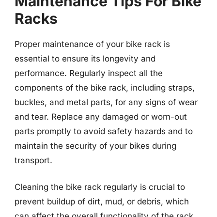
Maintenance Tips For Bike
Racks
Proper maintenance of your bike rack is
essential to ensure its longevity and
performance. Regularly inspect all the
components of the bike rack, including straps,
buckles, and metal parts, for any signs of wear
and tear. Replace any damaged or worn-out
parts promptly to avoid safety hazards and to
maintain the security of your bikes during
transport.
Cleaning the bike rack regularly is crucial to
prevent buildup of dirt, mud, or debris, which
can affect the overall functionality of the rack.