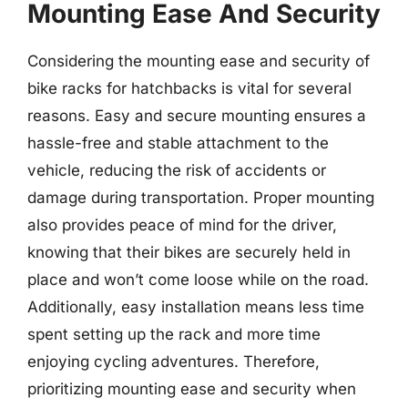
Mounting Ease And Security
Considering the mounting ease and security of
bike racks for hatchbacks is vital for several
reasons. Easy and secure mounting ensures a
hassle-free and stable attachment to the
vehicle, reducing the risk of accidents or
damage during transportation. Proper mounting
also provides peace of mind for the driver,
knowing that their bikes are securely held in
place and won’t come loose while on the road.
Additionally, easy installation means less time
spent setting up the rack and more time
enjoying cycling adventures. Therefore,
prioritizing mounting ease and security when