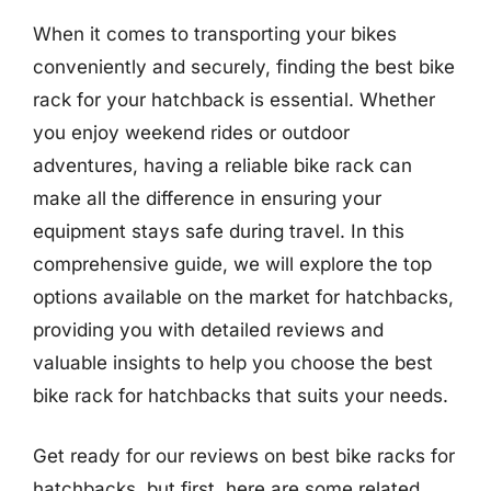
When it comes to transporting your bikes
conveniently and securely, finding the best bike
rack for your hatchback is essential. Whether
you enjoy weekend rides or outdoor
adventures, having a reliable bike rack can
make all the difference in ensuring your
equipment stays safe during travel. In this
comprehensive guide, we will explore the top
options available on the market for hatchbacks,
providing you with detailed reviews and
valuable insights to help you choose the best
bike rack for hatchbacks that suits your needs.
Get ready for our reviews on best bike racks for
hatchbacks, but first, here are some related