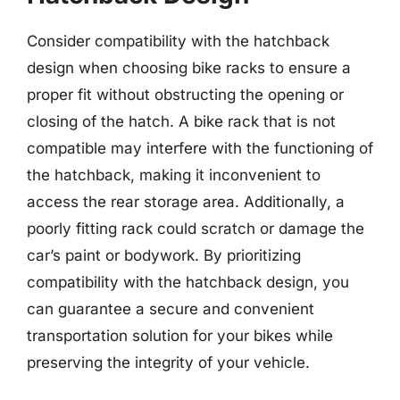
Consider compatibility with the hatchback
design when choosing bike racks to ensure a
proper fit without obstructing the opening or
closing of the hatch. A bike rack that is not
compatible may interfere with the functioning of
the hatchback, making it inconvenient to
access the rear storage area. Additionally, a
poorly fitting rack could scratch or damage the
car’s paint or bodywork. By prioritizing
compatibility with the hatchback design, you
can guarantee a secure and convenient
transportation solution for your bikes while
preserving the integrity of your vehicle.