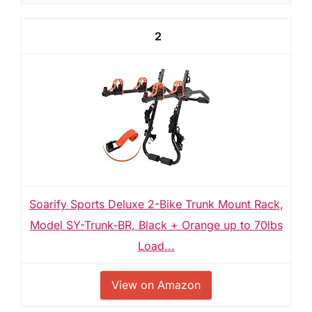
2
Soarify Sports Deluxe 2-Bike Trunk Mount Rack,
Model SY-Trunk-BR, Black + Orange up to 70lbs
Load...
View on Amazon