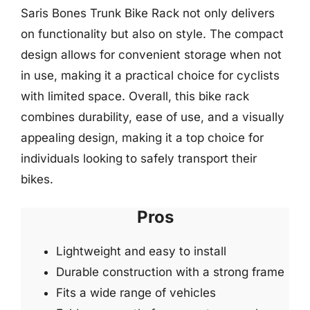
Saris Bones Trunk Bike Rack not only delivers
on functionality but also on style. The compact
design allows for convenient storage when not
in use, making it a practical choice for cyclists
with limited space. Overall, this bike rack
combines durability, ease of use, and a visually
appealing design, making it a top choice for
individuals looking to safely transport their
bikes.
Pros
Lightweight and easy to install
Durable construction with a strong frame
Fits a wide range of vehicles