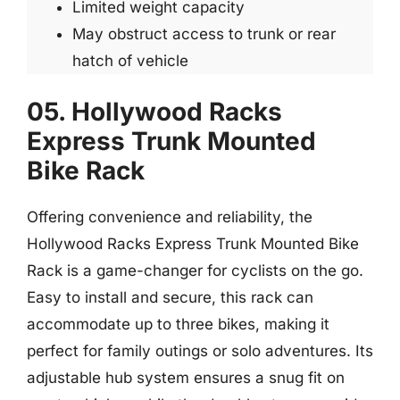
Limited weight capacity
May obstruct access to trunk or rear
hatch of vehicle
05. Hollywood Racks
Express Trunk Mounted
Bike Rack
Offering convenience and reliability, the
Hollywood Racks Express Trunk Mounted Bike
Rack is a game-changer for cyclists on the go.
Easy to install and secure, this rack can
accommodate up to three bikes, making it
perfect for family outings or solo adventures. Its
adjustable hub system ensures a snug fit on