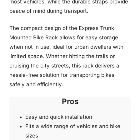
most vehicles, while the durable straps provide
peace of mind during transport.
The compact design of the Express Trunk
Mounted Bike Rack allows for easy storage
when not in use, ideal for urban dwellers with
limited space. Whether hitting the trails or
cruising the city streets, this rack delivers a
hassle-free solution for transporting bikes
safely and efficiently.
Pros
Easy and quick installation
Fits a wide range of vehicles and bike
sizes