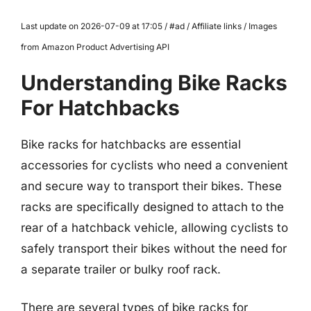
Last update on 2026-07-09 at 17:05 / #ad / Affiliate links / Images
from Amazon Product Advertising API
Understanding Bike Racks
For Hatchbacks
Bike racks for hatchbacks are essential
accessories for cyclists who need a convenient
and secure way to transport their bikes. These
racks are specifically designed to attach to the
rear of a hatchback vehicle, allowing cyclists to
safely transport their bikes without the need for
a separate trailer or bulky roof rack.
There are several types of bike racks for