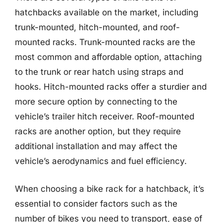
hatchbacks available on the market, including
trunk-mounted, hitch-mounted, and roof-
mounted racks. Trunk-mounted racks are the
most common and affordable option, attaching
to the trunk or rear hatch using straps and
hooks. Hitch-mounted racks offer a sturdier and
more secure option by connecting to the
vehicle’s trailer hitch receiver. Roof-mounted
racks are another option, but they require
additional installation and may affect the
vehicle’s aerodynamics and fuel efficiency.
When choosing a bike rack for a hatchback, it’s
essential to consider factors such as the
number of bikes you need to transport, ease of