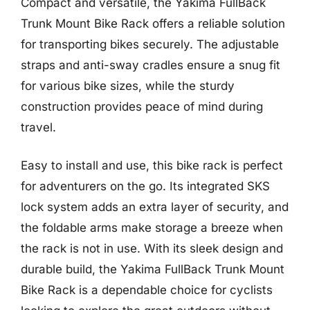
Compact and versatile, the Yakima FullBack
Trunk Mount Bike Rack offers a reliable solution
for transporting bikes securely. The adjustable
straps and anti-sway cradles ensure a snug fit
for various bike sizes, while the sturdy
construction provides peace of mind during
travel.
Easy to install and use, this bike rack is perfect
for adventurers on the go. Its integrated SKS
lock system adds an extra layer of security, and
the foldable arms make storage a breeze when
the rack is not in use. With its sleek design and
durable build, the Yakima FullBack Trunk Mount
Bike Rack is a dependable choice for cyclists