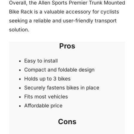
Overall, the Allen Sports Premier Trunk Mounted
Bike Rack is a valuable accessory for cyclists
seeking a reliable and user-friendly transport
solution.
Pros
Easy to install
Compact and foldable design
Holds up to 3 bikes
Securely fastens bikes in place
Fits most vehicles
Affordable price
Cons