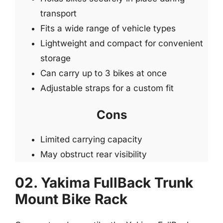
transport
Fits a wide range of vehicle types
Lightweight and compact for convenient
storage
Can carry up to 3 bikes at once
Adjustable straps for a custom fit
Cons
Limited carrying capacity
May obstruct rear visibility
02. Yakima FullBack Trunk
Mount Bike Rack