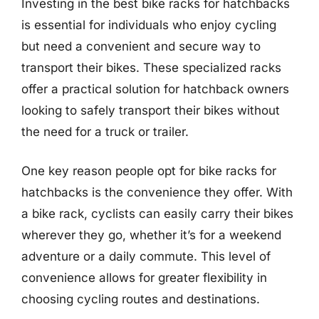
Investing in the best bike racks for hatchbacks
is essential for individuals who enjoy cycling
but need a convenient and secure way to
transport their bikes. These specialized racks
offer a practical solution for hatchback owners
looking to safely transport their bikes without
the need for a truck or trailer.
One key reason people opt for bike racks for
hatchbacks is the convenience they offer. With
a bike rack, cyclists can easily carry their bikes
wherever they go, whether it’s for a weekend
adventure or a daily commute. This level of
convenience allows for greater flexibility in
choosing cycling routes and destinations.