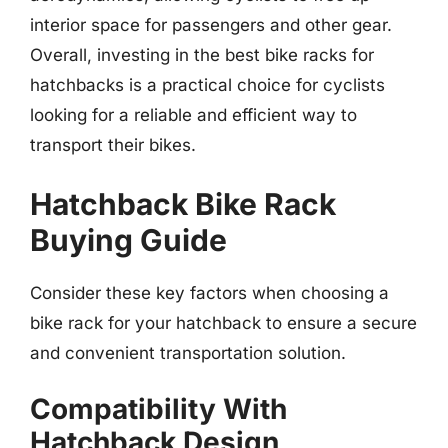
interior space for passengers and other gear.
Overall, investing in the best bike racks for
hatchbacks is a practical choice for cyclists
looking for a reliable and efficient way to
transport their bikes.
Hatchback Bike Rack
Buying Guide
Consider these key factors when choosing a
bike rack for your hatchback to ensure a secure
and convenient transportation solution.
Compatibility With
Hatchback Design