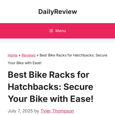
Skip
DailyReview
to
content
Menu
Home
»
Reviews
»
Best Bike Racks for Hatchbacks: Secure
Your Bike with Ease!
Best Bike Racks for
Hatchbacks: Secure
Your Bike with Ease!
July 7, 2025
by
Tyler Thompson