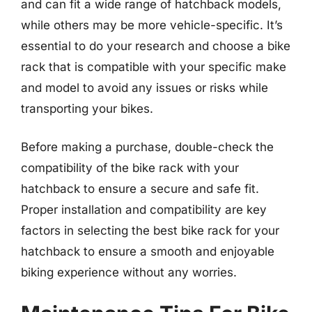
and can fit a wide range of hatchback models,
while others may be more vehicle-specific. It’s
essential to do your research and choose a bike
rack that is compatible with your specific make
and model to avoid any issues or risks while
transporting your bikes.
Before making a purchase, double-check the
compatibility of the bike rack with your
hatchback to ensure a secure and safe fit.
Proper installation and compatibility are key
factors in selecting the best bike rack for your
hatchback to ensure a smooth and enjoyable
biking experience without any worries.