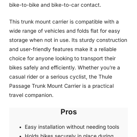
bike-to-bike and bike-to-car contact.
This trunk mount carrier is compatible with a
wide range of vehicles and folds flat for easy
storage when not in use. Its sturdy construction
and user-friendly features make it a reliable
choice for anyone looking to transport their
bikes safely and efficiently. Whether you’re a
casual rider or a serious cyclist, the Thule
Passage Trunk Mount Carrier is a practical
travel companion.
Pros
Easy installation without needing tools
Holds bikes securely in place during