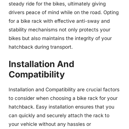
steady ride for the bikes, ultimately giving
drivers peace of mind while on the road. Opting
for a bike rack with effective anti-sway and
stability mechanisms not only protects your
bikes but also maintains the integrity of your
hatchback during transport.
Installation And
Compatibility
Installation and Compatibility are crucial factors
to consider when choosing a bike rack for your
hatchback. Easy installation ensures that you
can quickly and securely attach the rack to
your vehicle without any hassles or