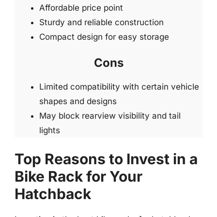
Affordable price point
Sturdy and reliable construction
Compact design for easy storage
Cons
Limited compatibility with certain vehicle
shapes and designs
May block rearview visibility and tail
lights
Top Reasons to Invest in a
Bike Rack for Your
Hatchback