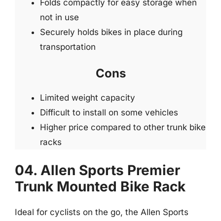
Folds compactly for easy storage when
not in use
Securely holds bikes in place during
transportation
Cons
Limited weight capacity
Difficult to install on some vehicles
Higher price compared to other trunk bike
racks
04. Allen Sports Premier
Trunk Mounted Bike Rack
Ideal for cyclists on the go, the Allen Sports