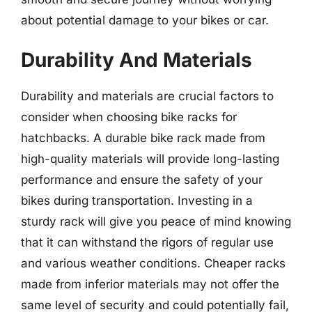
about potential damage to your bikes or car.
Durability And Materials
Durability and materials are crucial factors to
consider when choosing bike racks for
hatchbacks. A durable bike rack made from
high-quality materials will provide long-lasting
performance and ensure the safety of your
bikes during transportation. Investing in a
sturdy rack will give you peace of mind knowing
that it can withstand the rigors of regular use
and various weather conditions. Cheaper racks
made from inferior materials may not offer the
same level of security and could potentially fail,