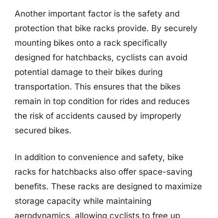
Another important factor is the safety and
protection that bike racks provide. By securely
mounting bikes onto a rack specifically
designed for hatchbacks, cyclists can avoid
potential damage to their bikes during
transportation. This ensures that the bikes
remain in top condition for rides and reduces
the risk of accidents caused by improperly
secured bikes.
In addition to convenience and safety, bike
racks for hatchbacks also offer space-saving
benefits. These racks are designed to maximize
storage capacity while maintaining
aerodynamics, allowing cyclists to free up