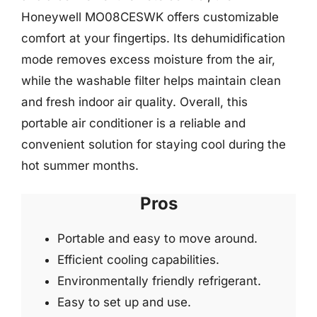
Honeywell MO08CESWK offers customizable
comfort at your fingertips. Its dehumidification
mode removes excess moisture from the air,
while the washable filter helps maintain clean
and fresh indoor air quality. Overall, this
portable air conditioner is a reliable and
convenient solution for staying cool during the
hot summer months.
Pros
Portable and easy to move around.
Efficient cooling capabilities.
Environmentally friendly refrigerant.
Easy to set up and use.