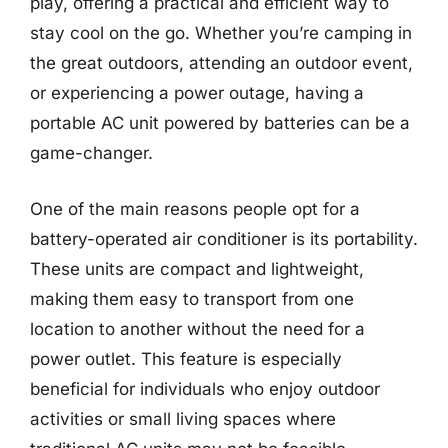
play, offering a practical and efficient way to
stay cool on the go. Whether you’re camping in
the great outdoors, attending an outdoor event,
or experiencing a power outage, having a
portable AC unit powered by batteries can be a
game-changer.
One of the main reasons people opt for a
battery-operated air conditioner is its portability.
These units are compact and lightweight,
making them easy to transport from one
location to another without the need for a
power outlet. This feature is especially
beneficial for individuals who enjoy outdoor
activities or small living spaces where