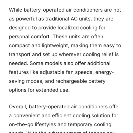
While battery-operated air conditioners are not
as powerful as traditional AC units, they are
designed to provide localized cooling for
personal comfort. These units are often
compact and lightweight, making them easy to
transport and set up wherever cooling relief is
needed. Some models also offer additional
features like adjustable fan speeds, energy-
saving modes, and rechargeable battery
options for extended use.
Overall, battery-operated air conditioners offer
a convenient and efficient cooling solution for
on-the-go lifestyles and temporary cooling