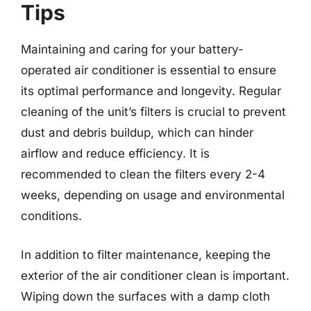
Tips
Maintaining and caring for your battery-
operated air conditioner is essential to ensure
its optimal performance and longevity. Regular
cleaning of the unit’s filters is crucial to prevent
dust and debris buildup, which can hinder
airflow and reduce efficiency. It is
recommended to clean the filters every 2-4
weeks, depending on usage and environmental
conditions.
In addition to filter maintenance, keeping the
exterior of the air conditioner clean is important.
Wiping down the surfaces with a damp cloth