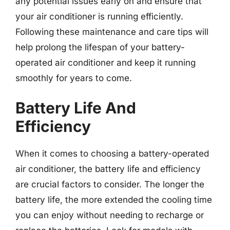
any potential issues early on and ensure that
your air conditioner is running efficiently.
Following these maintenance and care tips will
help prolong the lifespan of your battery-
operated air conditioner and keep it running
smoothly for years to come.
Battery Life And
Efficiency
When it comes to choosing a battery-operated
air conditioner, the battery life and efficiency
are crucial factors to consider. The longer the
battery life, the more extended the cooling time
you can enjoy without needing to recharge or