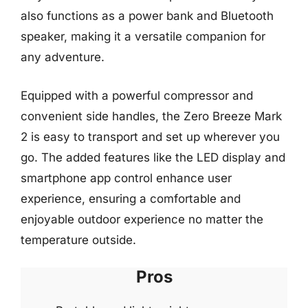
also functions as a power bank and Bluetooth
speaker, making it a versatile companion for
any adventure.
Equipped with a powerful compressor and
convenient side handles, the Zero Breeze Mark
2 is easy to transport and set up wherever you
go. The added features like the LED display and
smartphone app control enhance user
experience, ensuring a comfortable and
enjoyable outdoor experience no matter the
temperature outside.
Pros