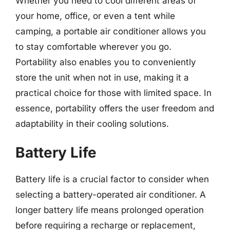
Whether you need to cool different areas of
your home, office, or even a tent while
camping, a portable air conditioner allows you
to stay comfortable wherever you go.
Portability also enables you to conveniently
store the unit when not in use, making it a
practical choice for those with limited space. In
essence, portability offers the user freedom and
adaptability in their cooling solutions.
Battery Life
Battery life is a crucial factor to consider when
selecting a battery-operated air conditioner. A
longer battery life means prolonged operation
before requiring a recharge or replacement,