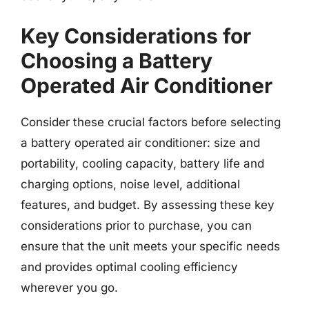
Key Considerations for
Choosing a Battery
Operated Air Conditioner
Consider these crucial factors before selecting
a battery operated air conditioner: size and
portability, cooling capacity, battery life and
charging options, noise level, additional
features, and budget. By assessing these key
considerations prior to purchase, you can
ensure that the unit meets your specific needs
and provides optimal cooling efficiency
wherever you go.