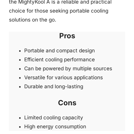
the MightyKool A is a reliable and practical
choice for those seeking portable cooling
solutions on the go.
Pros
Portable and compact design
Efficient cooling performance
Can be powered by multiple sources
Versatile for various applications
Durable and long-lasting
Cons
Limited cooling capacity
High energy consumption