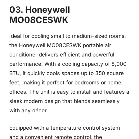
03. Honeywell
MO08CESWK
Ideal for cooling small to medium-sized rooms,
the Honeywell MO08CESWK portable air
conditioner delivers efficient and powerful
performance. With a cooling capacity of 8,000
BTU, it quickly cools spaces up to 350 square
feet, making it perfect for bedrooms or home
offices. The unit is easy to install and features a
sleek modern design that blends seamlessly
with any décor.
Equipped with a temperature control system
and a convenient remote control, the