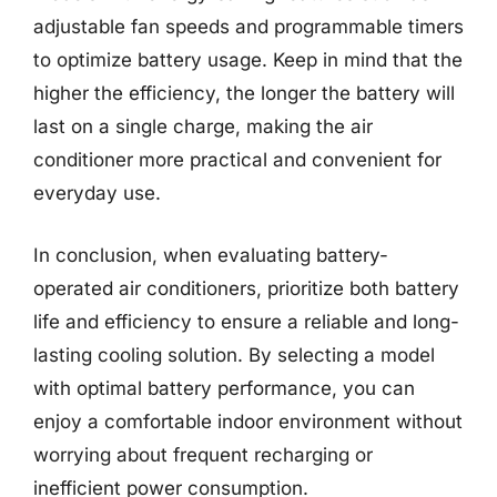
adjustable fan speeds and programmable timers
to optimize battery usage. Keep in mind that the
higher the efficiency, the longer the battery will
last on a single charge, making the air
conditioner more practical and convenient for
everyday use.
In conclusion, when evaluating battery-
operated air conditioners, prioritize both battery
life and efficiency to ensure a reliable and long-
lasting cooling solution. By selecting a model
with optimal battery performance, you can
enjoy a comfortable indoor environment without
worrying about frequent recharging or
inefficient power consumption.