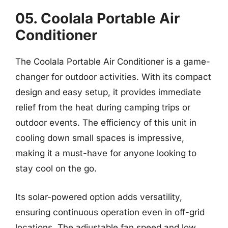
05. Coolala Portable Air
Conditioner
The Coolala Portable Air Conditioner is a game-
changer for outdoor activities. With its compact
design and easy setup, it provides immediate
relief from the heat during camping trips or
outdoor events. The efficiency of this unit in
cooling down small spaces is impressive,
making it a must-have for anyone looking to
stay cool on the go.
Its solar-powered option adds versatility,
ensuring continuous operation even in off-grid
locations. The adjustable fan speed and low