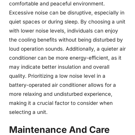
comfortable and peaceful environment.
Excessive noise can be disruptive, especially in
quiet spaces or during sleep. By choosing a unit
with lower noise levels, individuals can enjoy
the cooling benefits without being disturbed by
loud operation sounds. Additionally, a quieter air
conditioner can be more energy-efficient, as it
may indicate better insulation and overall
quality. Prioritizing a low noise level in a
battery-operated air conditioner allows for a
more relaxing and undisturbed experience,
making it a crucial factor to consider when
selecting a unit.
Maintenance And Care