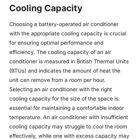
Cooling Capacity
Choosing a battery-operated air conditioner
with the appropriate cooling capacity is crucial
for ensuring optimal performance and
efficiency. The cooling capacity of an air
conditioner is measured in British Thermal Units
(BTUs) and indicates the amount of heat the
unit can remove from a room per hour.
Selecting an air conditioner with the right
cooling capacity for the size of the space is
essential for maintaining a comfortable indoor
temperature. An air conditioner with insufficient
cooling capacity may struggle to cool the room
effectively, while one with excess capacity may