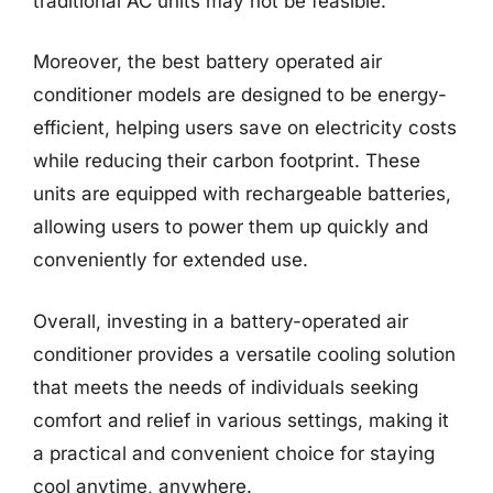
traditional AC units may not be feasible.
Moreover, the best battery operated air
conditioner models are designed to be energy-
efficient, helping users save on electricity costs
while reducing their carbon footprint. These
units are equipped with rechargeable batteries,
allowing users to power them up quickly and
conveniently for extended use.
Overall, investing in a battery-operated air
conditioner provides a versatile cooling solution
that meets the needs of individuals seeking
comfort and relief in various settings, making it
a practical and convenient choice for staying
cool anytime, anywhere.