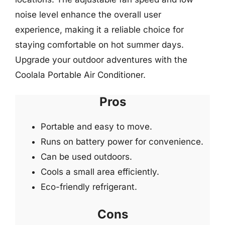
noise level enhance the overall user
experience, making it a reliable choice for
staying comfortable on hot summer days.
Upgrade your outdoor adventures with the
Coolala Portable Air Conditioner.
Pros
Portable and easy to move.
Runs on battery power for convenience.
Can be used outdoors.
Cools a small area efficiently.
Eco-friendly refrigerant.
Cons