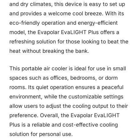
and dry climates, this device is easy to set up
and provides a welcome cool breeze. With its
eco-friendly operation and energy-efficient
model, the Evapolar EvaLIGHT Plus offers a
refreshing solution for those looking to beat the
heat without breaking the bank.
This portable air cooler is ideal for use in small
spaces such as offices, bedrooms, or dorm
rooms. Its quiet operation ensures a peaceful
environment, while the customizable settings
allow users to adjust the cooling output to their
preference. Overall, the Evapolar EvaLIGHT
Plus is a reliable and cost-effective cooling
solution for personal use.