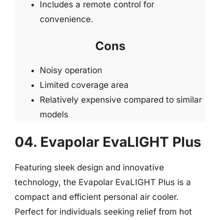
Includes a remote control for
convenience.
Cons
Noisy operation
Limited coverage area
Relatively expensive compared to similar
models
04. Evapolar EvaLIGHT Plus
Featuring sleek design and innovative
technology, the Evapolar EvaLIGHT Plus is a
compact and efficient personal air cooler.
Perfect for individuals seeking relief from hot