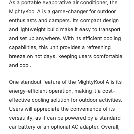
As a portable evaporative air conditioner, the
MightyKool A is a game-changer for outdoor
enthusiasts and campers. Its compact design
and lightweight build make it easy to transport
and set up anywhere. With its efficient cooling
capabilities, this unit provides a refreshing
breeze on hot days, keeping users comfortable
and cool.
One standout feature of the MightyKool A is its
energy-efficient operation, making it a cost-
effective cooling solution for outdoor activities.
Users will appreciate the convenience of its
versatility, as it can be powered by a standard
car battery or an optional AC adapter. Overall,