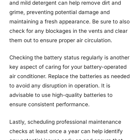
and mild detergent can help remove dirt and
grime, preventing potential damage and
maintaining a fresh appearance. Be sure to also
check for any blockages in the vents and clear
them out to ensure proper air circulation.
Checking the battery status regularly is another
key aspect of caring for your battery-operated
air conditioner. Replace the batteries as needed
to avoid any disruption in operation. It is
advisable to use high-quality batteries to
ensure consistent performance.
Lastly, scheduling professional maintenance
checks at least once a year can help identify