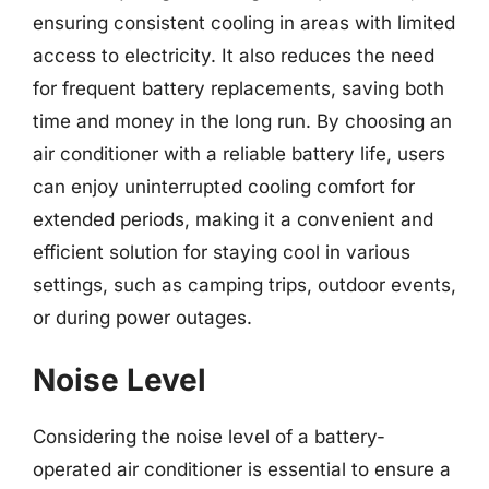
ensuring consistent cooling in areas with limited
access to electricity. It also reduces the need
for frequent battery replacements, saving both
time and money in the long run. By choosing an
air conditioner with a reliable battery life, users
can enjoy uninterrupted cooling comfort for
extended periods, making it a convenient and
efficient solution for staying cool in various
settings, such as camping trips, outdoor events,
or during power outages.
Noise Level
Considering the noise level of a battery-
operated air conditioner is essential to ensure a