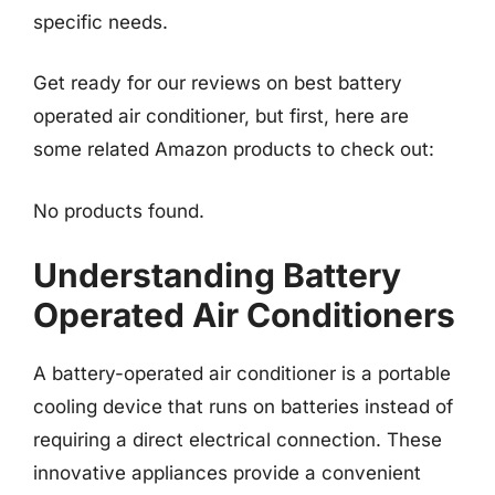
specific needs.
Get ready for our reviews on best battery
operated air conditioner, but first, here are
some related Amazon products to check out:
No products found.
Understanding Battery
Operated Air Conditioners
A battery-operated air conditioner is a portable
cooling device that runs on batteries instead of
requiring a direct electrical connection. These
innovative appliances provide a convenient