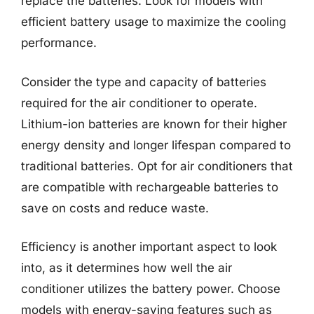
replace the batteries. Look for models with
efficient battery usage to maximize the cooling
performance.
Consider the type and capacity of batteries
required for the air conditioner to operate.
Lithium-ion batteries are known for their higher
energy density and longer lifespan compared to
traditional batteries. Opt for air conditioners that
are compatible with rechargeable batteries to
save on costs and reduce waste.
Efficiency is another important aspect to look
into, as it determines how well the air
conditioner utilizes the battery power. Choose
models with energy-saving features such as