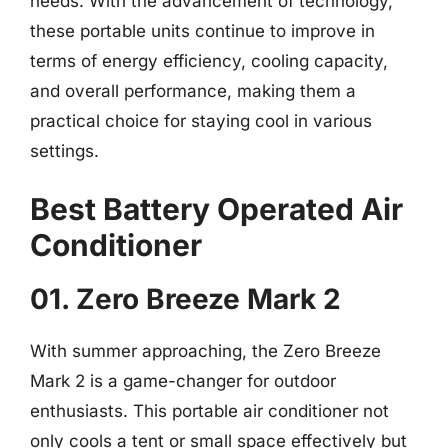
needs. With the advancement of technology,
these portable units continue to improve in
terms of energy efficiency, cooling capacity,
and overall performance, making them a
practical choice for staying cool in various
settings.
Best Battery Operated Air
Conditioner
01. Zero Breeze Mark 2
With summer approaching, the Zero Breeze
Mark 2 is a game-changer for outdoor
enthusiasts. This portable air conditioner not
only cools a tent or small space effectively but