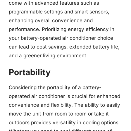
come with advanced features such as
programmable settings and smart sensors,
enhancing overall convenience and
performance. Prioritizing energy efficiency in
your battery-operated air conditioner choice
can lead to cost savings, extended battery life,
and a greener living environment.
Portability
Considering the portability of a battery-
operated air conditioner is crucial for enhanced
convenience and flexibility. The ability to easily
move the unit from room to room or take it
outdoors provides versatility in cooling options.