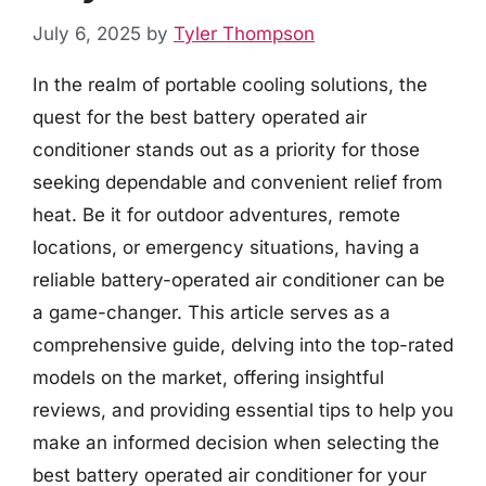
July 6, 2025
by
Tyler Thompson
In the realm of portable cooling solutions, the
quest for the best battery operated air
conditioner stands out as a priority for those
seeking dependable and convenient relief from
heat. Be it for outdoor adventures, remote
locations, or emergency situations, having a
reliable battery-operated air conditioner can be
a game-changer. This article serves as a
comprehensive guide, delving into the top-rated
models on the market, offering insightful
reviews, and providing essential tips to help you
make an informed decision when selecting the
best battery operated air conditioner for your