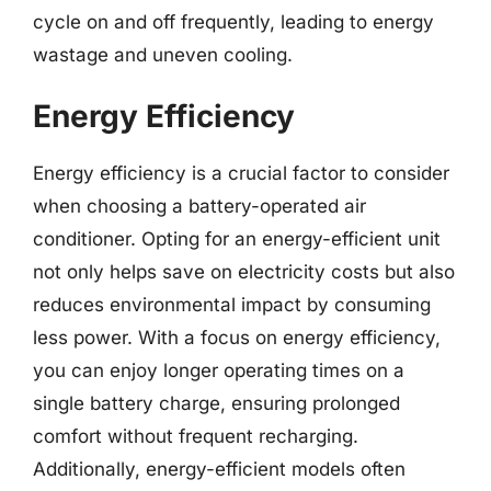
cycle on and off frequently, leading to energy
wastage and uneven cooling.
Energy Efficiency
Energy efficiency is a crucial factor to consider
when choosing a battery-operated air
conditioner. Opting for an energy-efficient unit
not only helps save on electricity costs but also
reduces environmental impact by consuming
less power. With a focus on energy efficiency,
you can enjoy longer operating times on a
single battery charge, ensuring prolonged
comfort without frequent recharging.
Additionally, energy-efficient models often