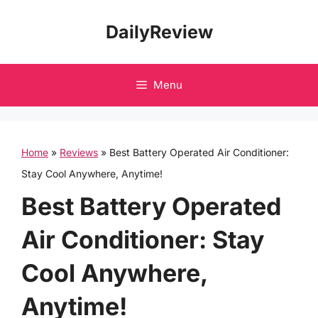
Skip
DailyReview
to
content
Menu
Home
»
Reviews
»
Best Battery Operated Air Conditioner:
Stay Cool Anywhere, Anytime!
Best Battery Operated
Air Conditioner: Stay
Cool Anywhere,
Anytime!