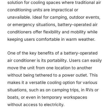
solution for cooling spaces where traditional air
conditioning units are impractical or
unavailable. Ideal for camping, outdoor events,
or emergency situations, battery-operated air
conditioners offer flexibility and mobility while
keeping users comfortable in warm weather.
One of the key benefits of a battery-operated
air conditioner is its portability. Users can easily
move the unit from one location to another
without being tethered to a power outlet. This
makes it a versatile cooling option for various
situations, such as on camping trips, in RVs or
boats, or even in temporary workspaces
without access to electricity.