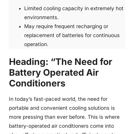
Limited cooling capacity in extremely hot
environments.
May require frequent recharging or
replacement of batteries for continuous
operation.
Heading: “The Need for
Battery Operated Air
Conditioners
In today’s fast-paced world, the need for
portable and convenient cooling solutions is
more pressing than ever before. This is where
battery-operated air conditioners come into