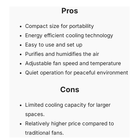
Pros
Compact size for portability
Energy efficient cooling technology
Easy to use and set up
Purifies and humidifies the air
Adjustable fan speed and temperature
Quiet operation for peaceful environment
Cons
Limited cooling capacity for larger
spaces.
Relatively higher price compared to
traditional fans.