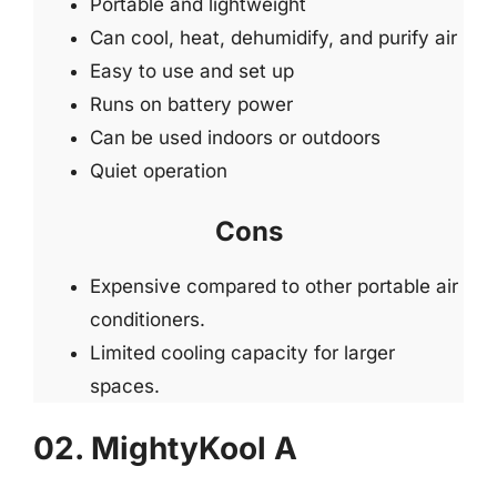
Portable and lightweight
Can cool, heat, dehumidify, and purify air
Easy to use and set up
Runs on battery power
Can be used indoors or outdoors
Quiet operation
Cons
Expensive compared to other portable air
conditioners.
Limited cooling capacity for larger
spaces.
02. MightyKool A