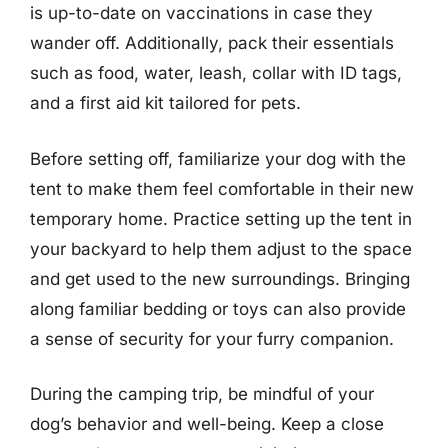
is up-to-date on vaccinations in case they
wander off. Additionally, pack their essentials
such as food, water, leash, collar with ID tags,
and a first aid kit tailored for pets.
Before setting off, familiarize your dog with the
tent to make them feel comfortable in their new
temporary home. Practice setting up the tent in
your backyard to help them adjust to the space
and get used to the new surroundings. Bringing
along familiar bedding or toys can also provide
a sense of security for your furry companion.
During the camping trip, be mindful of your
dog’s behavior and well-being. Keep a close