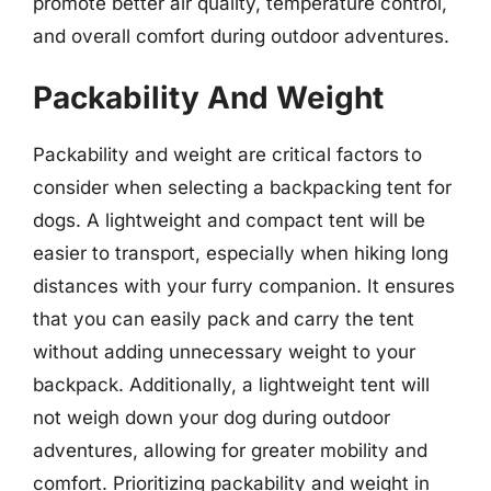
promote better air quality, temperature control,
and overall comfort during outdoor adventures.
Packability And Weight
Packability and weight are critical factors to
consider when selecting a backpacking tent for
dogs. A lightweight and compact tent will be
easier to transport, especially when hiking long
distances with your furry companion. It ensures
that you can easily pack and carry the tent
without adding unnecessary weight to your
backpack. Additionally, a lightweight tent will
not weigh down your dog during outdoor
adventures, allowing for greater mobility and
comfort. Prioritizing packability and weight in