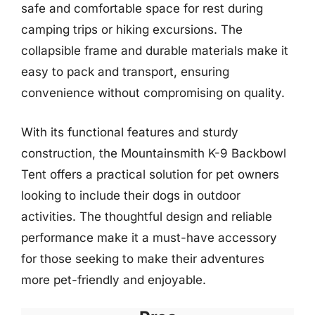
safe and comfortable space for rest during
camping trips or hiking excursions. The
collapsible frame and durable materials make it
easy to pack and transport, ensuring
convenience without compromising on quality.
With its functional features and sturdy
construction, the Mountainsmith K-9 Backbowl
Tent offers a practical solution for pet owners
looking to include their dogs in outdoor
activities. The thoughtful design and reliable
performance make it a must-have accessory
for those seeking to make their adventures
more pet-friendly and enjoyable.