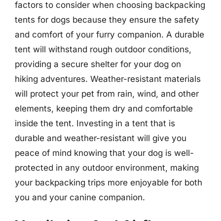
factors to consider when choosing backpacking
tents for dogs because they ensure the safety
and comfort of your furry companion. A durable
tent will withstand rough outdoor conditions,
providing a secure shelter for your dog on
hiking adventures. Weather-resistant materials
will protect your pet from rain, wind, and other
elements, keeping them dry and comfortable
inside the tent. Investing in a tent that is
durable and weather-resistant will give you
peace of mind knowing that your dog is well-
protected in any outdoor environment, making
your backpacking trips more enjoyable for both
you and your canine companion.