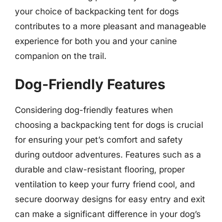
your choice of backpacking tent for dogs
contributes to a more pleasant and manageable
experience for both you and your canine
companion on the trail.
Dog-Friendly Features
Considering dog-friendly features when
choosing a backpacking tent for dogs is crucial
for ensuring your pet’s comfort and safety
during outdoor adventures. Features such as a
durable and claw-resistant flooring, proper
ventilation to keep your furry friend cool, and
secure doorway designs for easy entry and exit
can make a significant difference in your dog’s