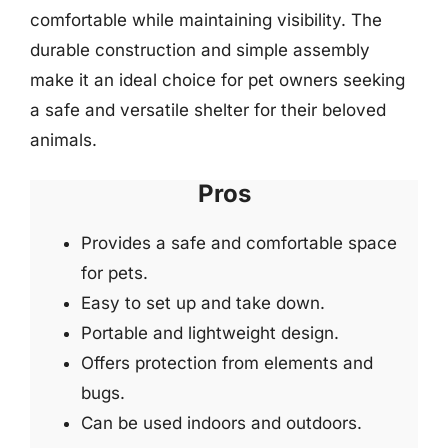
comfortable while maintaining visibility. The
durable construction and simple assembly
make it an ideal choice for pet owners seeking
a safe and versatile shelter for their beloved
animals.
Pros
Provides a safe and comfortable space
for pets.
Easy to set up and take down.
Portable and lightweight design.
Offers protection from elements and
bugs.
Can be used indoors and outdoors.