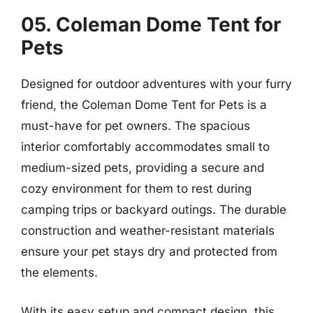
05. Coleman Dome Tent for
Pets
Designed for outdoor adventures with your furry
friend, the Coleman Dome Tent for Pets is a
must-have for pet owners. The spacious
interior comfortably accommodates small to
medium-sized pets, providing a secure and
cozy environment for them to rest during
camping trips or backyard outings. The durable
construction and weather-resistant materials
ensure your pet stays dry and protected from
the elements.
With its easy setup and compact design, this