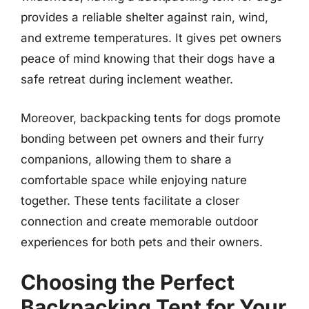
provides a reliable shelter against rain, wind,
and extreme temperatures. It gives pet owners
peace of mind knowing that their dogs have a
safe retreat during inclement weather.
Moreover, backpacking tents for dogs promote
bonding between pet owners and their furry
companions, allowing them to share a
comfortable space while enjoying nature
together. These tents facilitate a closer
connection and create memorable outdoor
experiences for both pets and their owners.
Choosing the Perfect
Backpacking Tent for Your