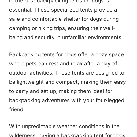
in the best backpacking tents for dogs is
essential. These specialized tents provide a
safe and comfortable shelter for dogs during
camping or hiking trips, ensuring their well-
being and security in unfamiliar environments.
Backpacking tents for dogs offer a cozy space
where pets can rest and relax after a day of
outdoor activities. These tents are designed to
be lightweight and compact, making them easy
to carry and set up, making them ideal for
backpacking adventures with your four-legged
friend.
With unpredictable weather conditions in the
wilderness, having a backpacking tent for dogs