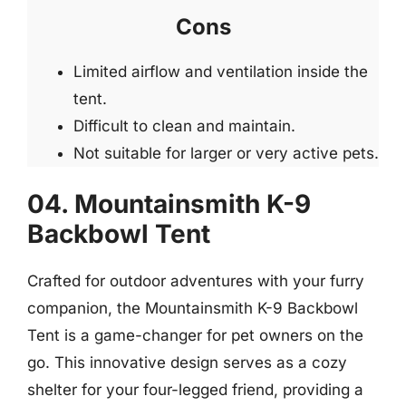
Cons
Limited airflow and ventilation inside the
tent.
Difficult to clean and maintain.
Not suitable for larger or very active pets.
04. Mountainsmith K-9
Backbowl Tent
Crafted for outdoor adventures with your furry
companion, the Mountainsmith K-9 Backbowl
Tent is a game-changer for pet owners on the
go. This innovative design serves as a cozy
shelter for your four-legged friend, providing a