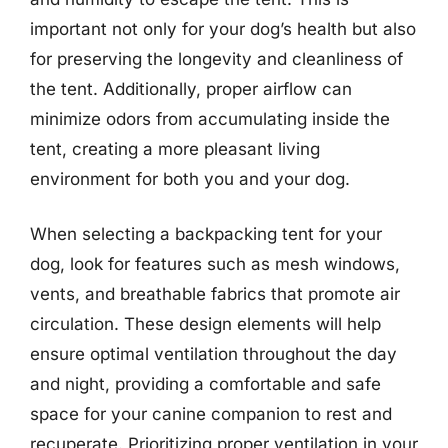
important not only for your dog’s health but also
for preserving the longevity and cleanliness of
the tent. Additionally, proper airflow can
minimize odors from accumulating inside the
tent, creating a more pleasant living
environment for both you and your dog.
When selecting a backpacking tent for your
dog, look for features such as mesh windows,
vents, and breathable fabrics that promote air
circulation. These design elements will help
ensure optimal ventilation throughout the day
and night, providing a comfortable and safe
space for your canine companion to rest and
recuperate. Prioritizing proper ventilation in your