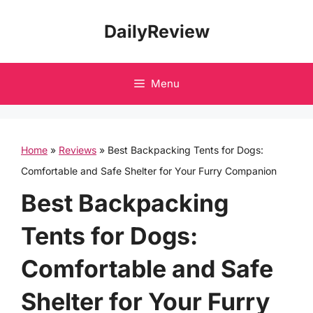
Skip
DailyReview
to
content
Menu
Home
»
Reviews
»
Best Backpacking Tents for Dogs:
Comfortable and Safe Shelter for Your Furry Companion
Best Backpacking
Tents for Dogs:
Comfortable and Safe
Shelter for Your Furry