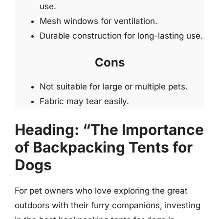
use.
Mesh windows for ventilation.
Durable construction for long-lasting use.
Cons
Not suitable for large or multiple pets.
Fabric may tear easily.
Heading: “The Importance
of Backpacking Tents for
Dogs
For pet owners who love exploring the great
outdoors with their furry companions, investing