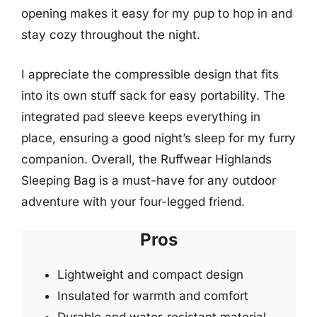
opening makes it easy for my pup to hop in and
stay cozy throughout the night.
I appreciate the compressible design that fits
into its own stuff sack for easy portability. The
integrated pad sleeve keeps everything in
place, ensuring a good night’s sleep for my furry
companion. Overall, the Ruffwear Highlands
Sleeping Bag is a must-have for any outdoor
adventure with your four-legged friend.
Pros
Lightweight and compact design
Insulated for warmth and comfort