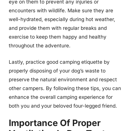
eye on them to prevent any injuries or
encounters with wildlife. Make sure they are
well-hydrated, especially during hot weather,
and provide them with regular breaks and
exercise to keep them happy and healthy
throughout the adventure.
Lastly, practice good camping etiquette by
properly disposing of your dog’s waste to
preserve the natural environment and respect
other campers. By following these tips, you can
enhance the overall camping experience for
both you and your beloved four-legged friend.
Importance Of Proper