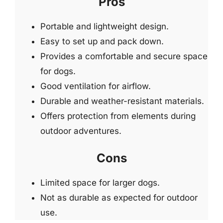
Pros
Portable and lightweight design.
Easy to set up and pack down.
Provides a comfortable and secure space
for dogs.
Good ventilation for airflow.
Durable and weather-resistant materials.
Offers protection from elements during
outdoor adventures.
Cons
Limited space for larger dogs.
Not as durable as expected for outdoor
use.