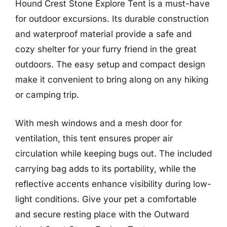
Hound Crest Stone Explore Tent is a must-have
for outdoor excursions. Its durable construction
and waterproof material provide a safe and
cozy shelter for your furry friend in the great
outdoors. The easy setup and compact design
make it convenient to bring along on any hiking
or camping trip.
With mesh windows and a mesh door for
ventilation, this tent ensures proper air
circulation while keeping bugs out. The included
carrying bag adds to its portability, while the
reflective accents enhance visibility during low-
light conditions. Give your pet a comfortable
and secure resting place with the Outward