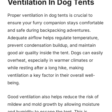
Ventilation In Dog Tents
Proper ventilation in dog tents is crucial to
ensure your furry companion stays comfortable
and safe during backpacking adventures.
Adequate airflow helps regulate temperature,
prevent condensation buildup, and maintain
good air quality inside the tent. Dogs can easily
overheat, especially in warmer climates or
while resting after a long hike, making
ventilation a key factor in their overall well-
being.
Good ventilation also helps reduce the risk of
mildew and mold growth by allowing moisture
and humidity to escape the tent. This is