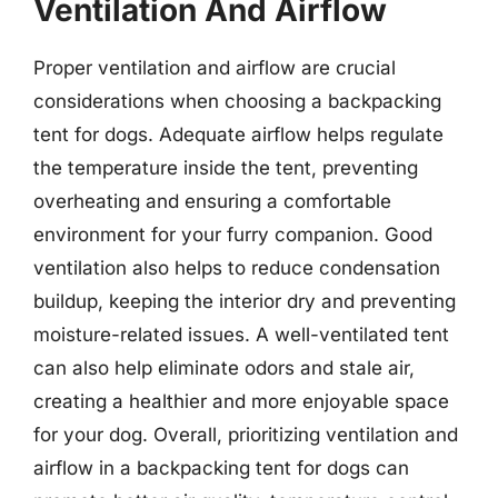
Ventilation And Airflow
Proper ventilation and airflow are crucial
considerations when choosing a backpacking
tent for dogs. Adequate airflow helps regulate
the temperature inside the tent, preventing
overheating and ensuring a comfortable
environment for your furry companion. Good
ventilation also helps to reduce condensation
buildup, keeping the interior dry and preventing
moisture-related issues. A well-ventilated tent
can also help eliminate odors and stale air,
creating a healthier and more enjoyable space
for your dog. Overall, prioritizing ventilation and
airflow in a backpacking tent for dogs can