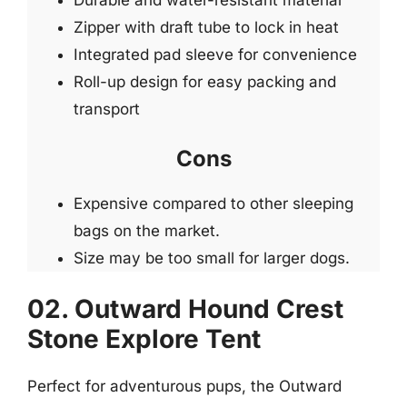
Durable and water-resistant material
Zipper with draft tube to lock in heat
Integrated pad sleeve for convenience
Roll-up design for easy packing and
transport
Cons
Expensive compared to other sleeping
bags on the market.
Size may be too small for larger dogs.
02. Outward Hound Crest
Stone Explore Tent
Perfect for adventurous pups, the Outward