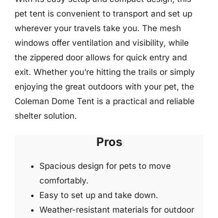
pet tent is convenient to transport and set up
wherever your travels take you. The mesh
windows offer ventilation and visibility, while
the zippered door allows for quick entry and
exit. Whether you’re hitting the trails or simply
enjoying the great outdoors with your pet, the
Coleman Dome Tent is a practical and reliable
shelter solution.
Pros
Spacious design for pets to move
comfortably.
Easy to set up and take down.
Weather-resistant materials for outdoor