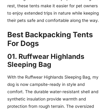
rest, these tents make it easier for pet owners
to enjoy extended trips in nature while keeping
their pets safe and comfortable along the way.
Best Backpacking Tents
For Dogs
01. Ruffwear Highlands
Sleeping Bag
With the Ruffwear Highlands Sleeping Bag, my
dog is now campsite-ready in style and
comfort. The durable water-resistant shell and
synthetic insulation provide warmth and
protection from rough terrain. The oversized