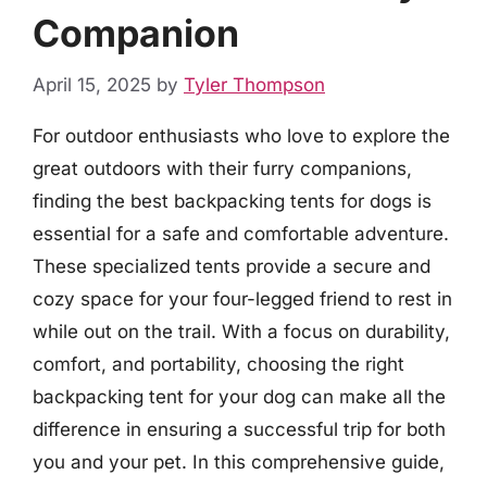
Companion
April 15, 2025
by
Tyler Thompson
For outdoor enthusiasts who love to explore the
great outdoors with their furry companions,
finding the best backpacking tents for dogs is
essential for a safe and comfortable adventure.
These specialized tents provide a secure and
cozy space for your four-legged friend to rest in
while out on the trail. With a focus on durability,
comfort, and portability, choosing the right
backpacking tent for your dog can make all the
difference in ensuring a successful trip for both
you and your pet. In this comprehensive guide,