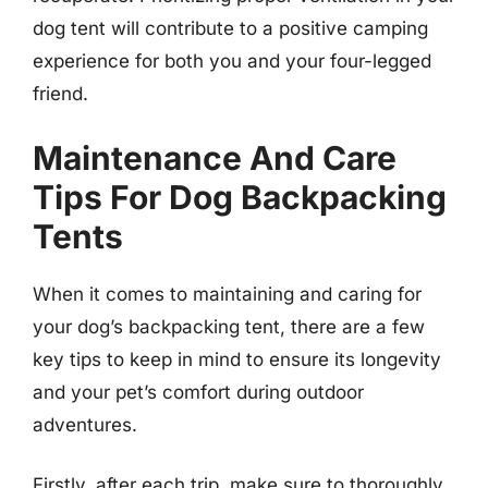
dog tent will contribute to a positive camping
experience for both you and your four-legged
friend.
Maintenance And Care
Tips For Dog Backpacking
Tents
When it comes to maintaining and caring for
your dog’s backpacking tent, there are a few
key tips to keep in mind to ensure its longevity
and your pet’s comfort during outdoor
adventures.
Firstly, after each trip, make sure to thoroughly