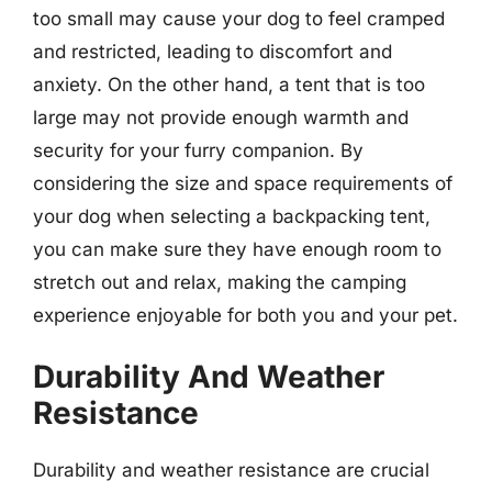
too small may cause your dog to feel cramped
and restricted, leading to discomfort and
anxiety. On the other hand, a tent that is too
large may not provide enough warmth and
security for your furry companion. By
considering the size and space requirements of
your dog when selecting a backpacking tent,
you can make sure they have enough room to
stretch out and relax, making the camping
experience enjoyable for both you and your pet.
Durability And Weather
Resistance
Durability and weather resistance are crucial