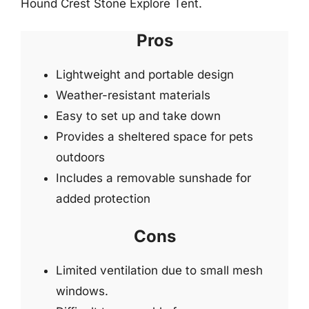
Hound Crest Stone Explore Tent.
Pros
Lightweight and portable design
Weather-resistant materials
Easy to set up and take down
Provides a sheltered space for pets
outdoors
Includes a removable sunshade for
added protection
Cons
Limited ventilation due to small mesh
windows.