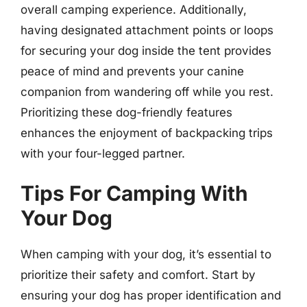
overall camping experience. Additionally,
having designated attachment points or loops
for securing your dog inside the tent provides
peace of mind and prevents your canine
companion from wandering off while you rest.
Prioritizing these dog-friendly features
enhances the enjoyment of backpacking trips
with your four-legged partner.
Tips For Camping With
Your Dog
When camping with your dog, it’s essential to
prioritize their safety and comfort. Start by
ensuring your dog has proper identification and