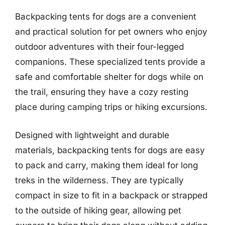
Backpacking tents for dogs are a convenient
and practical solution for pet owners who enjoy
outdoor adventures with their four-legged
companions. These specialized tents provide a
safe and comfortable shelter for dogs while on
the trail, ensuring they have a cozy resting
place during camping trips or hiking excursions.
Designed with lightweight and durable
materials, backpacking tents for dogs are easy
to pack and carry, making them ideal for long
treks in the wilderness. They are typically
compact in size to fit in a backpack or strapped
to the outside of hiking gear, allowing pet