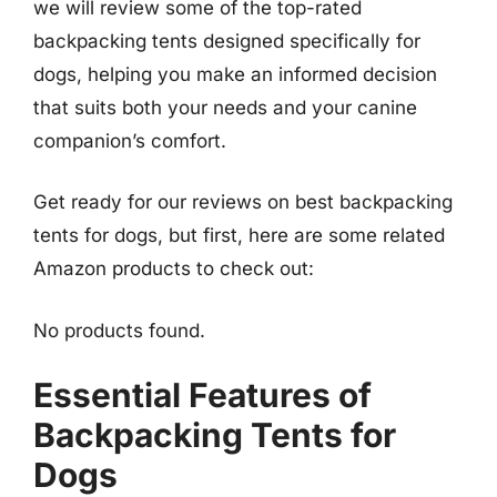
we will review some of the top-rated
backpacking tents designed specifically for
dogs, helping you make an informed decision
that suits both your needs and your canine
companion’s comfort.
Get ready for our reviews on best backpacking
tents for dogs, but first, here are some related
Amazon products to check out:
No products found.
Essential Features of
Backpacking Tents for
Dogs