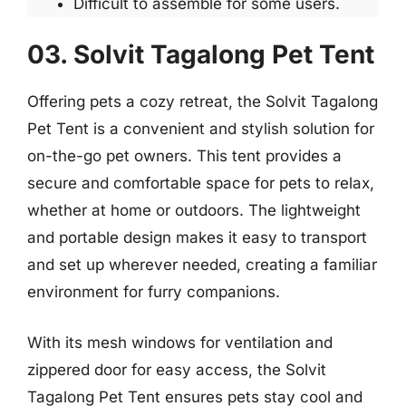
Difficult to assemble for some users.
03. Solvit Tagalong Pet Tent
Offering pets a cozy retreat, the Solvit Tagalong
Pet Tent is a convenient and stylish solution for
on-the-go pet owners. This tent provides a
secure and comfortable space for pets to relax,
whether at home or outdoors. The lightweight
and portable design makes it easy to transport
and set up wherever needed, creating a familiar
environment for furry companions.
With its mesh windows for ventilation and
zippered door for easy access, the Solvit
Tagalong Pet Tent ensures pets stay cool and