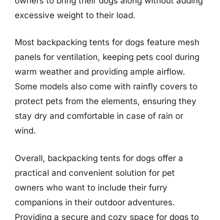
owners to bring their dogs along without adding
excessive weight to their load.
Most backpacking tents for dogs feature mesh
panels for ventilation, keeping pets cool during
warm weather and providing ample airflow.
Some models also come with rainfly covers to
protect pets from the elements, ensuring they
stay dry and comfortable in case of rain or
wind.
Overall, backpacking tents for dogs offer a
practical and convenient solution for pet
owners who want to include their furry
companions in their outdoor adventures.
Providing a secure and cozy space for dogs to