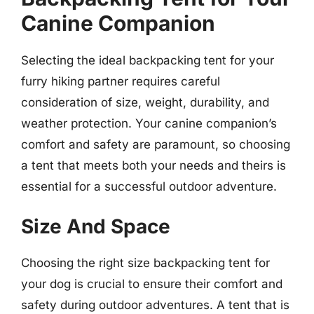
Canine Companion
Selecting the ideal backpacking tent for your
furry hiking partner requires careful
consideration of size, weight, durability, and
weather protection. Your canine companion’s
comfort and safety are paramount, so choosing
a tent that meets both your needs and theirs is
essential for a successful outdoor adventure.
Size And Space
Choosing the right size backpacking tent for
your dog is crucial to ensure their comfort and
safety during outdoor adventures. A tent that is