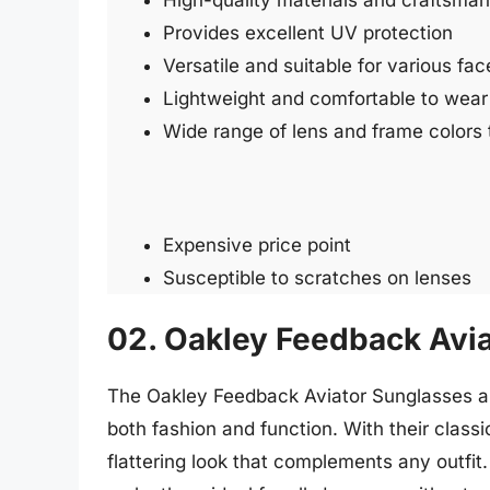
High-quality materials and craftsman
Provides excellent UV protection
Versatile and suitable for various fa
Lightweight and comfortable to wear
Wide range of lens and frame colors
Expensive price point
Susceptible to scratches on lenses
02. Oakley Feedback Avi
The Oakley Feedback Aviator Sunglasses are
both fashion and function. With their classi
flattering look that complements any outfi