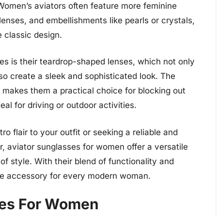
 Women’s aviators often feature more feminine
enses, and embellishments like pearls or crystals,
 classic design.
es is their teardrop-shaped lenses, which not only
so create a sleek and sophisticated look. The
o makes them a practical choice for blocking out
al for driving or outdoor activities.
o flair to your outfit or seeking a reliable and
r, aviator sunglasses for women offer a versatile
f style. With their blend of functionality and
ave accessory for every modern woman.
ses For Women