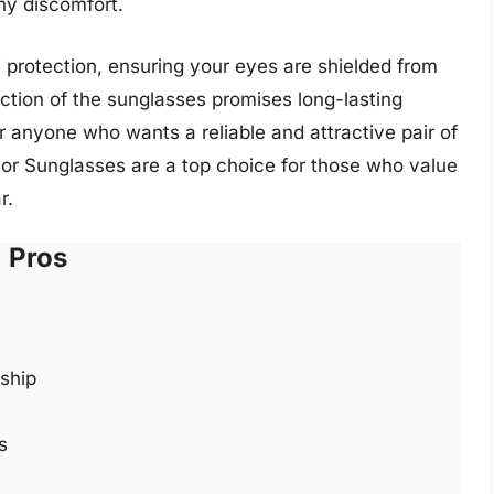
ny discomfort.
 protection, ensuring your eyes are shielded from
ction of the sunglasses promises long-lasting
 anyone who wants a reliable and attractive pair of
or Sunglasses are a top choice for those who value
r.
Pros
ship
s