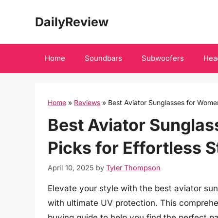
Skip
DailyReview
to
content
Home
Soundbars
Subwoofers
Hea
Home
»
Reviews
»
Best Aviator Sunglasses for Women:
Best Aviator Sungla
Picks for Effortless 
April 10, 2025
by
Tyler Thompson
Elevate your style with the best aviator s
with ultimate UV protection. This comprehe
buying guide to help you find the perfect p