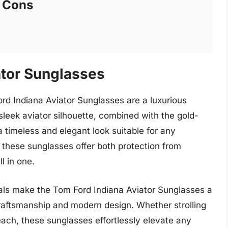
Cons
ator Sunglasses
ord Indiana Aviator Sunglasses are a luxurious
leek aviator silhouette, combined with the gold-
 timeless and elegant look suitable for any
, these sunglasses offer both protection from
l in one.
ials make the Tom Ford Indiana Aviator Sunglasses a
raftsmanship and modern design. Whether strolling
beach, these sunglasses effortlessly elevate any