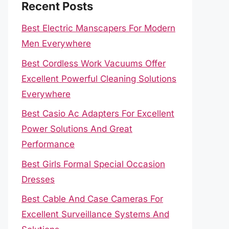
Recent Posts
Best Electric Manscapers For Modern
Men Everywhere
Best Cordless Work Vacuums Offer
Excellent Powerful Cleaning Solutions
Everywhere
Best Casio Ac Adapters For Excellent
Power Solutions And Great
Performance
Best Girls Formal Special Occasion
Dresses
Best Cable And Case Cameras For
Excellent Surveillance Systems And