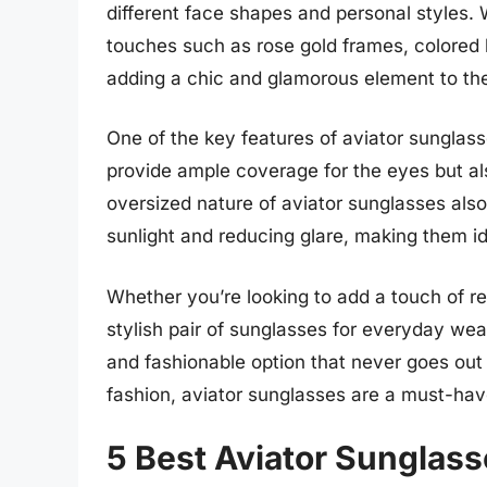
different face shapes and personal styles.
touches such as rose gold frames, colored l
adding a chic and glamorous element to the
One of the key features of aviator sunglass
provide ample coverage for the eyes but al
oversized nature of aviator sunglasses als
sunlight and reducing glare, making them ide
Whether you’re looking to add a touch of retr
stylish pair of sunglasses for everyday wea
and fashionable option that never goes out o
fashion, aviator sunglasses are a must-h
5 Best Aviator Sunglas