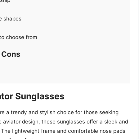
ship
ce shapes
 to choose from
Cons
ator Sunglasses
 a trendy and stylish choice for those seeking
c aviator design, these sunglasses offer a sleek and
t. The lightweight frame and comfortable nose pads