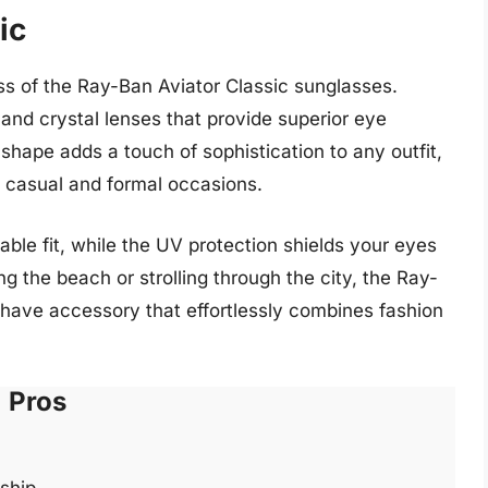
ic
ss of the Ray-Ban Aviator Classic sunglasses.
and crystal lenses that provide superior eye
 shape adds a touch of sophistication to any outfit,
 casual and formal occasions.
ble fit, while the UV protection shields your eyes
g the beach or strolling through the city, the Ray-
have accessory that effortlessly combines fashion
Pros