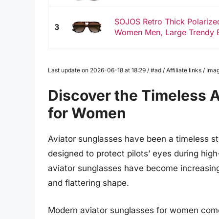
SOJOS Retro Thick Polarized
3
Women Men, Large Trendy Bo
Last update on 2026-06-18 at 18:29 / #ad / Affiliate links / 
Discover the Timeless A
for Women
Aviator sunglasses have been a timeless styl
designed to protect pilots’ eyes during high-
aviator sunglasses have become increasing
and flattering shape.
Modern aviator sunglasses for women come i