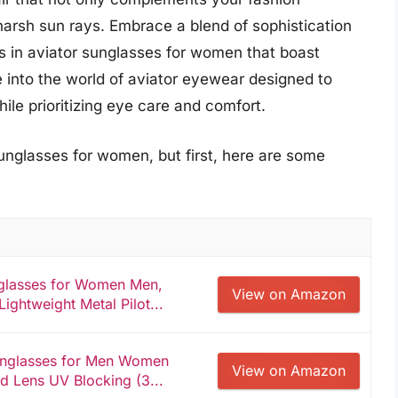
harsh sun rays. Embrace a blend of sophistication
ks in aviator sunglasses for women that boast
ive into the world of aviator eyewear designed to
le prioritizing eye care and comfort.
unglasses for women, but first, here are some
nglasses for Women Men,
View on Amazon
ightweight Metal Pilot...
Sunglasses for Men Women
View on Amazon
ed Lens UV Blocking (3...