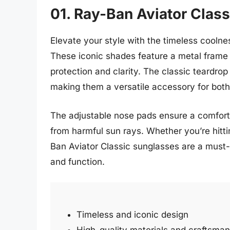
01. Ray-Ban Aviator Class
Elevate your style with the timeless coolne
These iconic shades feature a metal frame 
protection and clarity. The classic teardrop
making them a versatile accessory for both
The adjustable nose pads ensure a comforta
from harmful sun rays. Whether you’re hittin
Ban Aviator Classic sunglasses are a must-
and function.
Timeless and iconic design