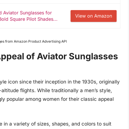
 Aviator Sunglasses for
View on Amazon
ld Square Pilot Shades...
Images from Amazon Product Advertising API
ppeal of Aviator Sunglasses
e icon since their inception in the 1930s, originally
altitude flights. While traditionally a men’s style,
ly popular among women for their classic appeal
n a variety of sizes, shapes, and colors to suit