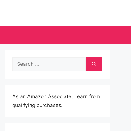
Search
for:
As an Amazon Associate, I earn from
qualifying purchases.