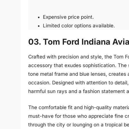
Expensive price point.
Limited color options available.
03. Tom Ford Indiana Avi
Crafted with precision and style, the Tom F
accessory that exudes sophistication. The s
tone metal frame and blue lenses, creates a
occasion. Designed with attention to detail
harmful sun rays and a fashion statement al
The comfortable fit and high-quality mater
must-have for those who appreciate fine c
through the city or lounging on a tropical 