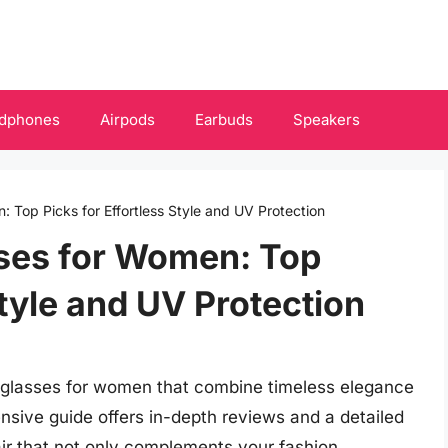
dphones
Airpods
Earbuds
Speakers
 Top Picks for Effortless Style and UV Protection
sses for Women: Top
Style and UV Protection
unglasses for women that combine timeless elegance
nsive guide offers in-depth reviews and a detailed
air that not only complements your fashion