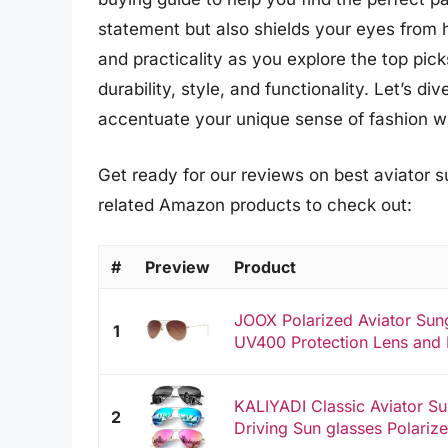
statement but also shields your eyes from 
and practicality as you explore the top pic
durability, style, and functionality. Let’s d
accentuate your unique sense of fashion whi
Get ready for our reviews on best aviator s
related Amazon products to check out:
#
Preview
Product
JOOX Polarized Aviator Su
1
UV400 Protection Lens and L
KALIYADI Classic Aviator 
2
Driving Sun glasses Polariz