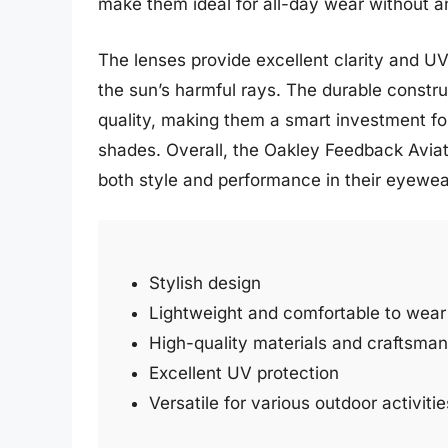
make them ideal for all-day wear without a
The lenses provide excellent clarity and UV
the sun’s harmful rays. The durable constru
quality, making them a smart investment for
shades. Overall, the Oakley Feedback Aviat
both style and performance in their eyewea
Stylish design
Lightweight and comfortable to wear
High-quality materials and craftsman
Excellent UV protection
Versatile for various outdoor activitie