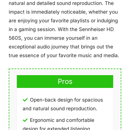
natural and detailed sound reproduction. The
impact is immediately noticeable, whether you
are enjoying your favorite playlists or indulging
in a gaming session. With the Sennheiser HD
560S, you can immerse yourself in an
exceptional audio journey that brings out the
true essence of your favorite music and media.
Pros
Open-back design for spacious
and natural sound reproduction.
Ergonomic and comfortable
design for extended listening