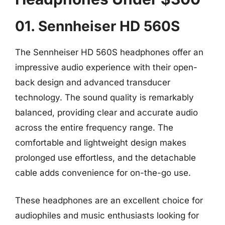
01. Sennheiser HD 560S
The Sennheiser HD 560S headphones offer an
impressive audio experience with their open-
back design and advanced transducer
technology. The sound quality is remarkably
balanced, providing clear and accurate audio
across the entire frequency range. The
comfortable and lightweight design makes
prolonged use effortless, and the detachable
cable adds convenience for on-the-go use.
These headphones are an excellent choice for
audiophiles and music enthusiasts looking for