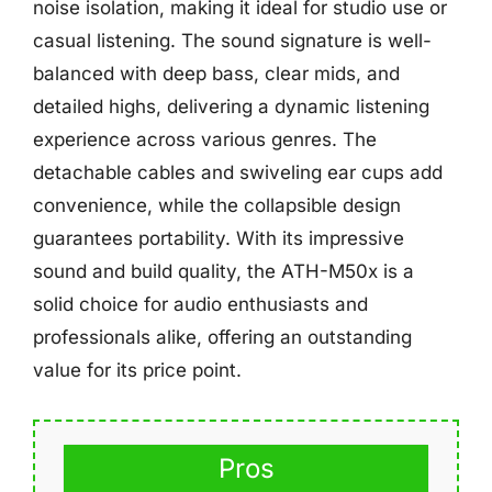
noise isolation, making it ideal for studio use or
casual listening. The sound signature is well-
balanced with deep bass, clear mids, and
detailed highs, delivering a dynamic listening
experience across various genres. The
detachable cables and swiveling ear cups add
convenience, while the collapsible design
guarantees portability. With its impressive
sound and build quality, the ATH-M50x is a
solid choice for audio enthusiasts and
professionals alike, offering an outstanding
value for its price point.
Pros