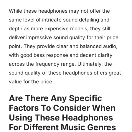
While these headphones may not offer the
same level of intricate sound detailing and
depth as more expensive models, they still
deliver impressive sound quality for their price
point. They provide clear and balanced audio,
with good bass response and decent clarity
across the frequency range. Ultimately, the
sound quality of these headphones offers great
value for the price.
Are There Any Specific
Factors To Consider When
Using These Headphones
For Different Music Genres