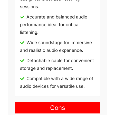
sessions.
Accurate and balanced audio
performance ideal for critical
listening.
Wide soundstage for immersive
and realistic audio experience.
Detachable cable for convenient
storage and replacement.
Compatible with a wide range of
audio devices for versatile use.
Cons