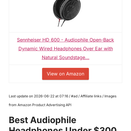
Sennheiser HD 600 - Audiophile Open-Back
Dynamic Wired Headphones Over Ear with
Natural Soundstage...
View on Amazon
Last update on 2026-06-22 at 07:16 / #ad / Affiliate links / Images
from Amazon Product Advertising API
Best Audiophile
Headphones Under $300