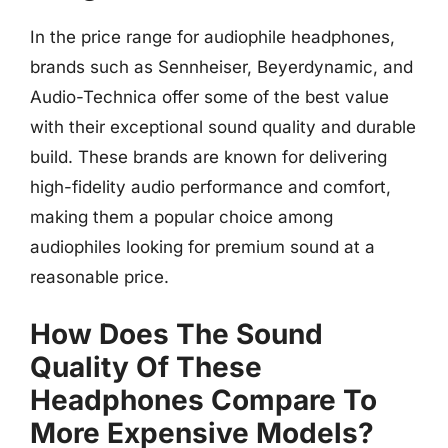
In the price range for audiophile headphones,
brands such as Sennheiser, Beyerdynamic, and
Audio-Technica offer some of the best value
with their exceptional sound quality and durable
build. These brands are known for delivering
high-fidelity audio performance and comfort,
making them a popular choice among
audiophiles looking for premium sound at a
reasonable price.
How Does The Sound
Quality Of These
Headphones Compare To
More Expensive Models?