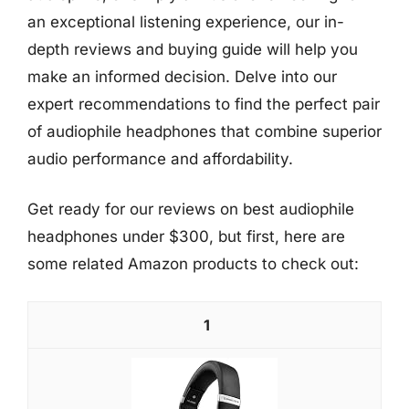
an exceptional listening experience, our in-
depth reviews and buying guide will help you
make an informed decision. Delve into our
expert recommendations to find the perfect pair
of audiophile headphones that combine superior
audio performance and affordability.
Get ready for our reviews on best audiophile
headphones under $300, but first, here are
some related Amazon products to check out:
1