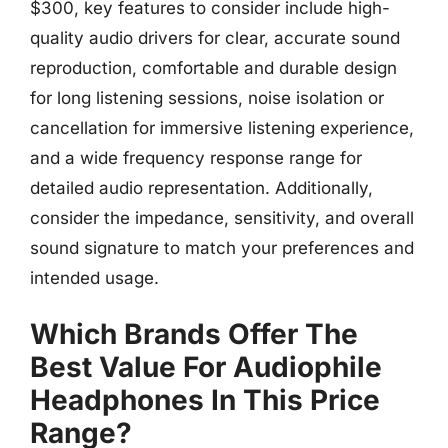
$300, key features to consider include high-
quality audio drivers for clear, accurate sound
reproduction, comfortable and durable design
for long listening sessions, noise isolation or
cancellation for immersive listening experience,
and a wide frequency response range for
detailed audio representation. Additionally,
consider the impedance, sensitivity, and overall
sound signature to match your preferences and
intended usage.
Which Brands Offer The
Best Value For Audiophile
Headphones In This Price
Range?