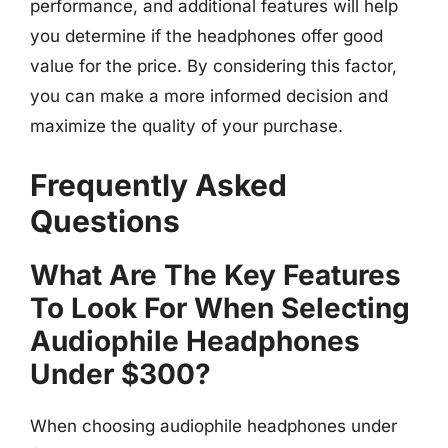
performance, and additional features will help
you determine if the headphones offer good
value for the price. By considering this factor,
you can make a more informed decision and
maximize the quality of your purchase.
Frequently Asked
Questions
What Are The Key Features
To Look For When Selecting
Audiophile Headphones
Under $300?
When choosing audiophile headphones under