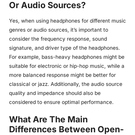
Or Audio Sources?
Yes, when using headphones for different music
genres or audio sources, it’s important to
consider the frequency response, sound
signature, and driver type of the headphones.
For example, bass-heavy headphones might be
suitable for electronic or hip-hop music, while a
more balanced response might be better for
classical or jazz. Additionally, the audio source
quality and impedance should also be
considered to ensure optimal performance.
What Are The Main
Differences Between Open-