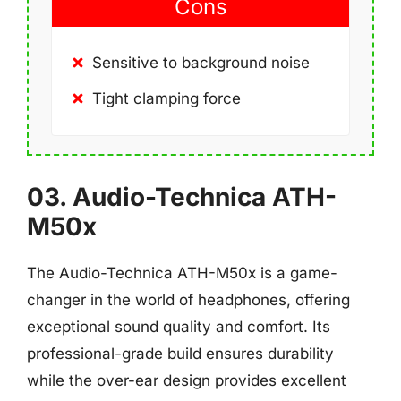
Cons
Sensitive to background noise
Tight clamping force
03. Audio-Technica ATH-
M50x
The Audio-Technica ATH-M50x is a game-
changer in the world of headphones, offering
exceptional sound quality and comfort. Its
professional-grade build ensures durability
while the over-ear design provides excellent