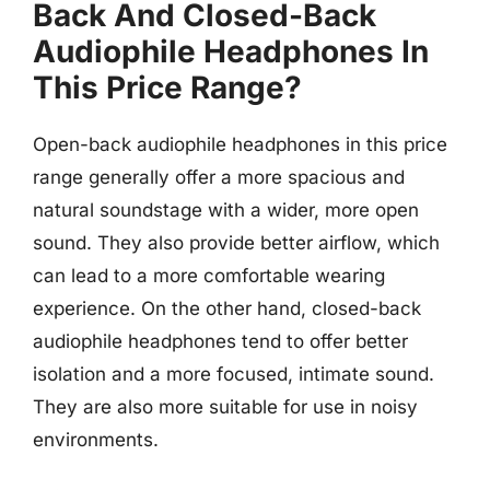
Back And Closed-Back
Audiophile Headphones In
This Price Range?
Open-back audiophile headphones in this price
range generally offer a more spacious and
natural soundstage with a wider, more open
sound. They also provide better airflow, which
can lead to a more comfortable wearing
experience. On the other hand, closed-back
audiophile headphones tend to offer better
isolation and a more focused, intimate sound.
They are also more suitable for use in noisy
environments.