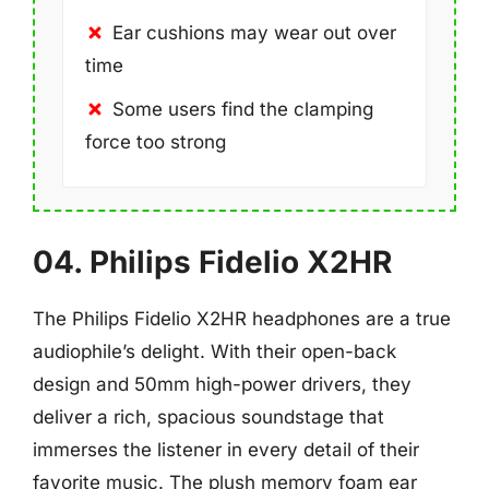
Ear cushions may wear out over
time
Some users find the clamping
force too strong
04. Philips Fidelio X2HR
The Philips Fidelio X2HR headphones are a true
audiophile’s delight. With their open-back
design and 50mm high-power drivers, they
deliver a rich, spacious soundstage that
immerses the listener in every detail of their
favorite music. The plush memory foam ear