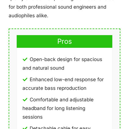
for both professional sound engineers and
audiophiles alike.
Pros
Open-back design for spacious
and natural sound
Enhanced low-end response for
accurate bass reproduction
Comfortable and adjustable
headband for long listening
sessions
Detachable cable for easy