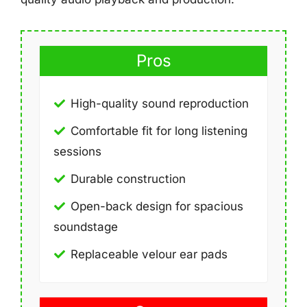
Pros
High-quality sound reproduction
Comfortable fit for long listening
sessions
Durable construction
Open-back design for spacious
soundstage
Replaceable velour ear pads