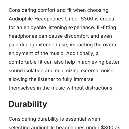
Considering comfort and fit when choosing
Audiophile Headphones Under $300 is crucial
for an enjoyable listening experience. Ill-fitting
headphones can cause discomfort and even
pain during extended use, impacting the overall
enjoyment of the music. Additionally, a
comfortable fit can also help in achieving better
sound isolation and minimizing external noise,
allowing the listener to fully immerse
themselves in the music without distractions.
Durability
Considering durability is essential when
selecting audiophile headphones under $300 as