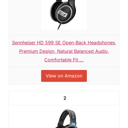
Sennheiser HD 599 SE Open-Back Headphones,
Premium Design, Natural Balanced Audio,
Comfortable Fit,...
View on Amazon
2