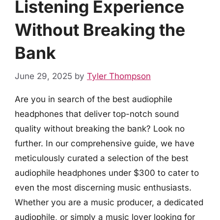
Listening Experience
Without Breaking the
Bank
June 29, 2025
by
Tyler Thompson
Are you in search of the best audiophile
headphones that deliver top-notch sound
quality without breaking the bank? Look no
further. In our comprehensive guide, we have
meticulously curated a selection of the best
audiophile headphones under $300 to cater to
even the most discerning music enthusiasts.
Whether you are a music producer, a dedicated
audiophile, or simply a music lover looking for