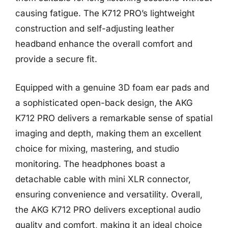
causing fatigue. The K712 PRO’s lightweight
construction and self-adjusting leather
headband enhance the overall comfort and
provide a secure fit.
Equipped with a genuine 3D foam ear pads and
a sophisticated open-back design, the AKG
K712 PRO delivers a remarkable sense of spatial
imaging and depth, making them an excellent
choice for mixing, mastering, and studio
monitoring. The headphones boast a
detachable cable with mini XLR connector,
ensuring convenience and versatility. Overall,
the AKG K712 PRO delivers exceptional audio
quality and comfort, making it an ideal choice