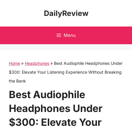
Skip
DailyReview
to
content
Menu
Home
»
Headphones
»
Best Audiophile Headphones Under
$300: Elevate Your Listening Experience Without Breaking
the Bank
Best Audiophile
Headphones Under
$300: Elevate Your