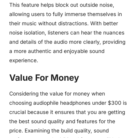
This feature helps block out outside noise,
allowing users to fully immerse themselves in
their music without distractions. With better
noise isolation, listeners can hear the nuances
and details of the audio more clearly, providing
a more authentic and enjoyable sound
experience.
Value For Money
Considering the value for money when
choosing audiophile headphones under $300 is
crucial because it ensures that you are getting
the best sound quality and features for the
price. Examining the build quality, sound