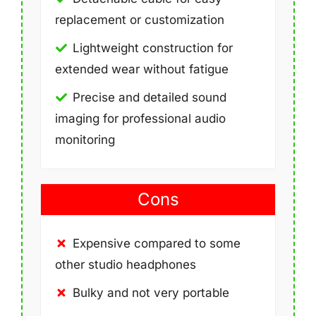
replacement or customization
Lightweight construction for
extended wear without fatigue
Precise and detailed sound
imaging for professional audio
monitoring
Cons
Expensive compared to some
other studio headphones
Bulky and not very portable