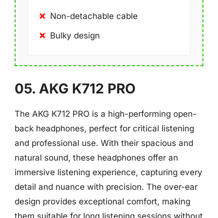
Non-detachable cable
Bulky design
05. AKG K712 PRO
The AKG K712 PRO is a high-performing open-
back headphones, perfect for critical listening
and professional use. With their spacious and
natural sound, these headphones offer an
immersive listening experience, capturing every
detail and nuance with precision. The over-ear
design provides exceptional comfort, making
them suitable for long listening sessions without