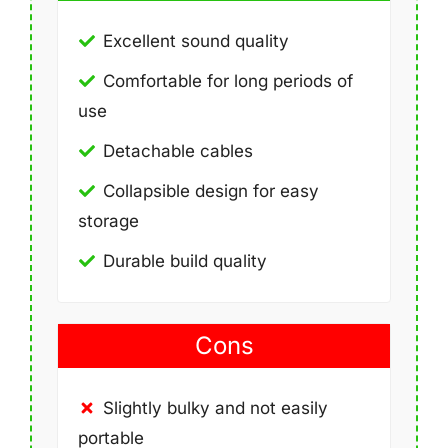
Excellent sound quality
Comfortable for long periods of
use
Detachable cables
Collapsible design for easy
storage
Durable build quality
Cons
Slightly bulky and not easily
portable