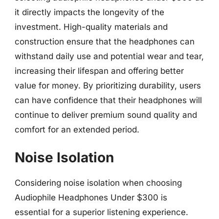
it directly impacts the longevity of the
investment. High-quality materials and
construction ensure that the headphones can
withstand daily use and potential wear and tear,
increasing their lifespan and offering better
value for money. By prioritizing durability, users
can have confidence that their headphones will
continue to deliver premium sound quality and
comfort for an extended period.
Noise Isolation
Considering noise isolation when choosing
Audiophile Headphones Under $300 is
essential for a superior listening experience.