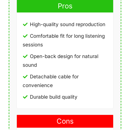
Pros
High-quality sound reproduction
Comfortable fit for long listening
sessions
Open-back design for natural
sound
Detachable cable for
convenience
Durable build quality
Cons