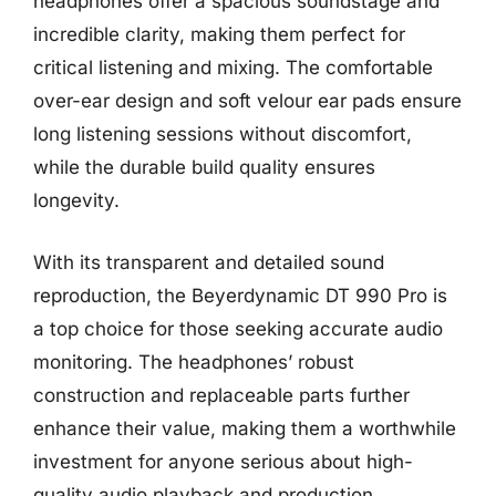
headphones offer a spacious soundstage and
incredible clarity, making them perfect for
critical listening and mixing. The comfortable
over-ear design and soft velour ear pads ensure
long listening sessions without discomfort,
while the durable build quality ensures
longevity.
With its transparent and detailed sound
reproduction, the Beyerdynamic DT 990 Pro is
a top choice for those seeking accurate audio
monitoring. The headphones’ robust
construction and replaceable parts further
enhance their value, making them a worthwhile
investment for anyone serious about high-
quality audio playback and production.