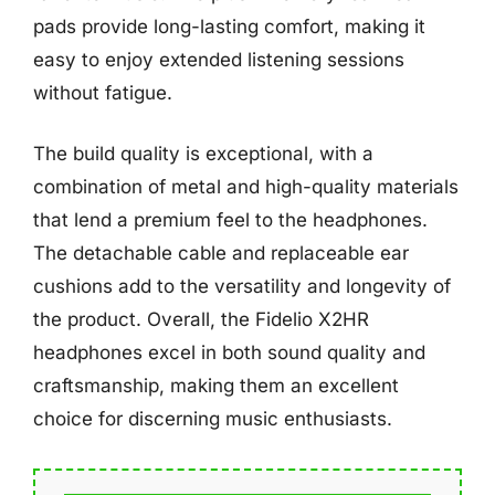
pads provide long-lasting comfort, making it
easy to enjoy extended listening sessions
without fatigue.
The build quality is exceptional, with a
combination of metal and high-quality materials
that lend a premium feel to the headphones.
The detachable cable and replaceable ear
cushions add to the versatility and longevity of
the product. Overall, the Fidelio X2HR
headphones excel in both sound quality and
craftsmanship, making them an excellent
choice for discerning music enthusiasts.