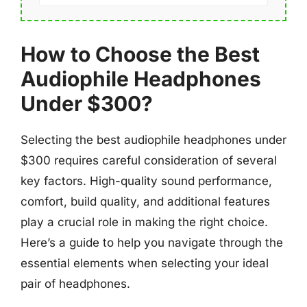
How to Choose the Best
Audiophile Headphones
Under $300?
Selecting the best audiophile headphones under
$300 requires careful consideration of several
key factors. High-quality sound performance,
comfort, build quality, and additional features
play a crucial role in making the right choice.
Here’s a guide to help you navigate through the
essential elements when selecting your ideal
pair of headphones.