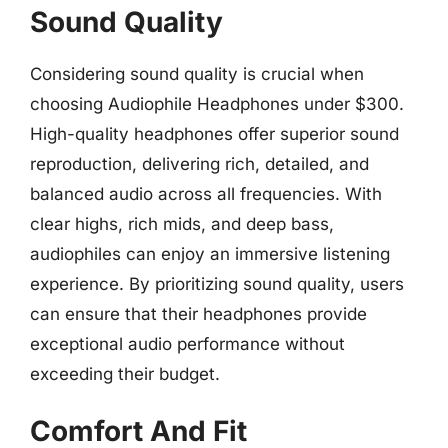
Sound Quality
Considering sound quality is crucial when
choosing Audiophile Headphones under $300.
High-quality headphones offer superior sound
reproduction, delivering rich, detailed, and
balanced audio across all frequencies. With
clear highs, rich mids, and deep bass,
audiophiles can enjoy an immersive listening
experience. By prioritizing sound quality, users
can ensure that their headphones provide
exceptional audio performance without
exceeding their budget.
Comfort And Fit