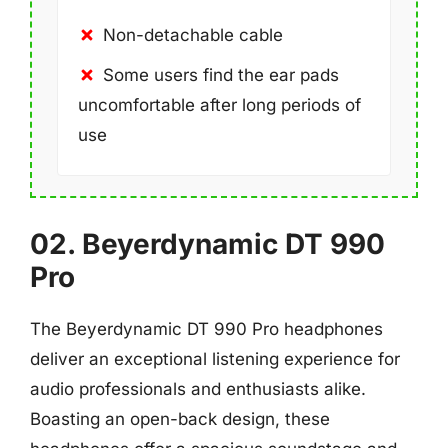
Non-detachable cable
Some users find the ear pads
uncomfortable after long periods of
use
02. Beyerdynamic DT 990
Pro
The Beyerdynamic DT 990 Pro headphones
deliver an exceptional listening experience for
audio professionals and enthusiasts alike.
Boasting an open-back design, these