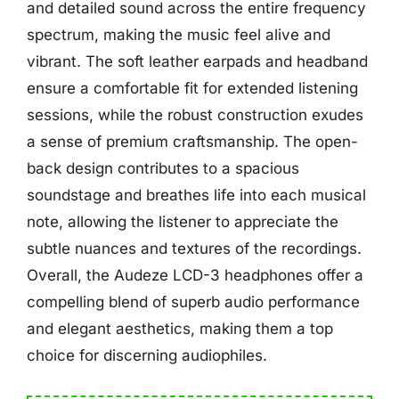
and detailed sound across the entire frequency
spectrum, making the music feel alive and
vibrant. The soft leather earpads and headband
ensure a comfortable fit for extended listening
sessions, while the robust construction exudes
a sense of premium craftsmanship. The open-
back design contributes to a spacious
soundstage and breathes life into each musical
note, allowing the listener to appreciate the
subtle nuances and textures of the recordings.
Overall, the Audeze LCD-3 headphones offer a
compelling blend of superb audio performance
and elegant aesthetics, making them a top
choice for discerning audiophiles.