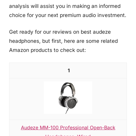
analysis will assist you in making an informed
choice for your next premium audio investment.
Get ready for our reviews on best audeze
headphones, but first, here are some related
Amazon products to check out:
1
Audeze MM-100 Professional Open-Back