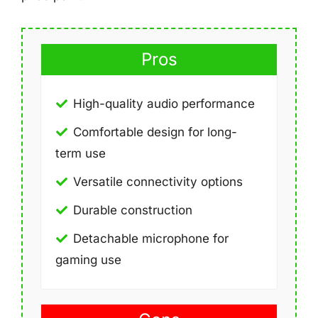
Pros
High-quality audio performance
Comfortable design for long-
term use
Versatile connectivity options
Durable construction
Detachable microphone for
gaming use