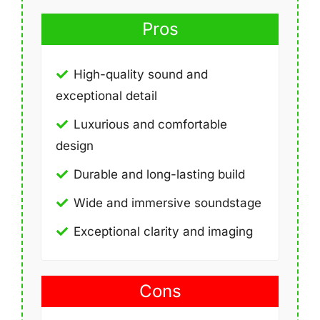
Pros
High-quality sound and
exceptional detail
Luxurious and comfortable
design
Durable and long-lasting build
Wide and immersive soundstage
Exceptional clarity and imaging
Cons