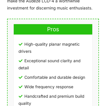
make the Audeze LCD-4 a worthwhile
investment for discerning music enthusiasts.
Pros
High-quality planar magnetic
drivers
Exceptional sound clarity and
detail
Comfortable and durable design
Wide frequency response
Handcrafted and premium build
quality