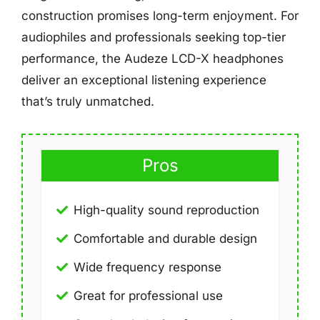
construction promises long-term enjoyment. For
audiophiles and professionals seeking top-tier
performance, the Audeze LCD-X headphones
deliver an exceptional listening experience
that’s truly unmatched.
Pros
High-quality sound reproduction
Comfortable and durable design
Wide frequency response
Great for professional use