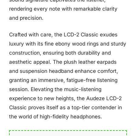
rendering every note with remarkable clarity
and precision.
Crafted with care, the LCD-2 Classic exudes
luxury with its fine ebony wood rings and sturdy
construction, ensuring both durability and
aesthetic appeal. The plush leather earpads
and suspension headband enhance comfort,
granting an immersive, fatigue-free listening
session. Elevating the music-listening
experience to new heights, the Audeze LCD-2
Classic proves itself as a top-tier contender in
the world of high-fidelity headphones.