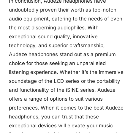
In conclusion, Audeze headphones have
undoubtedly proven their worth as top-notch
audio equipment, catering to the needs of even
the most discerning audiophiles. With
exceptional sound quality, innovative
technology, and superior craftsmanship,
Audeze headphones stand out as a premium
choice for those seeking an unparalleled
listening experience. Whether it’s the immersive
soundstage of the LCD series or the portability
and functionality of the iSINE series, Audeze
offers a range of options to suit various
preferences. When it comes to the best Audeze
headphones, you can trust that these
exceptional devices will elevate your music