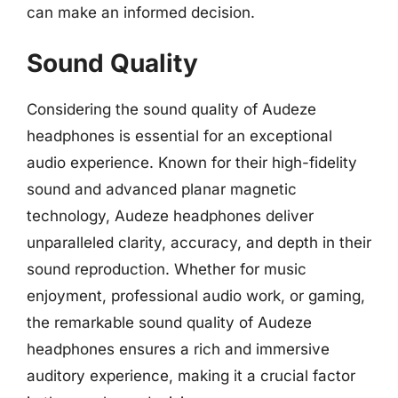
can make an informed decision.
Sound Quality
Considering the sound quality of Audeze
headphones is essential for an exceptional
audio experience. Known for their high-fidelity
sound and advanced planar magnetic
technology, Audeze headphones deliver
unparalleled clarity, accuracy, and depth in their
sound reproduction. Whether for music
enjoyment, professional audio work, or gaming,
the remarkable sound quality of Audeze
headphones ensures a rich and immersive
auditory experience, making it a crucial factor