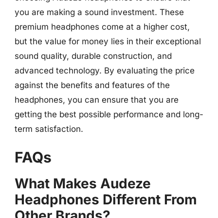
you are making a sound investment. These
premium headphones come at a higher cost,
but the value for money lies in their exceptional
sound quality, durable construction, and
advanced technology. By evaluating the price
against the benefits and features of the
headphones, you can ensure that you are
getting the best possible performance and long-
term satisfaction.
FAQs
What Makes Audeze
Headphones Different From
Other Brands?