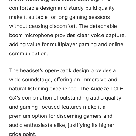
comfortable design and sturdy build quality
make it suitable for long gaming sessions
without causing discomfort. The detachable
boom microphone provides clear voice capture,
adding value for multiplayer gaming and online
communication.
The headset’s open-back design provides a
wide soundstage, offering an immersive and
natural listening experience. The Audeze LCD-
GX’s combination of outstanding audio quality
and gaming-focused features make it a
premium option for discerning gamers and
audio enthusiasts alike, justifying its higher
price point.