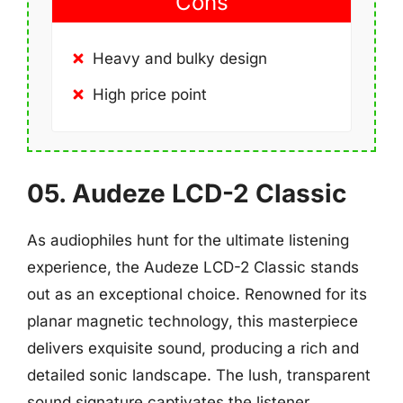
Cons
Heavy and bulky design
High price point
05. Audeze LCD-2 Classic
As audiophiles hunt for the ultimate listening
experience, the Audeze LCD-2 Classic stands
out as an exceptional choice. Renowned for its
planar magnetic technology, this masterpiece
delivers exquisite sound, producing a rich and
detailed sonic landscape. The lush, transparent
sound signature captivates the listener,