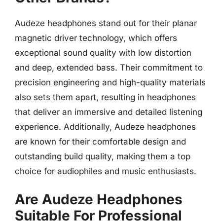
Audeze headphones stand out for their planar
magnetic driver technology, which offers
exceptional sound quality with low distortion
and deep, extended bass. Their commitment to
precision engineering and high-quality materials
also sets them apart, resulting in headphones
that deliver an immersive and detailed listening
experience. Additionally, Audeze headphones
are known for their comfortable design and
outstanding build quality, making them a top
choice for audiophiles and music enthusiasts.
Are Audeze Headphones
Suitable For Professional