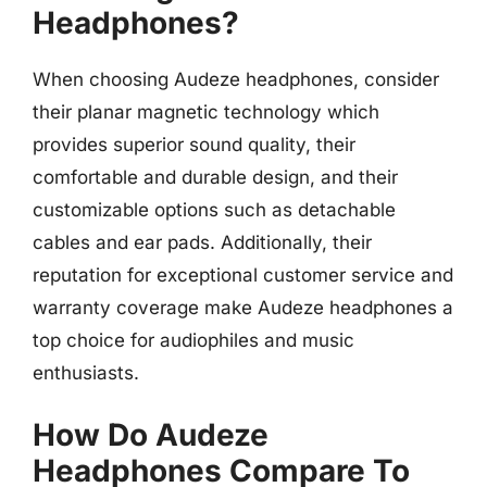
Headphones?
When choosing Audeze headphones, consider
their planar magnetic technology which
provides superior sound quality, their
comfortable and durable design, and their
customizable options such as detachable
cables and ear pads. Additionally, their
reputation for exceptional customer service and
warranty coverage make Audeze headphones a
top choice for audiophiles and music
enthusiasts.
How Do Audeze
Headphones Compare To