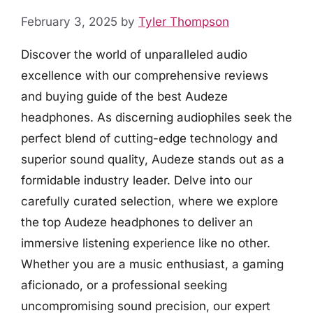
February 3, 2025
by
Tyler Thompson
Discover the world of unparalleled audio
excellence with our comprehensive reviews
and buying guide of the best Audeze
headphones. As discerning audiophiles seek the
perfect blend of cutting-edge technology and
superior sound quality, Audeze stands out as a
formidable industry leader. Delve into our
carefully curated selection, where we explore
the top Audeze headphones to deliver an
immersive listening experience like no other.
Whether you are a music enthusiast, a gaming
aficionado, or a professional seeking
uncompromising sound precision, our expert