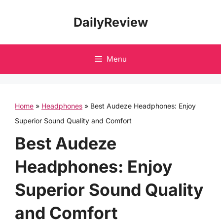
Skip
DailyReview
to
content
Menu
Home
»
Headphones
»
Best Audeze Headphones: Enjoy
Superior Sound Quality and Comfort
Best Audeze
Headphones: Enjoy
Superior Sound Quality
and Comfort