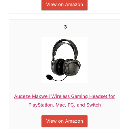
View on Amazon
3
Audeze Maxwell Wireless Gaming Headset for
PlayStation, Mac, PC, and Switch
View on Amazon