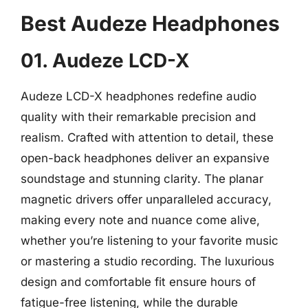
Best Audeze Headphones
01. Audeze LCD-X
Audeze LCD-X headphones redefine audio
quality with their remarkable precision and
realism. Crafted with attention to detail, these
open-back headphones deliver an expansive
soundstage and stunning clarity. The planar
magnetic drivers offer unparalleled accuracy,
making every note and nuance come alive,
whether you’re listening to your favorite music
or mastering a studio recording. The luxurious
design and comfortable fit ensure hours of
fatigue-free listening, while the durable