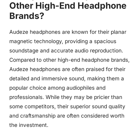
Other High-End Headphone
Brands?
Audeze headphones are known for their planar
magnetic technology, providing a spacious
soundstage and accurate audio reproduction.
Compared to other high-end headphone brands,
Audeze headphones are often praised for their
detailed and immersive sound, making them a
popular choice among audiophiles and
professionals. While they may be pricier than
some competitors, their superior sound quality
and craftsmanship are often considered worth
the investment.