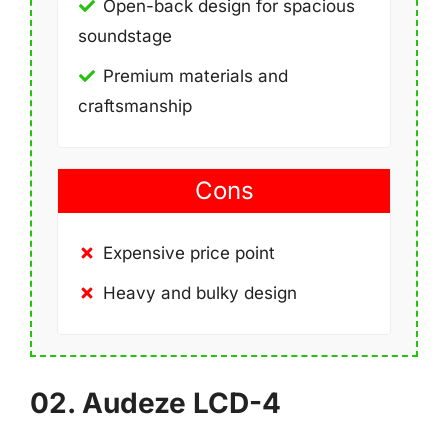
Open-back design for spacious
soundstage
Premium materials and
craftsmanship
Cons
Expensive price point
Heavy and bulky design
02. Audeze LCD-4