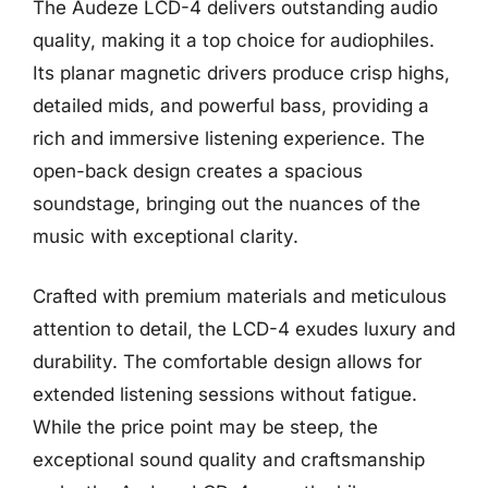
The Audeze LCD-4 delivers outstanding audio
quality, making it a top choice for audiophiles.
Its planar magnetic drivers produce crisp highs,
detailed mids, and powerful bass, providing a
rich and immersive listening experience. The
open-back design creates a spacious
soundstage, bringing out the nuances of the
music with exceptional clarity.
Crafted with premium materials and meticulous
attention to detail, the LCD-4 exudes luxury and
durability. The comfortable design allows for
extended listening sessions without fatigue.
While the price point may be steep, the
exceptional sound quality and craftsmanship