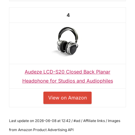
4
Audeze LCD-S20 Closed Back Planar
Headphone for Studios and Audiophiles
View on Amazon
Last update on 2026-06-08 at 12:42 / #ad / Affiliate links / Images
from Amazon Product Advertising API