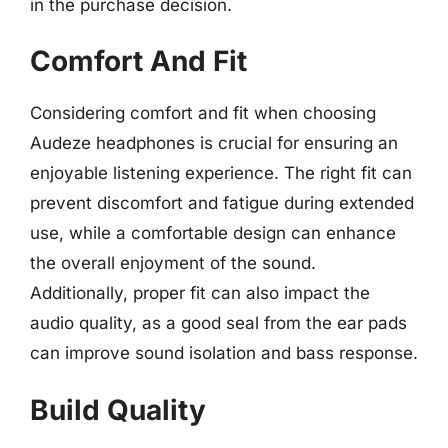
in the purchase decision.
Comfort And Fit
Considering comfort and fit when choosing
Audeze headphones is crucial for ensuring an
enjoyable listening experience. The right fit can
prevent discomfort and fatigue during extended
use, while a comfortable design can enhance
the overall enjoyment of the sound.
Additionally, proper fit can also impact the
audio quality, as a good seal from the ear pads
can improve sound isolation and bass response.
Build Quality