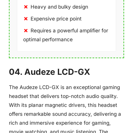
Heavy and bulky design
Expensive price point
Requires a powerful amplifier for
optimal performance
04. Audeze LCD-GX
The Audeze LCD-GX is an exceptional gaming
headset that delivers top-notch audio quality.
With its planar magnetic drivers, this headset
offers remarkable sound accuracy, delivering a
rich and immersive experience for gaming,
movie watching, and music listening. The