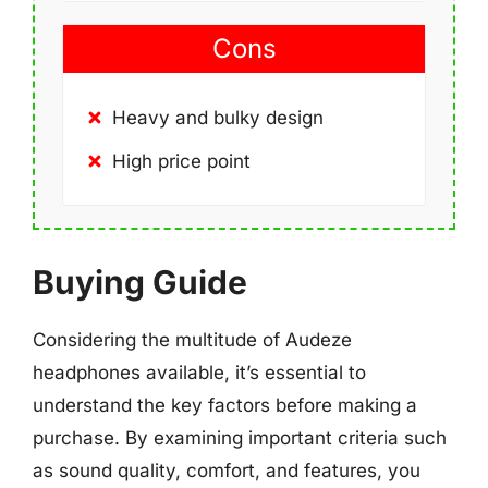
Cons
Heavy and bulky design
High price point
Buying Guide
Considering the multitude of Audeze
headphones available, it’s essential to
understand the key factors before making a
purchase. By examining important criteria such
as sound quality, comfort, and features, you