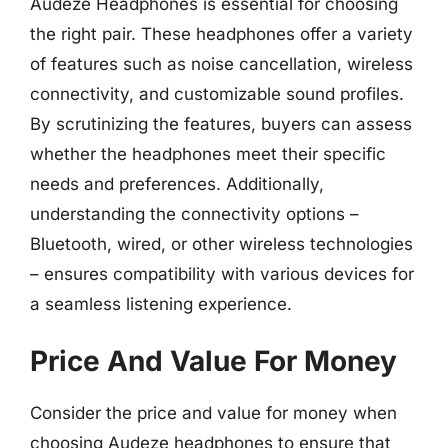
Audeze Headphones is essential for choosing
the right pair. These headphones offer a variety
of features such as noise cancellation, wireless
connectivity, and customizable sound profiles.
By scrutinizing the features, buyers can assess
whether the headphones meet their specific
needs and preferences. Additionally,
understanding the connectivity options –
Bluetooth, wired, or other wireless technologies
– ensures compatibility with various devices for
a seamless listening experience.
Price And Value For Money
Consider the price and value for money when
choosing Audeze headphones to ensure that