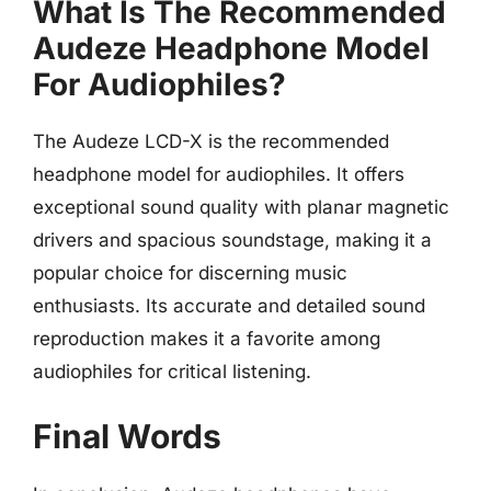
What Is The Recommended
Audeze Headphone Model
For Audiophiles?
The Audeze LCD-X is the recommended
headphone model for audiophiles. It offers
exceptional sound quality with planar magnetic
drivers and spacious soundstage, making it a
popular choice for discerning music
enthusiasts. Its accurate and detailed sound
reproduction makes it a favorite among
audiophiles for critical listening.
Final Words