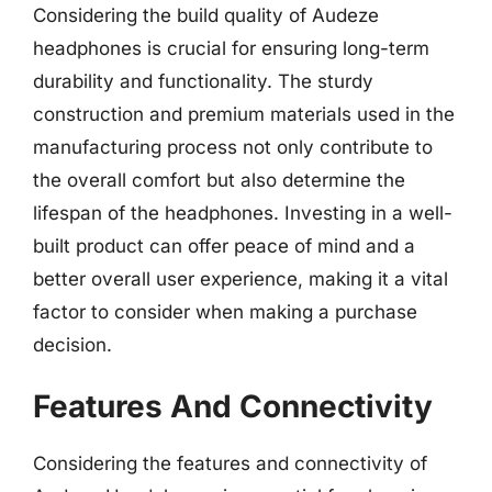
Considering the build quality of Audeze
headphones is crucial for ensuring long-term
durability and functionality. The sturdy
construction and premium materials used in the
manufacturing process not only contribute to
the overall comfort but also determine the
lifespan of the headphones. Investing in a well-
built product can offer peace of mind and a
better overall user experience, making it a vital
factor to consider when making a purchase
decision.
Features And Connectivity
Considering the features and connectivity of