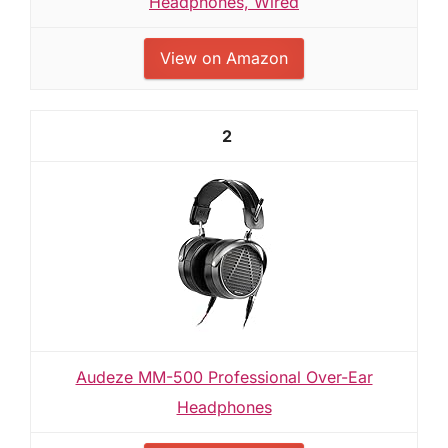
Headphones, Wired
View on Amazon
2
Audeze MM-500 Professional Over-Ear
Headphones