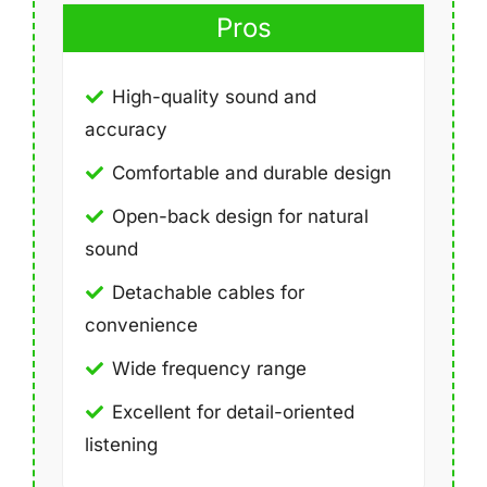
Pros
High-quality sound and
accuracy
Comfortable and durable design
Open-back design for natural
sound
Detachable cables for
convenience
Wide frequency range
Excellent for detail-oriented
listening