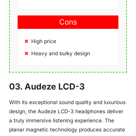
Cons
High price
Heavy and bulky design
03. Audeze LCD-3
With its exceptional sound quality and luxurious
design, the Audeze LCD-3 headphones deliver
a truly immersive listening experience. The
planar magnetic technology produces accurate