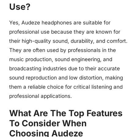
Use?
Yes, Audeze headphones are suitable for
professional use because they are known for
their high-quality sound, durability, and comfort.
They are often used by professionals in the
music production, sound engineering, and
broadcasting industries due to their accurate
sound reproduction and low distortion, making
them a reliable choice for critical listening and
professional applications.
What Are The Top Features
To Consider When
Choosing Audeze