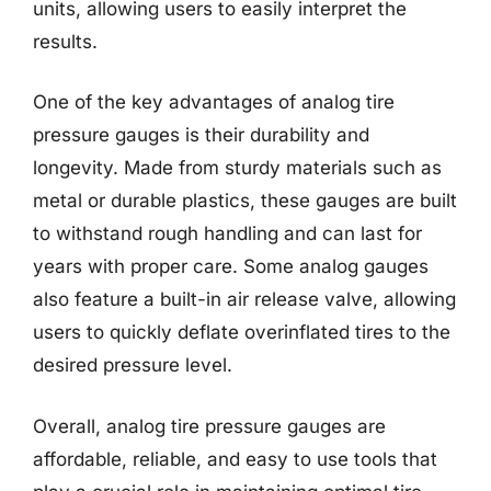
units, allowing users to easily interpret the
results.
One of the key advantages of analog tire
pressure gauges is their durability and
longevity. Made from sturdy materials such as
metal or durable plastics, these gauges are built
to withstand rough handling and can last for
years with proper care. Some analog gauges
also feature a built-in air release valve, allowing
users to quickly deflate overinflated tires to the
desired pressure level.
Overall, analog tire pressure gauges are
affordable, reliable, and easy to use tools that