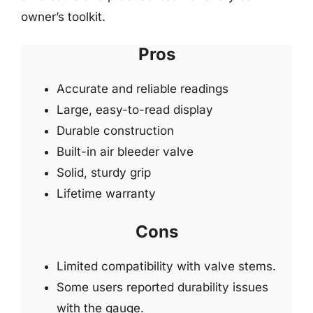
owner’s toolkit.
Pros
Accurate and reliable readings
Large, easy-to-read display
Durable construction
Built-in air bleeder valve
Solid, sturdy grip
Lifetime warranty
Cons
Limited compatibility with valve stems.
Some users reported durability issues
with the gauge.