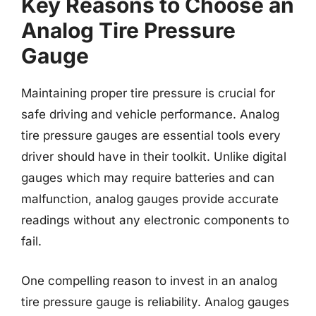
Key Reasons to Choose an
Analog Tire Pressure
Gauge
Maintaining proper tire pressure is crucial for
safe driving and vehicle performance. Analog
tire pressure gauges are essential tools every
driver should have in their toolkit. Unlike digital
gauges which may require batteries and can
malfunction, analog gauges provide accurate
readings without any electronic components to
fail.
One compelling reason to invest in an analog
tire pressure gauge is reliability. Analog gauges