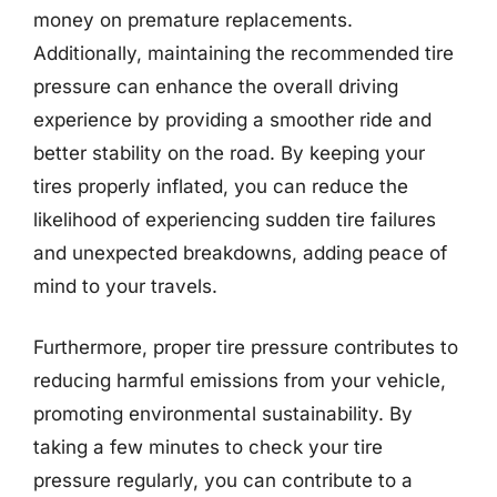
money on premature replacements.
Additionally, maintaining the recommended tire
pressure can enhance the overall driving
experience by providing a smoother ride and
better stability on the road. By keeping your
tires properly inflated, you can reduce the
likelihood of experiencing sudden tire failures
and unexpected breakdowns, adding peace of
mind to your travels.
Furthermore, proper tire pressure contributes to
reducing harmful emissions from your vehicle,
promoting environmental sustainability. By
taking a few minutes to check your tire
pressure regularly, you can contribute to a