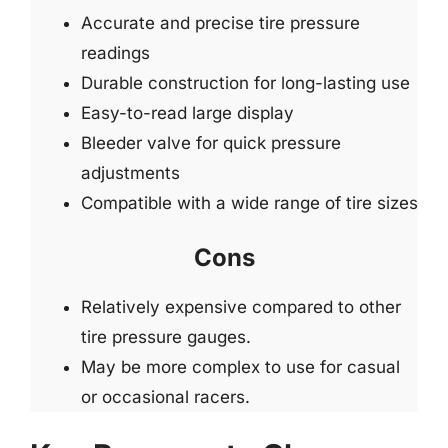
Accurate and precise tire pressure
readings
Durable construction for long-lasting use
Easy-to-read large display
Bleeder valve for quick pressure
adjustments
Compatible with a wide range of tire sizes
Cons
Relatively expensive compared to other
tire pressure gauges.
May be more complex to use for casual
or occasional racers.