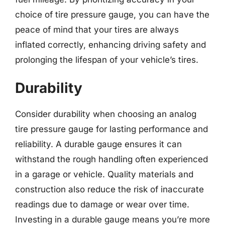
choice of tire pressure gauge, you can have the
peace of mind that your tires are always
inflated correctly, enhancing driving safety and
prolonging the lifespan of your vehicle’s tires.
Durability
Consider durability when choosing an analog
tire pressure gauge for lasting performance and
reliability. A durable gauge ensures it can
withstand the rough handling often experienced
in a garage or vehicle. Quality materials and
construction also reduce the risk of inaccurate
readings due to damage or wear over time.
Investing in a durable gauge means you’re more