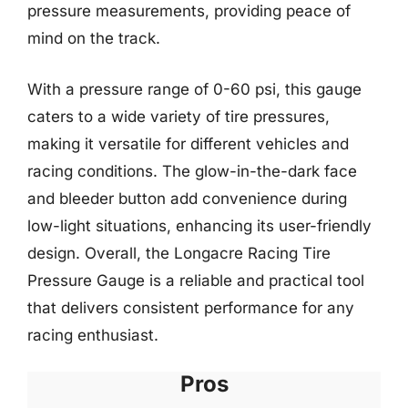
pressure measurements, providing peace of
mind on the track.
With a pressure range of 0-60 psi, this gauge
caters to a wide variety of tire pressures,
making it versatile for different vehicles and
racing conditions. The glow-in-the-dark face
and bleeder button add convenience during
low-light situations, enhancing its user-friendly
design. Overall, the Longacre Racing Tire
Pressure Gauge is a reliable and practical tool
that delivers consistent performance for any
racing enthusiast.
Pros