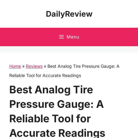
Skip
DailyReview
to
content
Menu
Home
»
Reviews
»
Best Analog Tire Pressure Gauge: A
Reliable Tool for Accurate Readings
Best Analog Tire
Pressure Gauge: A
Reliable Tool for
Accurate Readings