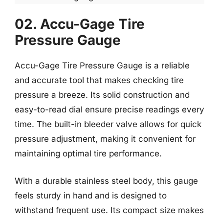
02. Accu-Gage Tire
Pressure Gauge
Accu-Gage Tire Pressure Gauge is a reliable
and accurate tool that makes checking tire
pressure a breeze. Its solid construction and
easy-to-read dial ensure precise readings every
time. The built-in bleeder valve allows for quick
pressure adjustment, making it convenient for
maintaining optimal tire performance.
With a durable stainless steel body, this gauge
feels sturdy in hand and is designed to
withstand frequent use. Its compact size makes