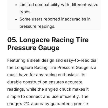
Limited compatibility with different valve
types.
Some users reported inaccuracies in
pressure readings.
05. Longacre Racing Tire
Pressure Gauge
Featuring a sleek design and easy-to-read dial,
the Longacre Racing Tire Pressure Gauge is a
must-have for any racing enthusiast. Its
durable construction ensures accurate
readings, while the angled chuck makes it
simple to connect and use efficiently. The
gauge’s 2% accuracy guarantees precise