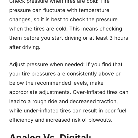
Check pressure when tires are cold: Tire
pressure can fluctuate with temperature
changes, so it is best to check the pressure
when the tires are cold. This means checking
them before you start driving or at least 3 hours
after driving.
Adjust pressure when needed: If you find that
your tire pressures are consistently above or
below the recommended levels, make
appropriate adjustments. Over-inflated tires can
lead to a rough ride and decreased traction,
while under-inflated tires can result in poor fuel
efficiency and increased risk of blowouts.
Analog Vs. Digital: