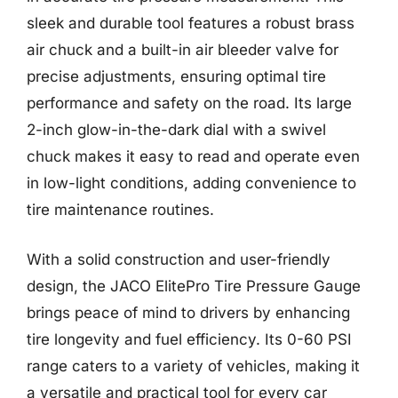
sleek and durable tool features a robust brass
air chuck and a built-in air bleeder valve for
precise adjustments, ensuring optimal tire
performance and safety on the road. Its large
2-inch glow-in-the-dark dial with a swivel
chuck makes it easy to read and operate even
in low-light conditions, adding convenience to
tire maintenance routines.
With a solid construction and user-friendly
design, the JACO ElitePro Tire Pressure Gauge
brings peace of mind to drivers by enhancing
tire longevity and fuel efficiency. Its 0-60 PSI
range caters to a variety of vehicles, making it
a versatile and practical tool for every car