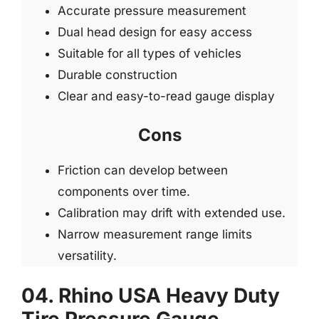
Accurate pressure measurement
Dual head design for easy access
Suitable for all types of vehicles
Durable construction
Clear and easy-to-read gauge display
Cons
Friction can develop between
components over time.
Calibration may drift with extended use.
Narrow measurement range limits
versatility.
04. Rhino USA Heavy Duty