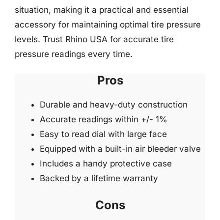
situation, making it a practical and essential
accessory for maintaining optimal tire pressure
levels. Trust Rhino USA for accurate tire
pressure readings every time.
Pros
Durable and heavy-duty construction
Accurate readings within +/- 1%
Easy to read dial with large face
Equipped with a built-in air bleeder valve
Includes a handy protective case
Backed by a lifetime warranty
Cons