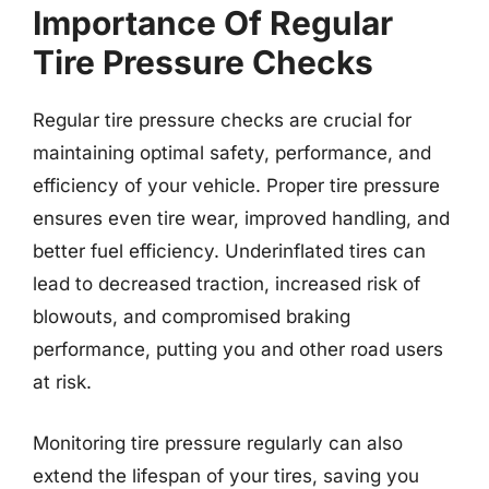
Importance Of Regular
Tire Pressure Checks
Regular tire pressure checks are crucial for
maintaining optimal safety, performance, and
efficiency of your vehicle. Proper tire pressure
ensures even tire wear, improved handling, and
better fuel efficiency. Underinflated tires can
lead to decreased traction, increased risk of
blowouts, and compromised braking
performance, putting you and other road users
at risk.
Monitoring tire pressure regularly can also
extend the lifespan of your tires, saving you