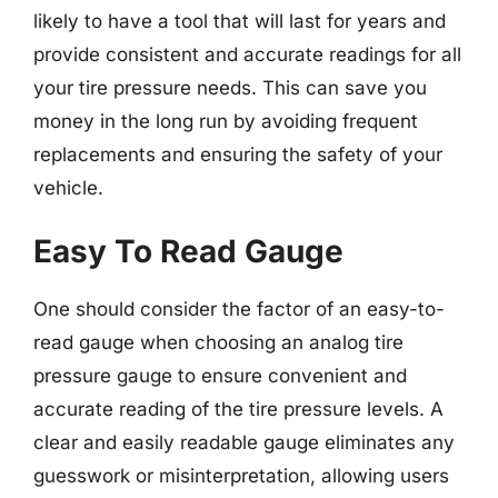
likely to have a tool that will last for years and
provide consistent and accurate readings for all
your tire pressure needs. This can save you
money in the long run by avoiding frequent
replacements and ensuring the safety of your
vehicle.
Easy To Read Gauge
One should consider the factor of an easy-to-
read gauge when choosing an analog tire
pressure gauge to ensure convenient and
accurate reading of the tire pressure levels. A
clear and easily readable gauge eliminates any
guesswork or misinterpretation, allowing users