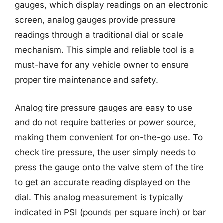
gauges, which display readings on an electronic
screen, analog gauges provide pressure
readings through a traditional dial or scale
mechanism. This simple and reliable tool is a
must-have for any vehicle owner to ensure
proper tire maintenance and safety.
Analog tire pressure gauges are easy to use
and do not require batteries or power source,
making them convenient for on-the-go use. To
check tire pressure, the user simply needs to
press the gauge onto the valve stem of the tire
to get an accurate reading displayed on the
dial. This analog measurement is typically
indicated in PSI (pounds per square inch) or bar