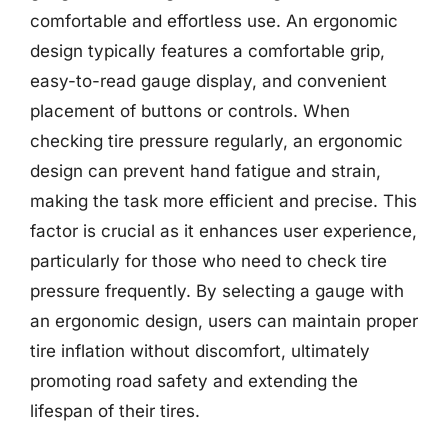
comfortable and effortless use. An ergonomic
design typically features a comfortable grip,
easy-to-read gauge display, and convenient
placement of buttons or controls. When
checking tire pressure regularly, an ergonomic
design can prevent hand fatigue and strain,
making the task more efficient and precise. This
factor is crucial as it enhances user experience,
particularly for those who need to check tire
pressure frequently. By selecting a gauge with
an ergonomic design, users can maintain proper
tire inflation without discomfort, ultimately
promoting road safety and extending the
lifespan of their tires.