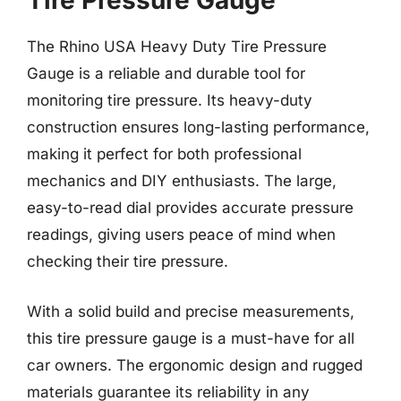
Tire Pressure Gauge
The Rhino USA Heavy Duty Tire Pressure
Gauge is a reliable and durable tool for
monitoring tire pressure. Its heavy-duty
construction ensures long-lasting performance,
making it perfect for both professional
mechanics and DIY enthusiasts. The large,
easy-to-read dial provides accurate pressure
readings, giving users peace of mind when
checking their tire pressure.
With a solid build and precise measurements,
this tire pressure gauge is a must-have for all
car owners. The ergonomic design and rugged
materials guarantee its reliability in any