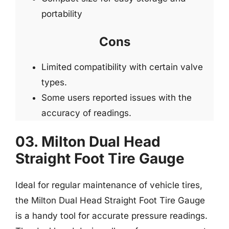
portability
Cons
Limited compatibility with certain valve
types.
Some users reported issues with the
accuracy of readings.
03. Milton Dual Head
Straight Foot Tire Gauge
Ideal for regular maintenance of vehicle tires,
the Milton Dual Head Straight Foot Tire Gauge
is a handy tool for accurate pressure readings.