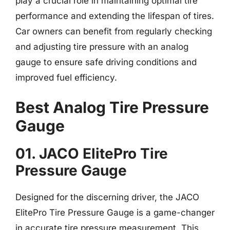
play a crucial role in maintaining optimal tire
performance and extending the lifespan of tires.
Car owners can benefit from regularly checking
and adjusting tire pressure with an analog
gauge to ensure safe driving conditions and
improved fuel efficiency.
Best Analog Tire Pressure
Gauge
01. JACO ElitePro Tire
Pressure Gauge
Designed for the discerning driver, the JACO
ElitePro Tire Pressure Gauge is a game-changer
in accurate tire pressure measurement. This