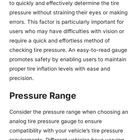
to quickly and effectively determine the tire
pressure without straining their eyes or making
errors. This factor is particularly important for
users who may have difficulties with vision or
require a quick and effortless method of
checking tire pressure. An easy-to-read gauge
promotes safety by enabling users to maintain
proper tire inflation levels with ease and
precision.
Pressure Range
Consider the pressure range when choosing an
analog tire pressure gauge to ensure
compatibility with your vehicle’s tire pressure