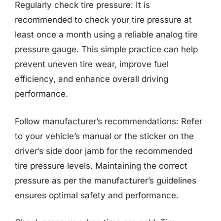
Regularly check tire pressure: It is
recommended to check your tire pressure at
least once a month using a reliable analog tire
pressure gauge. This simple practice can help
prevent uneven tire wear, improve fuel
efficiency, and enhance overall driving
performance.
Follow manufacturer’s recommendations: Refer
to your vehicle’s manual or the sticker on the
driver’s side door jamb for the recommended
tire pressure levels. Maintaining the correct
pressure as per the manufacturer’s guidelines
ensures optimal safety and performance.