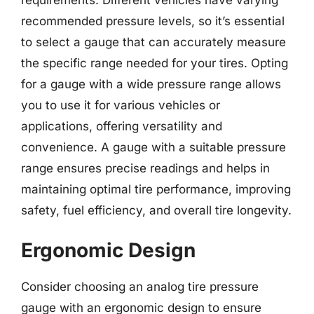
requirements. Different vehicles have varying
recommended pressure levels, so it’s essential
to select a gauge that can accurately measure
the specific range needed for your tires. Opting
for a gauge with a wide pressure range allows
you to use it for various vehicles or
applications, offering versatility and
convenience. A gauge with a suitable pressure
range ensures precise readings and helps in
maintaining optimal tire performance, improving
safety, fuel efficiency, and overall tire longevity.
Ergonomic Design
Consider choosing an analog tire pressure
gauge with an ergonomic design to ensure