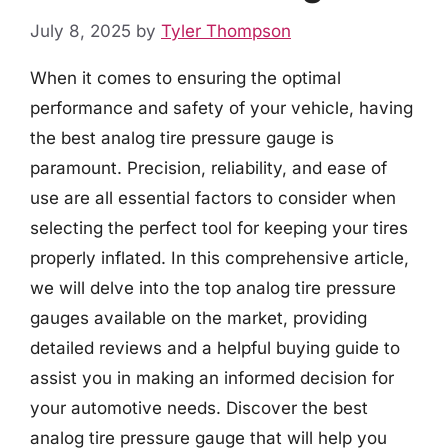
July 8, 2025
by
Tyler Thompson
When it comes to ensuring the optimal
performance and safety of your vehicle, having
the best analog tire pressure gauge is
paramount. Precision, reliability, and ease of
use are all essential factors to consider when
selecting the perfect tool for keeping your tires
properly inflated. In this comprehensive article,
we will delve into the top analog tire pressure
gauges available on the market, providing
detailed reviews and a helpful buying guide to
assist you in making an informed decision for
your automotive needs. Discover the best
analog tire pressure gauge that will help you