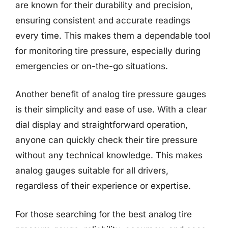
are known for their durability and precision,
ensuring consistent and accurate readings
every time. This makes them a dependable tool
for monitoring tire pressure, especially during
emergencies or on-the-go situations.
Another benefit of analog tire pressure gauges
is their simplicity and ease of use. With a clear
dial display and straightforward operation,
anyone can quickly check their tire pressure
without any technical knowledge. This makes
analog gauges suitable for all drivers,
regardless of their experience or expertise.
For those searching for the best analog tire