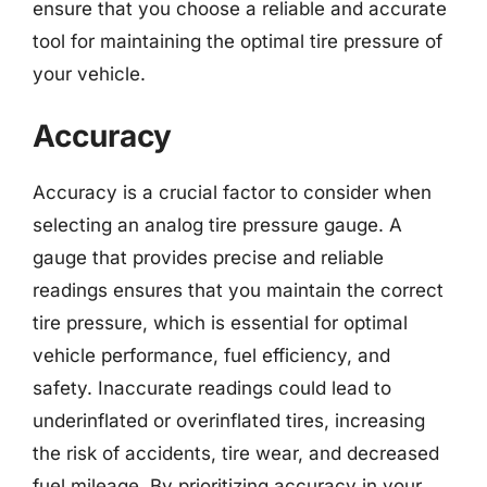
ensure that you choose a reliable and accurate
tool for maintaining the optimal tire pressure of
your vehicle.
Accuracy
Accuracy is a crucial factor to consider when
selecting an analog tire pressure gauge. A
gauge that provides precise and reliable
readings ensures that you maintain the correct
tire pressure, which is essential for optimal
vehicle performance, fuel efficiency, and
safety. Inaccurate readings could lead to
underinflated or overinflated tires, increasing
the risk of accidents, tire wear, and decreased
fuel mileage. By prioritizing accuracy in your