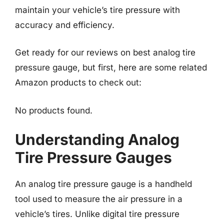
maintain your vehicle’s tire pressure with
accuracy and efficiency.
Get ready for our reviews on best analog tire
pressure gauge, but first, here are some related
Amazon products to check out:
No products found.
Understanding Analog
Tire Pressure Gauges
An analog tire pressure gauge is a handheld
tool used to measure the air pressure in a
vehicle’s tires. Unlike digital tire pressure