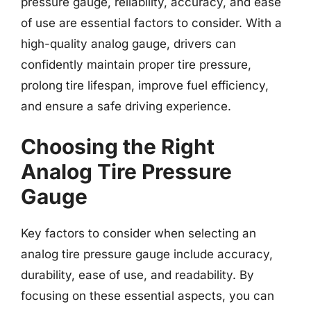
pressure gauge, reliability, accuracy, and ease
of use are essential factors to consider. With a
high-quality analog gauge, drivers can
confidently maintain proper tire pressure,
prolong tire lifespan, improve fuel efficiency,
and ensure a safe driving experience.
Choosing the Right
Analog Tire Pressure
Gauge
Key factors to consider when selecting an
analog tire pressure gauge include accuracy,
durability, ease of use, and readability. By
focusing on these essential aspects, you can