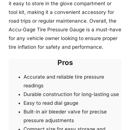
it easy to store in the glove compartment or
tool kit, making it a convenient accessory for
road trips or regular maintenance. Overall, the
Accu-Gage Tire Pressure Gauge is a must-have
for any vehicle owner looking to ensure proper
tire inflation for safety and performance.
Pros
Accurate and reliable tire pressure
readings
Durable construction for long-lasting use
Easy to read dial gauge
Built-in air bleeder valve for precise
pressure adjustments
Compact size for easy storage and