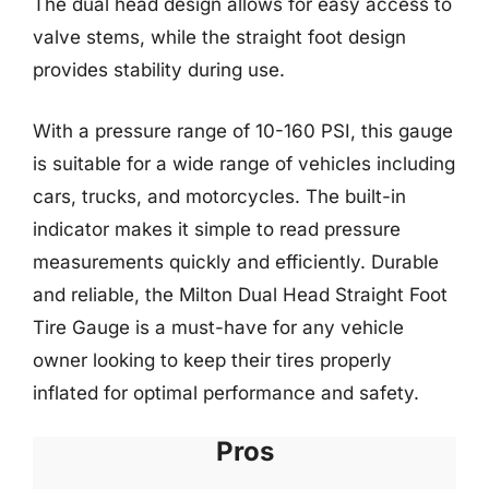
The dual head design allows for easy access to
valve stems, while the straight foot design
provides stability during use.
With a pressure range of 10-160 PSI, this gauge
is suitable for a wide range of vehicles including
cars, trucks, and motorcycles. The built-in
indicator makes it simple to read pressure
measurements quickly and efficiently. Durable
and reliable, the Milton Dual Head Straight Foot
Tire Gauge is a must-have for any vehicle
owner looking to keep their tires properly
inflated for optimal performance and safety.
Pros