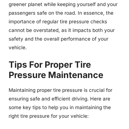
greener planet while keeping yourself and your
passengers safe on the road. In essence, the
importance of regular tire pressure checks
cannot be overstated, as it impacts both your
safety and the overall performance of your
vehicle.
Tips For Proper Tire
Pressure Maintenance
Maintaining proper tire pressure is crucial for
ensuring safe and efficient driving. Here are
some key tips to help you in maintaining the
right tire pressure for your vehicle: