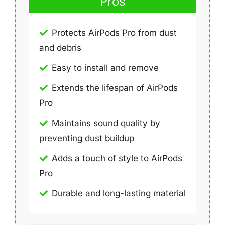
Pros
Protects AirPods Pro from dust
and debris
Easy to install and remove
Extends the lifespan of AirPods
Pro
Maintains sound quality by
preventing dust buildup
Adds a touch of style to AirPods
Pro
Durable and long-lasting material