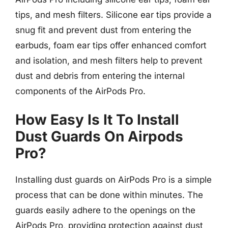
tips, and mesh filters. Silicone ear tips provide a
snug fit and prevent dust from entering the
earbuds, foam ear tips offer enhanced comfort
and isolation, and mesh filters help to prevent
dust and debris from entering the internal
components of the AirPods Pro.
How Easy Is It To Install
Dust Guards On Airpods
Pro?
Installing dust guards on AirPods Pro is a simple
process that can be done within minutes. The
guards easily adhere to the openings on the
AirPods Pro, providing protection against dust