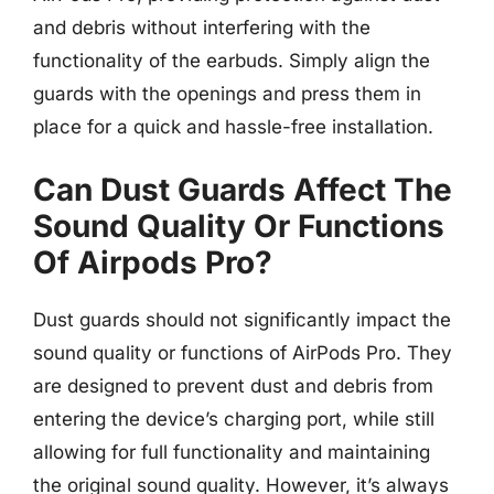
and debris without interfering with the
functionality of the earbuds. Simply align the
guards with the openings and press them in
place for a quick and hassle-free installation.
Can Dust Guards Affect The
Sound Quality Or Functions
Of Airpods Pro?
Dust guards should not significantly impact the
sound quality or functions of AirPods Pro. They
are designed to prevent dust and debris from
entering the device’s charging port, while still
allowing for full functionality and maintaining
the original sound quality. However, it’s always