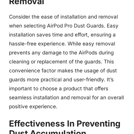
Removal
Consider the ease of installation and removal
when selecting AirPod Pro Dust Guards. Easy
installation saves time and effort, ensuring a
hassle-free experience. While easy removal
prevents any damage to the AirPods during
cleaning or replacement of the guards. This
convenience factor makes the usage of dust
guards more practical and user-friendly. It’s
important to choose a product that offers
seamless installation and removal for an overall
positive experience.
Effectiveness In Preventing
Dust Accumulation