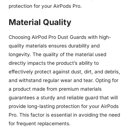
protection for your AirPods Pro.
Material Quality
Choosing AirPod Pro Dust Guards with high-
quality materials ensures durability and
longevity. The quality of the material used
directly impacts the product’s ability to
effectively protect against dust, dirt, and debris,
and withstand regular wear and tear. Opting for
a product made from premium materials
guarantees a sturdy and reliable guard that will
provide long-lasting protection for your AirPods
Pro. This factor is essential in avoiding the need
for frequent replacements.