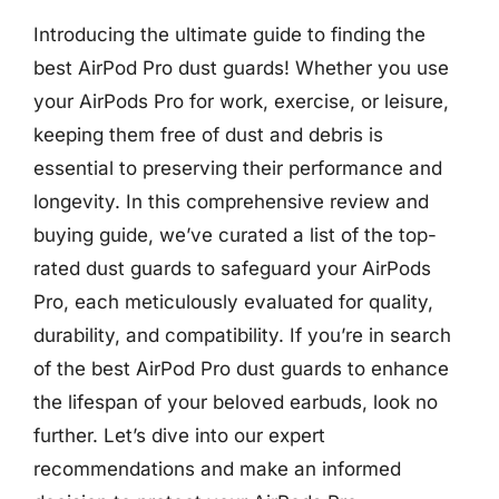
Introducing the ultimate guide to finding the
best AirPod Pro dust guards! Whether you use
your AirPods Pro for work, exercise, or leisure,
keeping them free of dust and debris is
essential to preserving their performance and
longevity. In this comprehensive review and
buying guide, we’ve curated a list of the top-
rated dust guards to safeguard your AirPods
Pro, each meticulously evaluated for quality,
durability, and compatibility. If you’re in search
of the best AirPod Pro dust guards to enhance
the lifespan of your beloved earbuds, look no
further. Let’s dive into our expert
recommendations and make an informed