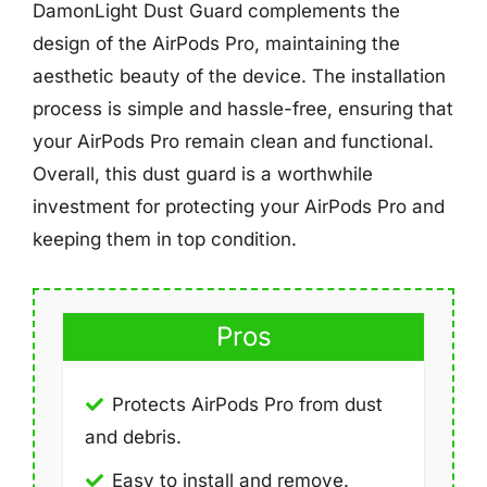
DamonLight Dust Guard complements the
design of the AirPods Pro, maintaining the
aesthetic beauty of the device. The installation
process is simple and hassle-free, ensuring that
your AirPods Pro remain clean and functional.
Overall, this dust guard is a worthwhile
investment for protecting your AirPods Pro and
keeping them in top condition.
Pros
Protects AirPods Pro from dust
and debris.
Easy to install and remove.