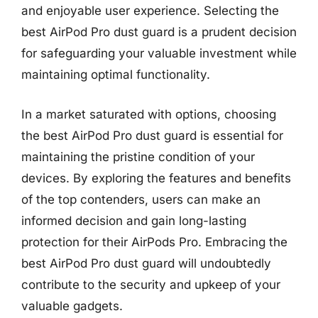
and enjoyable user experience. Selecting the
best AirPod Pro dust guard is a prudent decision
for safeguarding your valuable investment while
maintaining optimal functionality.
In a market saturated with options, choosing
the best AirPod Pro dust guard is essential for
maintaining the pristine condition of your
devices. By exploring the features and benefits
of the top contenders, users can make an
informed decision and gain long-lasting
protection for their AirPods Pro. Embracing the
best AirPod Pro dust guard will undoubtedly
contribute to the security and upkeep of your
valuable gadgets.