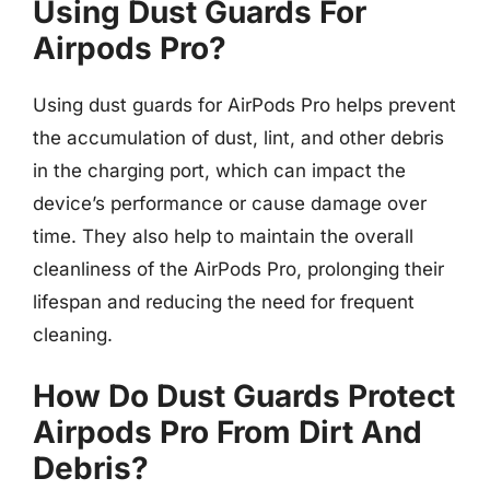
Using Dust Guards For
Airpods Pro?
Using dust guards for AirPods Pro helps prevent
the accumulation of dust, lint, and other debris
in the charging port, which can impact the
device’s performance or cause damage over
time. They also help to maintain the overall
cleanliness of the AirPods Pro, prolonging their
lifespan and reducing the need for frequent
cleaning.
How Do Dust Guards Protect
Airpods Pro From Dirt And
Debris?