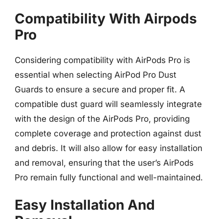
Compatibility With Airpods
Pro
Considering compatibility with AirPods Pro is
essential when selecting AirPod Pro Dust
Guards to ensure a secure and proper fit. A
compatible dust guard will seamlessly integrate
with the design of the AirPods Pro, providing
complete coverage and protection against dust
and debris. It will also allow for easy installation
and removal, ensuring that the user’s AirPods
Pro remain fully functional and well-maintained.
Easy Installation And