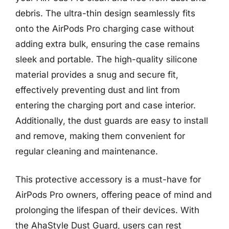
debris. The ultra-thin design seamlessly fits
onto the AirPods Pro charging case without
adding extra bulk, ensuring the case remains
sleek and portable. The high-quality silicone
material provides a snug and secure fit,
effectively preventing dust and lint from
entering the charging port and case interior.
Additionally, the dust guards are easy to install
and remove, making them convenient for
regular cleaning and maintenance.
This protective accessory is a must-have for
AirPods Pro owners, offering peace of mind and
prolonging the lifespan of their devices. With
the AhaStyle Dust Guard, users can rest