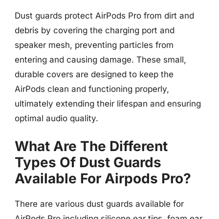
Dust guards protect AirPods Pro from dirt and
debris by covering the charging port and
speaker mesh, preventing particles from
entering and causing damage. These small,
durable covers are designed to keep the
AirPods clean and functioning properly,
ultimately extending their lifespan and ensuring
optimal audio quality.
What Are The Different
Types Of Dust Guards
Available For Airpods Pro?
There are various dust guards available for
AirPods Pro including silicone ear tips, foam ear