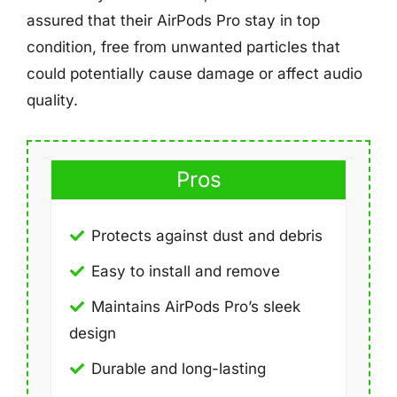
assured that their AirPods Pro stay in top
condition, free from unwanted particles that
could potentially cause damage or affect audio
quality.
Pros
Protects against dust and debris
Easy to install and remove
Maintains AirPods Pro’s sleek
design
Durable and long-lasting