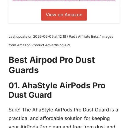
View on Amazon
Last update on 2026-06-09 at 12:18 / #ad / Affiliate links / Images
from Amazon Product Advertising API
Best Airpod Pro Dust
Guards
01. AhaStyle AirPods Pro
Dust Guard
Sure! The AhaStyle AirPods Pro Dust Guard is a
practical and affordable solution for keeping
your AirPods Pro clean and free from dust and