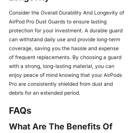
Consider the Overall Durability And Longevity of
AirPod Pro Dust Guards to ensure lasting
protection for your investment. A durable guard
can withstand daily use and provide long-term
coverage, saving you the hassle and expense
of frequent replacements. By choosing a guard
with a strong, long-lasting material, you can
enjoy peace of mind knowing that your AirPods
Pro are consistently shielded from dust and
debris for an extended period.
FAQs
What Are The Benefits Of