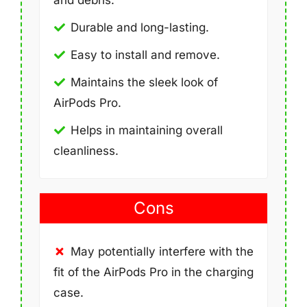
Durable and long-lasting.
Easy to install and remove.
Maintains the sleek look of
AirPods Pro.
Helps in maintaining overall
cleanliness.
Cons
May potentially interfere with the
fit of the AirPods Pro in the charging
case.