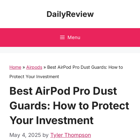
Skip
DailyReview
to
content
Menu
Home
»
Airpods
»
Best AirPod Pro Dust Guards: How to
Protect Your Investment
Best AirPod Pro Dust
Guards: How to Protect
Your Investment
May 4, 2025
by
Tyler Thompson