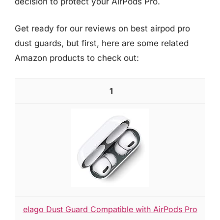
decision to protect your AirPods Pro.
Get ready for our reviews on best airpod pro
dust guards, but first, here are some related
Amazon products to check out:
1
elago Dust Guard Compatible with AirPods Pro