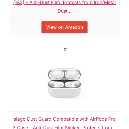
(1&2) - Anti-Dust Film, Protects from Iron/Metal
Dust...
View on Amazon
2
elago Dust Guard Compatible with AirPods Pro
3 Case - Anti-Dust Film Sticker, Protects from...