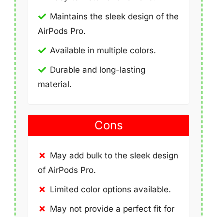
Maintains the sleek design of the
AirPods Pro.
Available in multiple colors.
Durable and long-lasting
material.
Cons
May add bulk to the sleek design
of AirPods Pro.
Limited color options available.
May not provide a perfect fit for