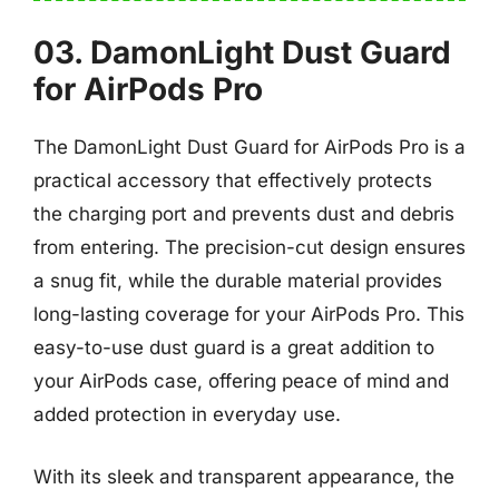
03. DamonLight Dust Guard
for AirPods Pro
The DamonLight Dust Guard for AirPods Pro is a
practical accessory that effectively protects
the charging port and prevents dust and debris
from entering. The precision-cut design ensures
a snug fit, while the durable material provides
long-lasting coverage for your AirPods Pro. This
easy-to-use dust guard is a great addition to
your AirPods case, offering peace of mind and
added protection in everyday use.
With its sleek and transparent appearance, the