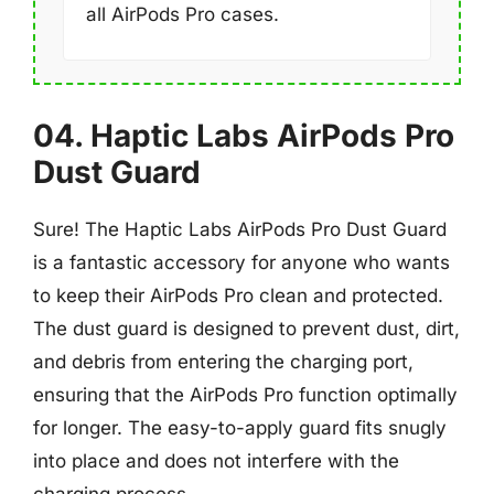
all AirPods Pro cases.
04. Haptic Labs AirPods Pro
Dust Guard
Sure! The Haptic Labs AirPods Pro Dust Guard
is a fantastic accessory for anyone who wants
to keep their AirPods Pro clean and protected.
The dust guard is designed to prevent dust, dirt,
and debris from entering the charging port,
ensuring that the AirPods Pro function optimally
for longer. The easy-to-apply guard fits snugly
into place and does not interfere with the
charging process.