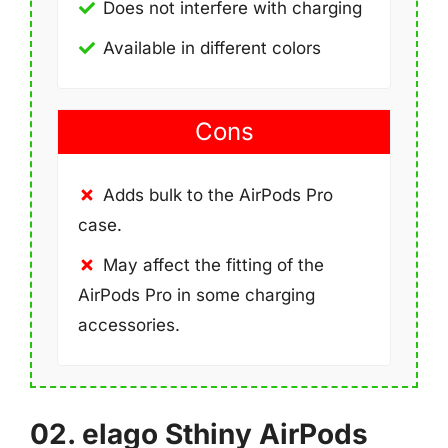
Does not interfere with charging
Available in different colors
Cons
Adds bulk to the AirPods Pro
case.
May affect the fitting of the
AirPods Pro in some charging
accessories.
02. elago Sthiny AirPods