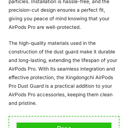
particles. Installation is hassle-free, and the
precision-cut design ensures a perfect fit,
giving you peace of mind knowing that your
AirPods Pro are well-protected.
The high-quality materials used in the
construction of the dust guard make it durable
and long-lasting, extending the lifespan of your
AirPods Pro. With its seamless integration and
effective protection, the Xingdongchi AirPods
Pro Dust Guard is a practical addition to your
AirPods Pro accessories, keeping them clean
and pristine.