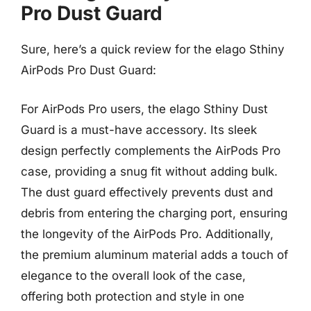
Pro Dust Guard
Sure, here’s a quick review for the elago Sthiny
AirPods Pro Dust Guard:
For AirPods Pro users, the elago Sthiny Dust
Guard is a must-have accessory. Its sleek
design perfectly complements the AirPods Pro
case, providing a snug fit without adding bulk.
The dust guard effectively prevents dust and
debris from entering the charging port, ensuring
the longevity of the AirPods Pro. Additionally,
the premium aluminum material adds a touch of
elegance to the overall look of the case,
offering both protection and style in one