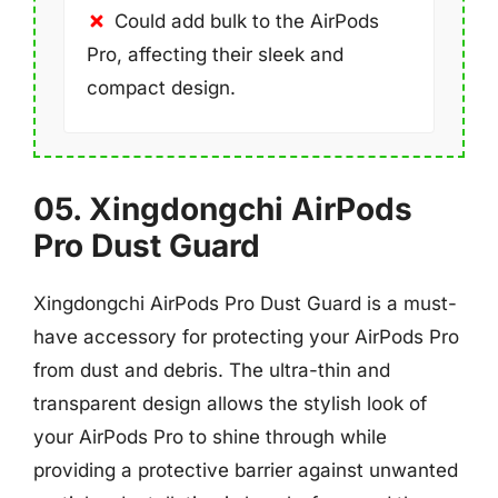
Could add bulk to the AirPods
Pro, affecting their sleek and
compact design.
05. Xingdongchi AirPods
Pro Dust Guard
Xingdongchi AirPods Pro Dust Guard is a must-
have accessory for protecting your AirPods Pro
from dust and debris. The ultra-thin and
transparent design allows the stylish look of
your AirPods Pro to shine through while
providing a protective barrier against unwanted