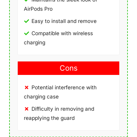
AirPods Pro
Easy to install and remove
Compatible with wireless
charging
Cons
Potential interference with
charging case
Difficulty in removing and
reapplying the guard