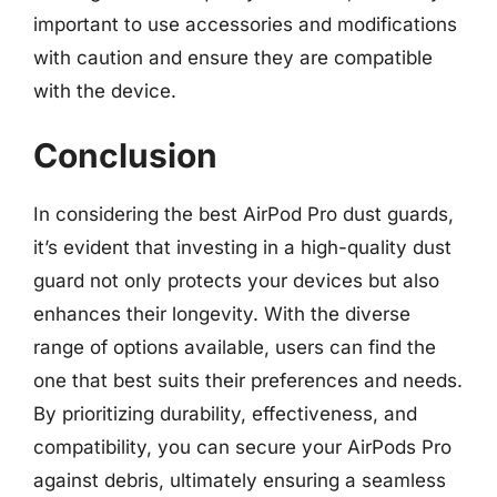
important to use accessories and modifications
with caution and ensure they are compatible
with the device.
Conclusion
In considering the best AirPod Pro dust guards,
it’s evident that investing in a high-quality dust
guard not only protects your devices but also
enhances their longevity. With the diverse
range of options available, users can find the
one that best suits their preferences and needs.
By prioritizing durability, effectiveness, and
compatibility, you can secure your AirPods Pro
against debris, ultimately ensuring a seamless