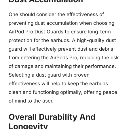
One should consider the effectiveness of
preventing dust accumulation when choosing
AirPod Pro Dust Guards to ensure long-term
protection for the earbuds. A high-quality dust
guard will effectively prevent dust and debris
from entering the AirPods Pro, reducing the risk
of damage and maintaining their performance.
Selecting a dust guard with proven
effectiveness will help to keep the earbuds
clean and functioning optimally, offering peace
of mind to the user.
Overall Durability And
Longevity