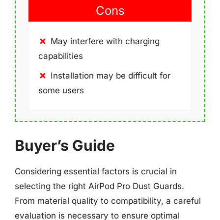
Cons
May interfere with charging
capabilities
Installation may be difficult for
some users
Buyer’s Guide
Considering essential factors is crucial in
selecting the right AirPod Pro Dust Guards.
From material quality to compatibility, a careful
evaluation is necessary to ensure optimal