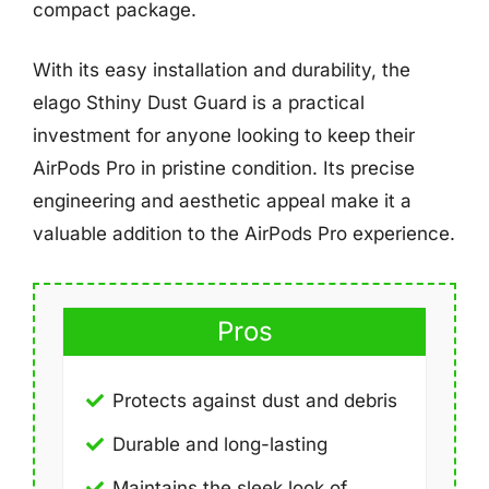
compact package.
With its easy installation and durability, the
elago Sthiny Dust Guard is a practical
investment for anyone looking to keep their
AirPods Pro in pristine condition. Its precise
engineering and aesthetic appeal make it a
valuable addition to the AirPods Pro experience.
Pros
Protects against dust and debris
Durable and long-lasting
Maintains the sleek look of