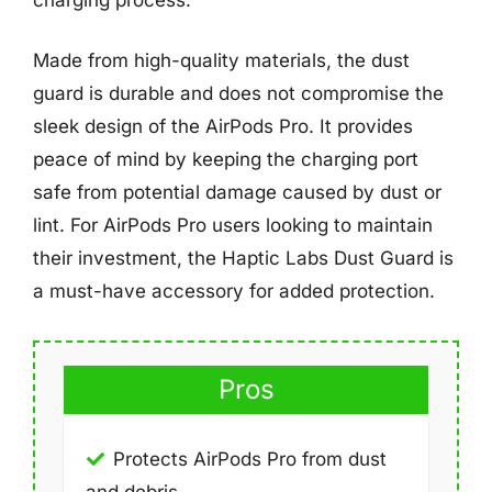
Made from high-quality materials, the dust
guard is durable and does not compromise the
sleek design of the AirPods Pro. It provides
peace of mind by keeping the charging port
safe from potential damage caused by dust or
lint. For AirPods Pro users looking to maintain
their investment, the Haptic Labs Dust Guard is
a must-have accessory for added protection.
Pros
Protects AirPods Pro from dust
and debris.