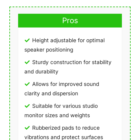
Pros
Height adjustable for optimal
speaker positioning
Sturdy construction for stability
and durability
Allows for improved sound
clarity and dispersion
Suitable for various studio
monitor sizes and weights
Rubberized pads to reduce
vibrations and protect surfaces