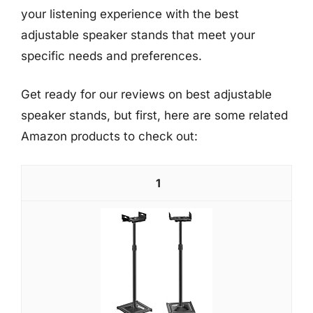
your listening experience with the best
adjustable speaker stands that meet your
specific needs and preferences.
Get ready for our reviews on best adjustable
speaker stands, but first, here are some related
Amazon products to check out:
1