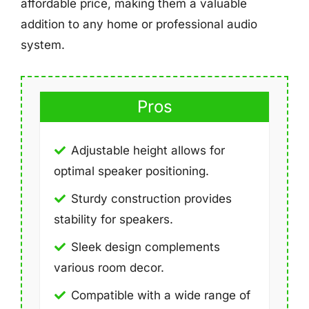
affordable price, making them a valuable
addition to any home or professional audio
system.
Pros
Adjustable height allows for
optimal speaker positioning.
Sturdy construction provides
stability for speakers.
Sleek design complements
various room decor.
Compatible with a wide range of