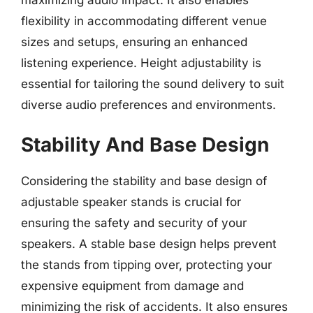
maximizing audio impact. It also enables
flexibility in accommodating different venue
sizes and setups, ensuring an enhanced
listening experience. Height adjustability is
essential for tailoring the sound delivery to suit
diverse audio preferences and environments.
Stability And Base Design
Considering the stability and base design of
adjustable speaker stands is crucial for
ensuring the safety and security of your
speakers. A stable base design helps prevent
the stands from tipping over, protecting your
expensive equipment from damage and
minimizing the risk of accidents. It also ensures