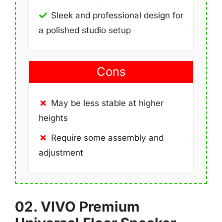
Sleek and professional design for
a polished studio setup
Cons
May be less stable at higher
heights
Require some assembly and
adjustment
02. VIVO Premium