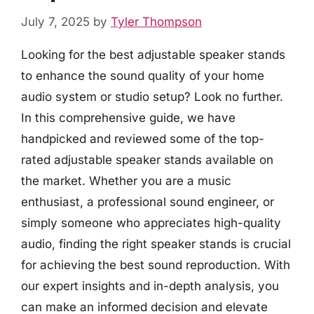
July 7, 2025
by
Tyler Thompson
Looking for the best adjustable speaker stands
to enhance the sound quality of your home
audio system or studio setup? Look no further.
In this comprehensive guide, we have
handpicked and reviewed some of the top-
rated adjustable speaker stands available on
the market. Whether you are a music
enthusiast, a professional sound engineer, or
simply someone who appreciates high-quality
audio, finding the right speaker stands is crucial
for achieving the best sound reproduction. With
our expert insights and in-depth analysis, you
can make an informed decision and elevate