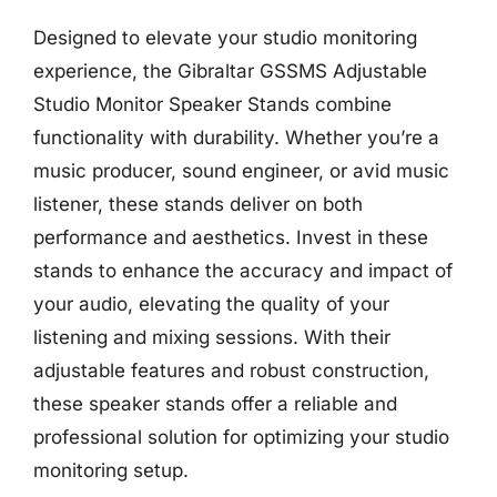
Designed to elevate your studio monitoring
experience, the Gibraltar GSSMS Adjustable
Studio Monitor Speaker Stands combine
functionality with durability. Whether you’re a
music producer, sound engineer, or avid music
listener, these stands deliver on both
performance and aesthetics. Invest in these
stands to enhance the accuracy and impact of
your audio, elevating the quality of your
listening and mixing sessions. With their
adjustable features and robust construction,
these speaker stands offer a reliable and
professional solution for optimizing your studio
monitoring setup.