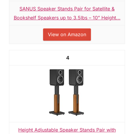
SANUS Speaker Stands Pair for Satellite &
Bookshelf Speakers up to 3.5lbs – 10” Height...
View on Amazon
4
Height Adjustable Speaker Stands Pair with