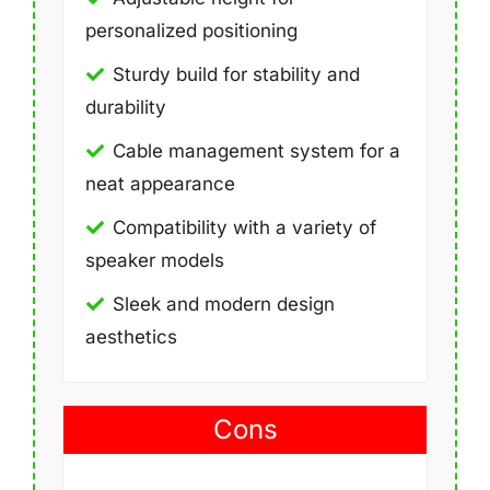
personalized positioning
Sturdy build for stability and
durability
Cable management system for a
neat appearance
Compatibility with a variety of
speaker models
Sleek and modern design
aesthetics
Cons