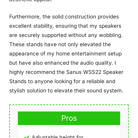
Furthermore, the solid construction provides
excellent stability, ensuring that my speakers
are securely supported without any wobbling.
These stands have not only elevated the
appearance of my home entertainment setup
but have also enhanced the audio quality. I
highly recommend the Sanus WSS22 Speaker
Stands to anyone looking for a reliable and
stylish solution to elevate their sound system.
Pros
Adjustable height for