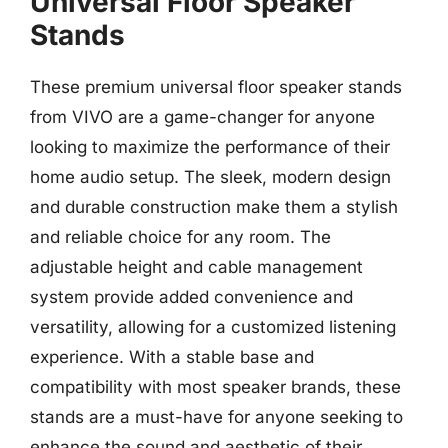
Universal Floor Speaker
Stands
These premium universal floor speaker stands
from VIVO are a game-changer for anyone
looking to maximize the performance of their
home audio setup. The sleek, modern design
and durable construction make them a stylish
and reliable choice for any room. The
adjustable height and cable management
system provide added convenience and
versatility, allowing for a customized listening
experience. With a stable base and
compatibility with most speaker brands, these
stands are a must-have for anyone seeking to
enhance the sound and aesthetic of their