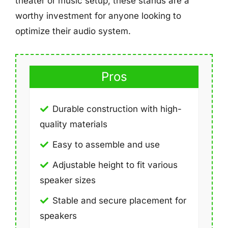
theater or music setup, these stands are a
worthy investment for anyone looking to
optimize their audio system.
Pros
Durable construction with high-
quality materials
Easy to assemble and use
Adjustable height to fit various
speaker sizes
Stable and secure placement for
speakers