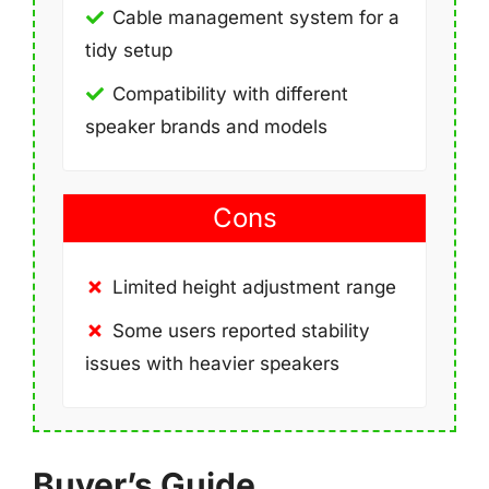
Cable management system for a
tidy setup
Compatibility with different
speaker brands and models
Cons
Limited height adjustment range
Some users reported stability
issues with heavier speakers
Buyer’s Guide