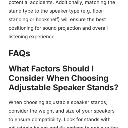
potential accidents. Additionally, matching the
stand type to the speaker type (e.g. floor-
standing or bookshelf) will ensure the best
positioning for sound projection and overall
listening experience.
FAQs
What Factors Should I
Consider When Choosing
Adjustable Speaker Stands?
When choosing adjustable speaker stands,
consider the weight and size of your speakers
to ensure compatibility. Look for stands with