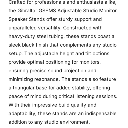
Crafted for professionals and enthusiasts alike,
the Gibraltar GSSMS Adjustable Studio Monitor
Speaker Stands offer sturdy support and
unparalleled versatility. Constructed with
heavy-duty steel tubing, these stands boast a
sleek black finish that complements any studio
setup. The adjustable height and tilt options
provide optimal positioning for monitors,
ensuring precise sound projection and
minimizing resonance. The stands also feature
a triangular base for added stability, offering
peace of mind during critical listening sessions.
With their impressive build quality and
adaptability, these stands are an indispensable
addition to any studio environment.