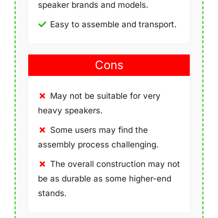
speaker brands and models.
Easy to assemble and transport.
Cons
May not be suitable for very
heavy speakers.
Some users may find the
assembly process challenging.
The overall construction may not
be as durable as some higher-end
stands.