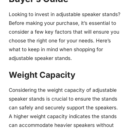
Looking to invest in adjustable speaker stands?
Before making your purchase, it’s essential to
consider a few key factors that will ensure you
choose the right one for your needs. Here’s
what to keep in mind when shopping for
adjustable speaker stands.
Weight Capacity
Considering the weight capacity of adjustable
speaker stands is crucial to ensure the stands
can safely and securely support the speakers.
A higher weight capacity indicates the stands
can accommodate heavier speakers without