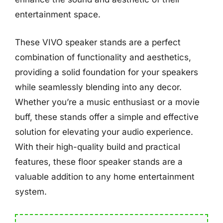
entertainment space.
These VIVO speaker stands are a perfect
combination of functionality and aesthetics,
providing a solid foundation for your speakers
while seamlessly blending into any decor.
Whether you’re a music enthusiast or a movie
buff, these stands offer a simple and effective
solution for elevating your audio experience.
With their high-quality build and practical
features, these floor speaker stands are a
valuable addition to any home entertainment
system.