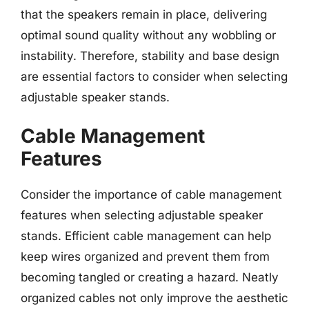
that the speakers remain in place, delivering
optimal sound quality without any wobbling or
instability. Therefore, stability and base design
are essential factors to consider when selecting
adjustable speaker stands.
Cable Management
Features
Consider the importance of cable management
features when selecting adjustable speaker
stands. Efficient cable management can help
keep wires organized and prevent them from
becoming tangled or creating a hazard. Neatly
organized cables not only improve the aesthetic