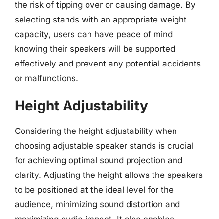
the risk of tipping over or causing damage. By
selecting stands with an appropriate weight
capacity, users can have peace of mind
knowing their speakers will be supported
effectively and prevent any potential accidents
or malfunctions.
Height Adjustability
Considering the height adjustability when
choosing adjustable speaker stands is crucial
for achieving optimal sound projection and
clarity. Adjusting the height allows the speakers
to be positioned at the ideal level for the
audience, minimizing sound distortion and