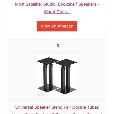
Most Satellite, Studio, Bookshelf Speakers -
Wood Grain...
View on Amazon
5
Universal Speaker Stand Pair Double Tubes