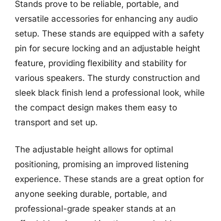
Stands prove to be reliable, portable, and
versatile accessories for enhancing any audio
setup. These stands are equipped with a safety
pin for secure locking and an adjustable height
feature, providing flexibility and stability for
various speakers. The sturdy construction and
sleek black finish lend a professional look, while
the compact design makes them easy to
transport and set up.
The adjustable height allows for optimal
positioning, promising an improved listening
experience. These stands are a great option for
anyone seeking durable, portable, and
professional-grade speaker stands at an