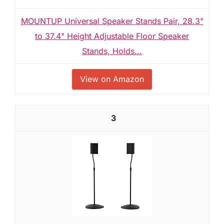
MOUNTUP Universal Speaker Stands Pair, 28.3"
to 37.4" Height Adjustable Floor Speaker
Stands, Holds...
View on Amazon
3