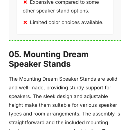
Expensive compared to some
other speaker stand options.
Limited color choices available.
05. Mounting Dream
Speaker Stands
The Mounting Dream Speaker Stands are solid
and well-made, providing sturdy support for
speakers. The sleek design and adjustable
height make them suitable for various speaker
types and room arrangements. The assembly is
straightforward and the included mounting