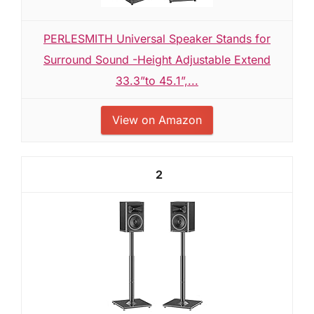
PERLESMITH Universal Speaker Stands for
Surround Sound -Height Adjustable Extend
33.3”to 45.1”,...
View on Amazon
2