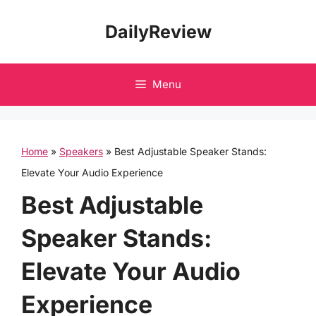
Skip
DailyReview
to
content
Menu
Home
»
Speakers
»
Best Adjustable Speaker Stands:
Elevate Your Audio Experience
Best Adjustable
Speaker Stands:
Elevate Your Audio
Experience