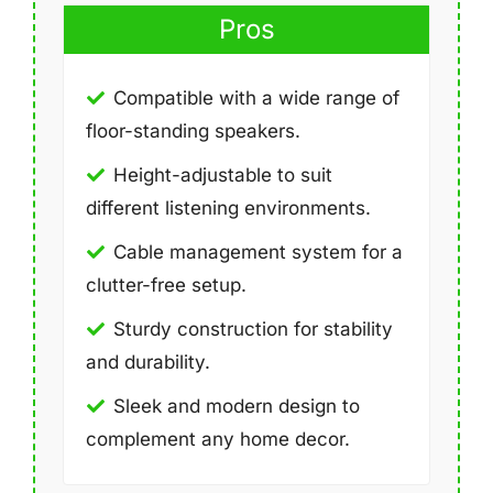
Pros
Compatible with a wide range of
floor-standing speakers.
Height-adjustable to suit
different listening environments.
Cable management system for a
clutter-free setup.
Sturdy construction for stability
and durability.
Sleek and modern design to
complement any home decor.