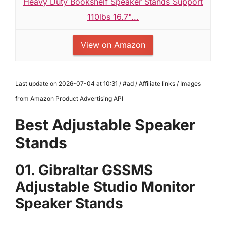
Heavy Duty Bookshelf Speaker Stands Support
110lbs 16.7"...
View on Amazon
Last update on 2026-07-04 at 10:31 / #ad / Affiliate links / Images
from Amazon Product Advertising API
Best Adjustable Speaker
Stands
01. Gibraltar GSSMS
Adjustable Studio Monitor
Speaker Stands