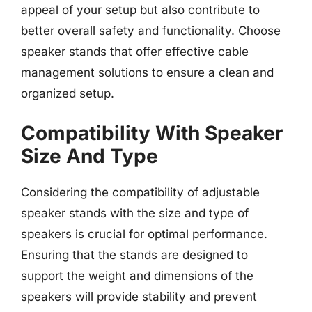
appeal of your setup but also contribute to
better overall safety and functionality. Choose
speaker stands that offer effective cable
management solutions to ensure a clean and
organized setup.
Compatibility With Speaker
Size And Type
Considering the compatibility of adjustable
speaker stands with the size and type of
speakers is crucial for optimal performance.
Ensuring that the stands are designed to
support the weight and dimensions of the
speakers will provide stability and prevent