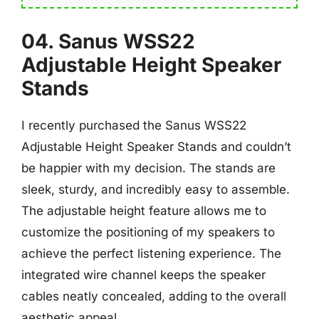
04. Sanus WSS22
Adjustable Height Speaker
Stands
I recently purchased the Sanus WSS22
Adjustable Height Speaker Stands and couldn’t
be happier with my decision. The stands are
sleek, sturdy, and incredibly easy to assemble.
The adjustable height feature allows me to
customize the positioning of my speakers to
achieve the perfect listening experience. The
integrated wire channel keeps the speaker
cables neatly concealed, adding to the overall
aesthetic appeal.