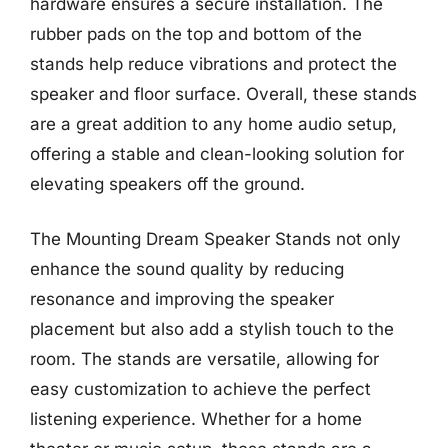
hardware ensures a secure installation. The
rubber pads on the top and bottom of the
stands help reduce vibrations and protect the
speaker and floor surface. Overall, these stands
are a great addition to any home audio setup,
offering a stable and clean-looking solution for
elevating speakers off the ground.
The Mounting Dream Speaker Stands not only
enhance the sound quality by reducing
resonance and improving the speaker
placement but also add a stylish touch to the
room. The stands are versatile, allowing for
easy customization to achieve the perfect
listening experience. Whether for a home