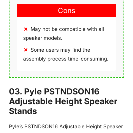
Cons
May not be compatible with all
speaker models.
Some users may find the
assembly process time-consuming.
03. Pyle PSTNDSON16
Adjustable Height Speaker
Stands
Pyle’s PSTNDSON16 Adjustable Height Speaker