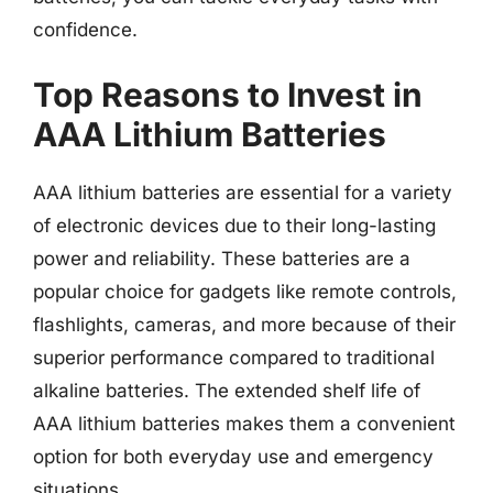
confidence.
Top Reasons to Invest in
AAA Lithium Batteries
AAA lithium batteries are essential for a variety
of electronic devices due to their long-lasting
power and reliability. These batteries are a
popular choice for gadgets like remote controls,
flashlights, cameras, and more because of their
superior performance compared to traditional
alkaline batteries. The extended shelf life of
AAA lithium batteries makes them a convenient
option for both everyday use and emergency
situations.