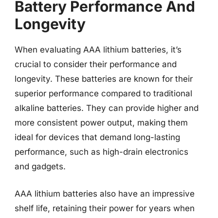
Battery Performance And
Longevity
When evaluating AAA lithium batteries, it’s
crucial to consider their performance and
longevity. These batteries are known for their
superior performance compared to traditional
alkaline batteries. They can provide higher and
more consistent power output, making them
ideal for devices that demand long-lasting
performance, such as high-drain electronics
and gadgets.
AAA lithium batteries also have an impressive
shelf life, retaining their power for years when