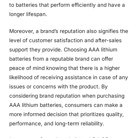
to batteries that perform efficiently and have a
longer lifespan.
Moreover, a brand’s reputation also signifies the
level of customer satisfaction and after-sales
support they provide. Choosing AAA lithium
batteries from a reputable brand can offer
peace of mind knowing that there is a higher
likelihood of receiving assistance in case of any
issues or concerns with the product. By
considering brand reputation when purchasing
AAA lithium batteries, consumers can make a
more informed decision that prioritizes quality,
performance, and long-term reliability.