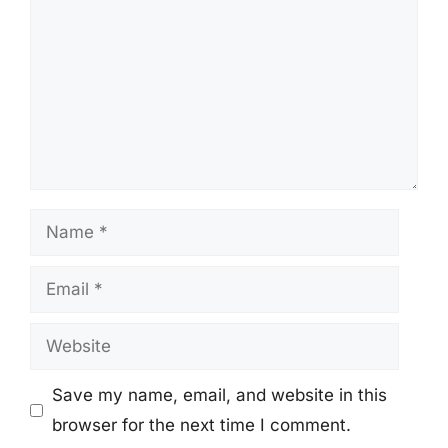
Name
Email
Website
Save my name, email, and website in this
browser for the next time I comment.