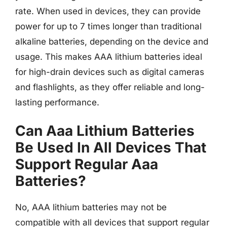
rate. When used in devices, they can provide
power for up to 7 times longer than traditional
alkaline batteries, depending on the device and
usage. This makes AAA lithium batteries ideal
for high-drain devices such as digital cameras
and flashlights, as they offer reliable and long-
lasting performance.
Can Aaa Lithium Batteries
Be Used In All Devices That
Support Regular Aaa
Batteries?
No, AAA lithium batteries may not be
compatible with all devices that support regular