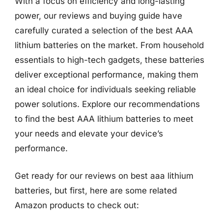
With a focus on efficiency and long-lasting
power, our reviews and buying guide have
carefully curated a selection of the best AAA
lithium batteries on the market. From household
essentials to high-tech gadgets, these batteries
deliver exceptional performance, making them
an ideal choice for individuals seeking reliable
power solutions. Explore our recommendations
to find the best AAA lithium batteries to meet
your needs and elevate your device’s
performance.
Get ready for our reviews on best aaa lithium
batteries, but first, here are some related
Amazon products to check out: