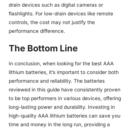
drain devices such as digital cameras or
flashlights. For low-drain devices like remote
controls, the cost may not justify the
performance difference.
The Bottom Line
In conclusion, when looking for the best AAA
lithium batteries, it’s important to consider both
performance and reliability. The batteries
reviewed in this guide have consistently proven
to be top performers in various devices, offering
long-lasting power and durability. Investing in
high-quality AAA lithium batteries can save you
time and money in the long run, providing a