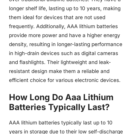
longer shelf life, lasting up to 10 years, making
them ideal for devices that are not used
frequently. Additionally, AAA lithium batteries
provide more power and have a higher energy
density, resulting in longer-lasting performance
in high-drain devices such as digital cameras
and flashlights. Their lightweight and leak-
resistant design make them a reliable and
efficient choice for various electronic devices.
How Long Do Aaa Lithium
Batteries Typically Last?
AAA lithium batteries typically last up to 10
years in storage due to their low self-discharge