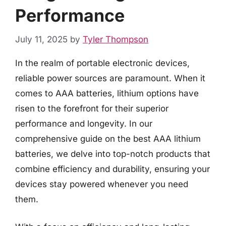
Performance
July 11, 2025
by
Tyler Thompson
In the realm of portable electronic devices,
reliable power sources are paramount. When it
comes to AAA batteries, lithium options have
risen to the forefront for their superior
performance and longevity. In our
comprehensive guide on the best AAA lithium
batteries, we delve into top-notch products that
combine efficiency and durability, ensuring your
devices stay powered whenever you need
them.