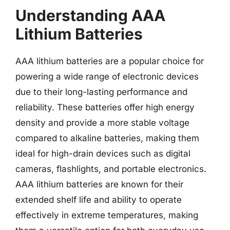
Understanding AAA
Lithium Batteries
AAA lithium batteries are a popular choice for
powering a wide range of electronic devices
due to their long-lasting performance and
reliability. These batteries offer high energy
density and provide a more stable voltage
compared to alkaline batteries, making them
ideal for high-drain devices such as digital
cameras, flashlights, and portable electronics.
AAA lithium batteries are known for their
extended shelf life and ability to operate
effectively in extreme temperatures, making