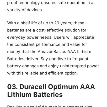
proof technology ensures safe operation in a
variety of devices.
With a shelf life of up to 20 years, these
batteries are a cost-effective solution for
everyday power needs. Users will appreciate
the consistent performance and value for
money that the AmazonBasics AAA Lithium
Batteries deliver. Say goodbye to frequent
battery changes and enjoy uninterrupted power
with this reliable and efficient option.
03. Duracell Optimum AAA
Lithium Batteries
Packing a powerful punch in a compact size,