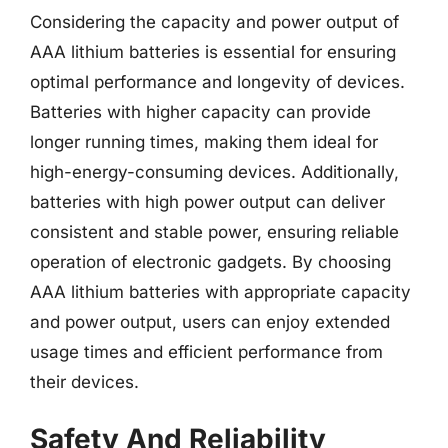
Considering the capacity and power output of
AAA lithium batteries is essential for ensuring
optimal performance and longevity of devices.
Batteries with higher capacity can provide
longer running times, making them ideal for
high-energy-consuming devices. Additionally,
batteries with high power output can deliver
consistent and stable power, ensuring reliable
operation of electronic gadgets. By choosing
AAA lithium batteries with appropriate capacity
and power output, users can enjoy extended
usage times and efficient performance from
their devices.
Safety And Reliability