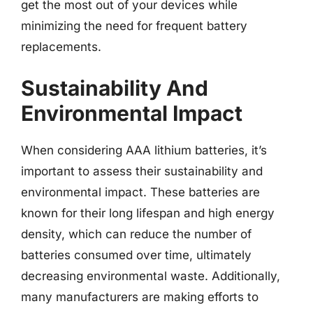
get the most out of your devices while
minimizing the need for frequent battery
replacements.
Sustainability And
Environmental Impact
When considering AAA lithium batteries, it’s
important to assess their sustainability and
environmental impact. These batteries are
known for their long lifespan and high energy
density, which can reduce the number of
batteries consumed over time, ultimately
decreasing environmental waste. Additionally,
many manufacturers are making efforts to