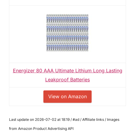
Energizer 80 AAA Ultimate Lithium Long Lasting
Leakproof Batteries
View on Amazon
Last update on 2026-07-02 at 18:19 / #ad / Affiliate links / Images
from Amazon Product Advertising API