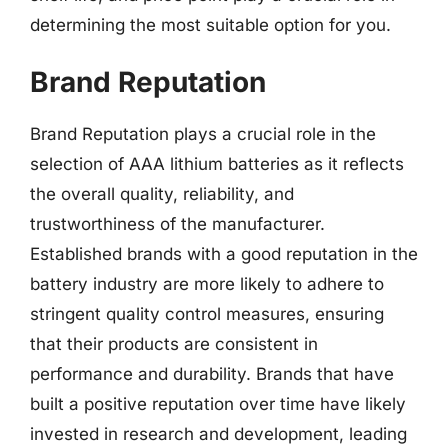
determining the most suitable option for you.
Brand Reputation
Brand Reputation plays a crucial role in the
selection of AAA lithium batteries as it reflects
the overall quality, reliability, and
trustworthiness of the manufacturer.
Established brands with a good reputation in the
battery industry are more likely to adhere to
stringent quality control measures, ensuring
that their products are consistent in
performance and durability. Brands that have
built a positive reputation over time have likely
invested in research and development, leading