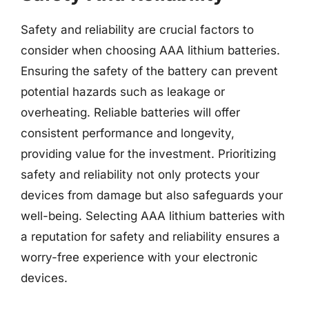
Safety and reliability are crucial factors to
consider when choosing AAA lithium batteries.
Ensuring the safety of the battery can prevent
potential hazards such as leakage or
overheating. Reliable batteries will offer
consistent performance and longevity,
providing value for the investment. Prioritizing
safety and reliability not only protects your
devices from damage but also safeguards your
well-being. Selecting AAA lithium batteries with
a reputation for safety and reliability ensures a
worry-free experience with your electronic
devices.