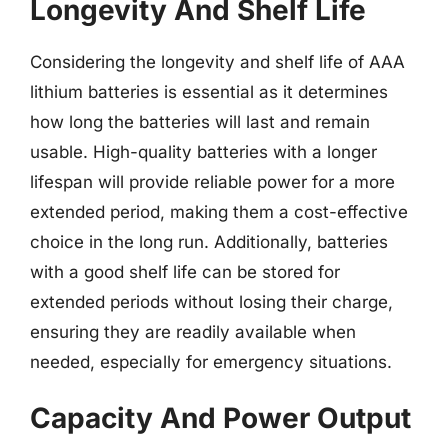
Longevity And Shelf Life
Considering the longevity and shelf life of AAA
lithium batteries is essential as it determines
how long the batteries will last and remain
usable. High-quality batteries with a longer
lifespan will provide reliable power for a more
extended period, making them a cost-effective
choice in the long run. Additionally, batteries
with a good shelf life can be stored for
extended periods without losing their charge,
ensuring they are readily available when
needed, especially for emergency situations.
Capacity And Power Output