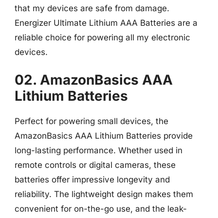
that my devices are safe from damage.
Energizer Ultimate Lithium AAA Batteries are a
reliable choice for powering all my electronic
devices.
02. AmazonBasics AAA
Lithium Batteries
Perfect for powering small devices, the
AmazonBasics AAA Lithium Batteries provide
long-lasting performance. Whether used in
remote controls or digital cameras, these
batteries offer impressive longevity and
reliability. The lightweight design makes them
convenient for on-the-go use, and the leak-