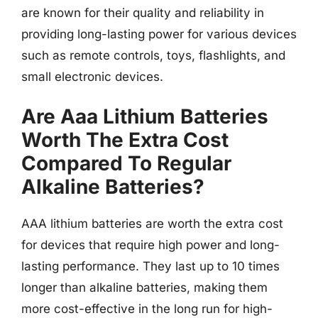
are known for their quality and reliability in
providing long-lasting power for various devices
such as remote controls, toys, flashlights, and
small electronic devices.
Are Aaa Lithium Batteries
Worth The Extra Cost
Compared To Regular
Alkaline Batteries?
AAA lithium batteries are worth the extra cost
for devices that require high power and long-
lasting performance. They last up to 10 times
longer than alkaline batteries, making them
more cost-effective in the long run for high-