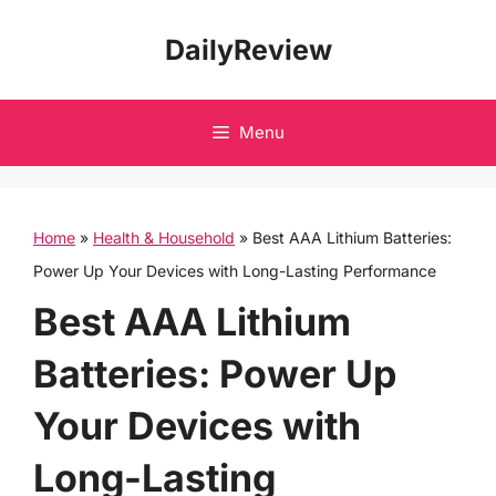
Skip
DailyReview
to
content
Menu
Home
»
Health & Household
»
Best AAA Lithium Batteries:
Power Up Your Devices with Long-Lasting Performance
Best AAA Lithium
Batteries: Power Up
Your Devices with
Long-Lasting