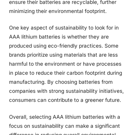
ensure their batteries are recyclable, further
minimizing their environmental footprint.
One key aspect of sustainability to look for in
AAA lithium batteries is whether they are
produced using eco-friendly practices. Some
brands prioritize using materials that are less
harmful to the environment or have processes
in place to reduce their carbon footprint during
manufacturing. By choosing batteries from
companies with strong sustainability initiatives,
consumers can contribute to a greener future.
Overall, selecting AAA lithium batteries with a
focus on sustainability can make a significant
difference in reducing overall environmental