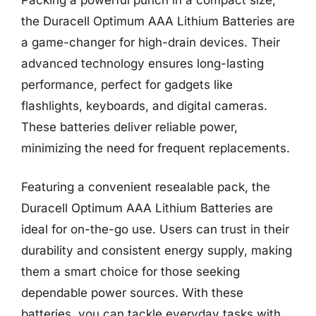
the Duracell Optimum AAA Lithium Batteries are
a game-changer for high-drain devices. Their
advanced technology ensures long-lasting
performance, perfect for gadgets like
flashlights, keyboards, and digital cameras.
These batteries deliver reliable power,
minimizing the need for frequent replacements.
Featuring a convenient resealable pack, the
Duracell Optimum AAA Lithium Batteries are
ideal for on-the-go use. Users can trust in their
durability and consistent energy supply, making
them a smart choice for those seeking
dependable power sources. With these
batteries, you can tackle everyday tasks with