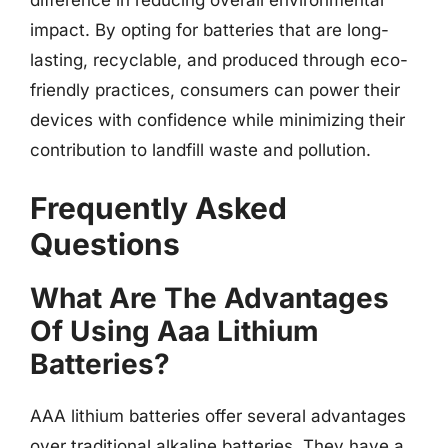
impact. By opting for batteries that are long-
lasting, recyclable, and produced through eco-
friendly practices, consumers can power their
devices with confidence while minimizing their
contribution to landfill waste and pollution.
Frequently Asked
Questions
What Are The Advantages
Of Using Aaa Lithium
Batteries?
AAA lithium batteries offer several advantages
over traditional alkaline batteries. They have a