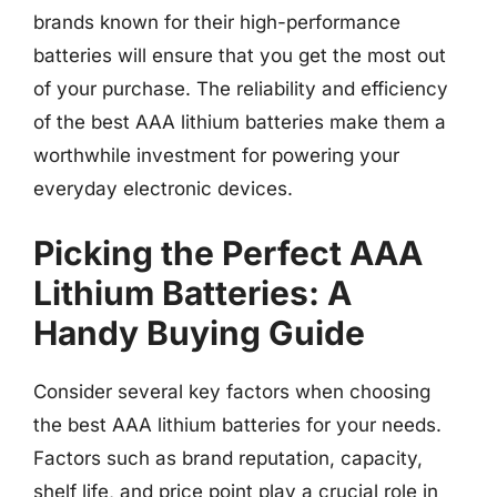
brands known for their high-performance
batteries will ensure that you get the most out
of your purchase. The reliability and efficiency
of the best AAA lithium batteries make them a
worthwhile investment for powering your
everyday electronic devices.
Picking the Perfect AAA
Lithium Batteries: A
Handy Buying Guide
Consider several key factors when choosing
the best AAA lithium batteries for your needs.
Factors such as brand reputation, capacity,
shelf life, and price point play a crucial role in