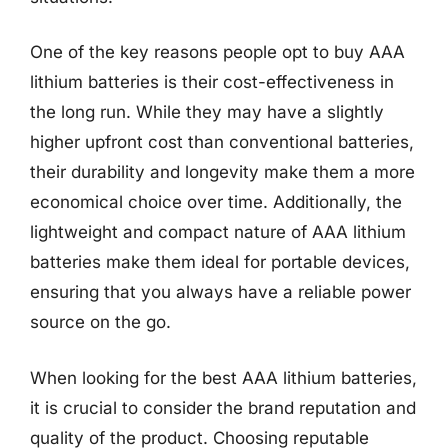
One of the key reasons people opt to buy AAA
lithium batteries is their cost-effectiveness in
the long run. While they may have a slightly
higher upfront cost than conventional batteries,
their durability and longevity make them a more
economical choice over time. Additionally, the
lightweight and compact nature of AAA lithium
batteries make them ideal for portable devices,
ensuring that you always have a reliable power
source on the go.
When looking for the best AAA lithium batteries,
it is crucial to consider the brand reputation and
quality of the product. Choosing reputable