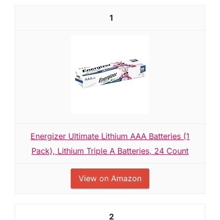
1
Energizer Ultimate Lithium AAA Batteries (1
Pack), Lithium Triple A Batteries, 24 Count
View on Amazon
2