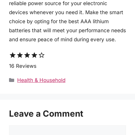
reliable power source for your electronic
devices whenever you need it. Make the smart
choice by opting for the best AAA lithium
batteries that will meet your performance needs
and ensure peace of mind during every use.
star
star
star
star
star_border
16 Reviews
Categories
Health & Household
Leave a Comment
Comment