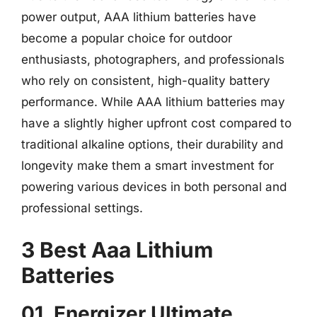
power output, AAA lithium batteries have
become a popular choice for outdoor
enthusiasts, photographers, and professionals
who rely on consistent, high-quality battery
performance. While AAA lithium batteries may
have a slightly higher upfront cost compared to
traditional alkaline options, their durability and
longevity make them a smart investment for
powering various devices in both personal and
professional settings.
3 Best Aaa Lithium
Batteries
01. Energizer Ultimate