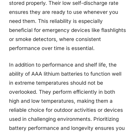
stored properly. Their low self-discharge rate
ensures they are ready to use whenever you
need them. This reliability is especially
beneficial for emergency devices like flashlights
or smoke detectors, where consistent
performance over time is essential.
In addition to performance and shelf life, the
ability of AAA lithium batteries to function well
in extreme temperatures should not be
overlooked. They perform efficiently in both
high and low temperatures, making them a
reliable choice for outdoor activities or devices
used in challenging environments. Prioritizing
battery performance and longevity ensures you