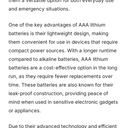
them a versatile option for both everyday use
and emergency situations.
One of the key advantages of AAA lithium
batteries is their lightweight design, making
them convenient for use in devices that require
compact power sources. With a longer runtime
compared to alkaline batteries, AAA lithium
batteries are a cost-effective option in the long
run, as they require fewer replacements over
time. These batteries are also known for their
leak-proof construction, providing peace of
mind when used in sensitive electronic gadgets
or appliances.
Due to their advanced technology and efficient