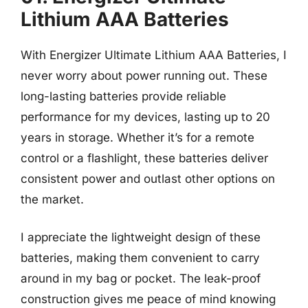
Lithium AAA Batteries
With Energizer Ultimate Lithium AAA Batteries, I
never worry about power running out. These
long-lasting batteries provide reliable
performance for my devices, lasting up to 20
years in storage. Whether it’s for a remote
control or a flashlight, these batteries deliver
consistent power and outlast other options on
the market.
I appreciate the lightweight design of these
batteries, making them convenient to carry
around in my bag or pocket. The leak-proof
construction gives me peace of mind knowing