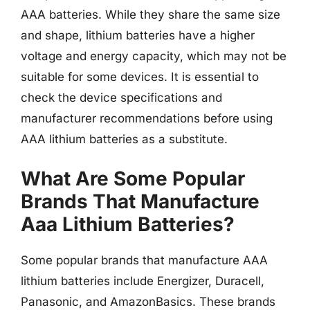
AAA batteries. While they share the same size
and shape, lithium batteries have a higher
voltage and energy capacity, which may not be
suitable for some devices. It is essential to
check the device specifications and
manufacturer recommendations before using
AAA lithium batteries as a substitute.
What Are Some Popular
Brands That Manufacture
Aaa Lithium Batteries?
Some popular brands that manufacture AAA
lithium batteries include Energizer, Duracell,
Panasonic, and AmazonBasics. These brands