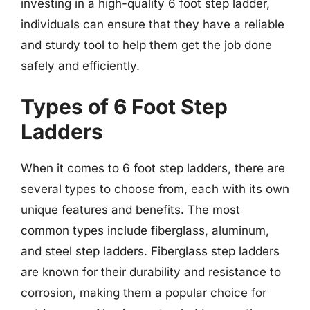
investing in a high-quality 6 foot step ladder,
individuals can ensure that they have a reliable
and sturdy tool to help them get the job done
safely and efficiently.
Types of 6 Foot Step
Ladders
When it comes to 6 foot step ladders, there are
several types to choose from, each with its own
unique features and benefits. The most
common types include fiberglass, aluminum,
and steel step ladders. Fiberglass step ladders
are known for their durability and resistance to
corrosion, making them a popular choice for