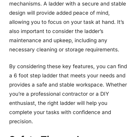
mechanisms. A ladder with a secure and stable
design will provide added peace of mind,
allowing you to focus on your task at hand. It’s
also important to consider the ladder’s
maintenance and upkeep, including any
necessary cleaning or storage requirements.
By considering these key features, you can find
a 6 foot step ladder that meets your needs and
provides a safe and stable workspace. Whether
you’re a professional contractor or a DIY
enthusiast, the right ladder will help you
complete your tasks with confidence and
precision.