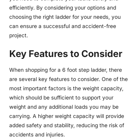
efficiently. By considering your options and
choosing the right ladder for your needs, you
can ensure a successful and accident-free
project.
Key Features to Consider
When shopping for a 6 foot step ladder, there
are several key features to consider. One of the
most important factors is the weight capacity,
which should be sufficient to support your
weight and any additional loads you may be
carrying. A higher weight capacity will provide
added safety and stability, reducing the risk of
accidents and injuries.