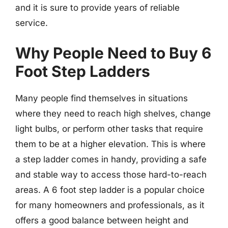
and it is sure to provide years of reliable
service.
Why People Need to Buy 6
Foot Step Ladders
Many people find themselves in situations
where they need to reach high shelves, change
light bulbs, or perform other tasks that require
them to be at a higher elevation. This is where
a step ladder comes in handy, providing a safe
and stable way to access those hard-to-reach
areas. A 6 foot step ladder is a popular choice
for many homeowners and professionals, as it
offers a good balance between height and