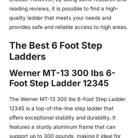
reading reviews, it is possible to find a high-
quality ladder that meets your needs and
provides safe and reliable access to high areas.
The Best 6 Foot Step
Ladders
Werner MT-13 300 lbs 6-
Foot Step Ladder 12345
The Werner MT-13 300 lbs 6-Foot Step Ladder
12345 is a top-of-the-line step ladder that
offers exceptional stability and durability. It
features a sturdy aluminum frame that can
support up to 300 pounds, making it ideal for