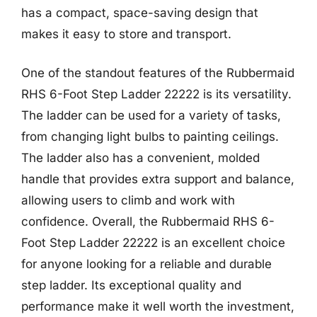
has a compact, space-saving design that
makes it easy to store and transport.
One of the standout features of the Rubbermaid
RHS 6-Foot Step Ladder 22222 is its versatility.
The ladder can be used for a variety of tasks,
from changing light bulbs to painting ceilings.
The ladder also has a convenient, molded
handle that provides extra support and balance,
allowing users to climb and work with
confidence. Overall, the Rubbermaid RHS 6-
Foot Step Ladder 22222 is an excellent choice
for anyone looking for a reliable and durable
step ladder. Its exceptional quality and
performance make it well worth the investment,