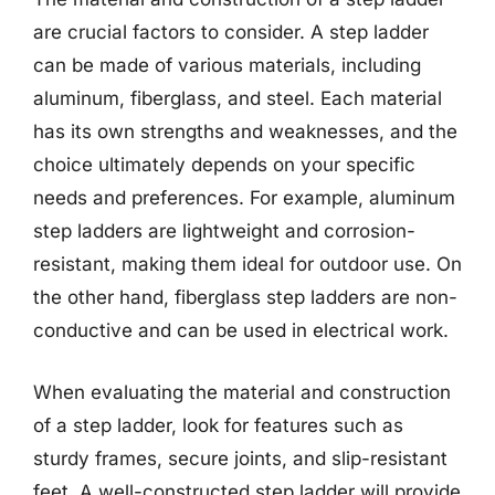
are crucial factors to consider. A step ladder
can be made of various materials, including
aluminum, fiberglass, and steel. Each material
has its own strengths and weaknesses, and the
choice ultimately depends on your specific
needs and preferences. For example, aluminum
step ladders are lightweight and corrosion-
resistant, making them ideal for outdoor use. On
the other hand, fiberglass step ladders are non-
conductive and can be used in electrical work.
When evaluating the material and construction
of a step ladder, look for features such as
sturdy frames, secure joints, and slip-resistant
feet. A well-constructed step ladder will provide