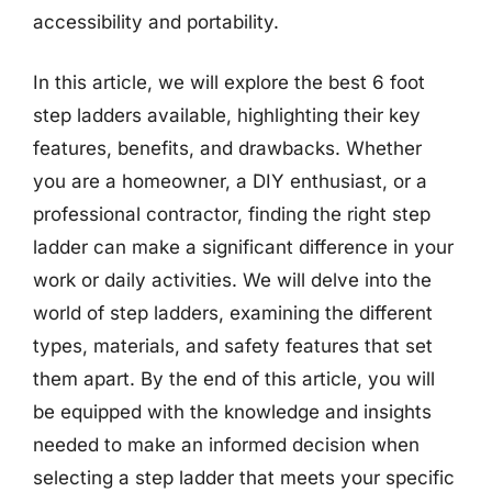
accessibility and portability.
In this article, we will explore the best 6 foot
step ladders available, highlighting their key
features, benefits, and drawbacks. Whether
you are a homeowner, a DIY enthusiast, or a
professional contractor, finding the right step
ladder can make a significant difference in your
work or daily activities. We will delve into the
world of step ladders, examining the different
types, materials, and safety features that set
them apart. By the end of this article, you will
be equipped with the knowledge and insights
needed to make an informed decision when
selecting a step ladder that meets your specific