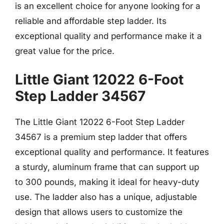
is an excellent choice for anyone looking for a
reliable and affordable step ladder. Its
exceptional quality and performance make it a
great value for the price.
Little Giant 12022 6-Foot
Step Ladder 34567
The Little Giant 12022 6-Foot Step Ladder
34567 is a premium step ladder that offers
exceptional quality and performance. It features
a sturdy, aluminum frame that can support up
to 300 pounds, making it ideal for heavy-duty
use. The ladder also has a unique, adjustable
design that allows users to customize the