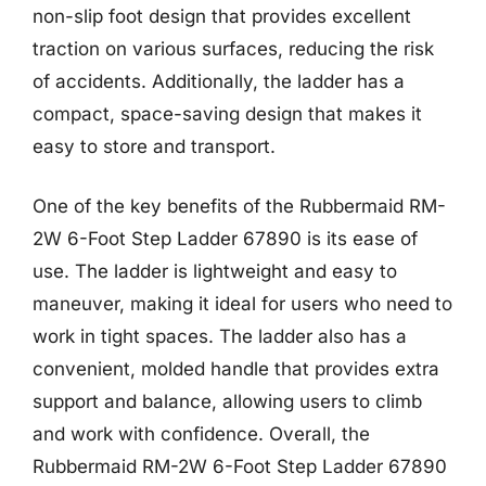
non-slip foot design that provides excellent
traction on various surfaces, reducing the risk
of accidents. Additionally, the ladder has a
compact, space-saving design that makes it
easy to store and transport.
One of the key benefits of the Rubbermaid RM-
2W 6-Foot Step Ladder 67890 is its ease of
use. The ladder is lightweight and easy to
maneuver, making it ideal for users who need to
work in tight spaces. The ladder also has a
convenient, molded handle that provides extra
support and balance, allowing users to climb
and work with confidence. Overall, the
Rubbermaid RM-2W 6-Foot Step Ladder 67890