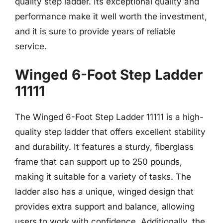
quality step ladder. Its exceptional quality and
performance make it well worth the investment,
and it is sure to provide years of reliable
service.
Winged 6-Foot Step Ladder
11111
The Winged 6-Foot Step Ladder 11111 is a high-
quality step ladder that offers excellent stability
and durability. It features a sturdy, fiberglass
frame that can support up to 250 pounds,
making it suitable for a variety of tasks. The
ladder also has a unique, winged design that
provides extra support and balance, allowing
users to work with confidence. Additionally, the