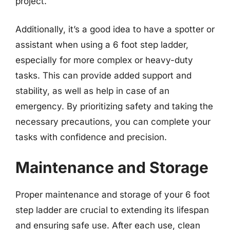
project.
Additionally, it’s a good idea to have a spotter or
assistant when using a 6 foot step ladder,
especially for more complex or heavy-duty
tasks. This can provide added support and
stability, as well as help in case of an
emergency. By prioritizing safety and taking the
necessary precautions, you can complete your
tasks with confidence and precision.
Maintenance and Storage
Proper maintenance and storage of your 6 foot
step ladder are crucial to extending its lifespan
and ensuring safe use. After each use, clean