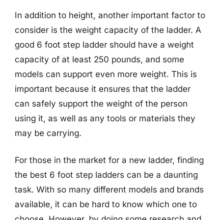
In addition to height, another important factor to
consider is the weight capacity of the ladder. A
good 6 foot step ladder should have a weight
capacity of at least 250 pounds, and some
models can support even more weight. This is
important because it ensures that the ladder
can safely support the weight of the person
using it, as well as any tools or materials they
may be carrying.
For those in the market for a new ladder, finding
the best 6 foot step ladders can be a daunting
task. With so many different models and brands
available, it can be hard to know which one to
choose. However, by doing some research and