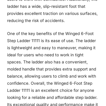
ladder has a wide, slip-resistant foot that
provides excellent traction on various surfaces,
reducing the risk of accidents.
One of the key benefits of the Winged 6-Foot
Step Ladder 11111 is its ease of use. The ladder
is lightweight and easy to maneuver, making it
ideal for users who need to work in tight
spaces. The ladder also has a convenient,
molded handle that provides extra support and
balance, allowing users to climb and work with
confidence. Overall, the Winged 6-Foot Step
Ladder 11111 is an excellent choice for anyone
looking for a reliable and affordable step ladder.
Its exceptional quality and performance make it