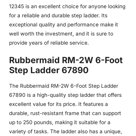
12345 is an excellent choice for anyone looking
for a reliable and durable step ladder. Its
exceptional quality and performance make it
well worth the investment, and it is sure to
provide years of reliable service.
Rubbermaid RM-2W 6-Foot
Step Ladder 67890
The Rubbermaid RM-2W 6-Foot Step Ladder
67890 is a high-quality step ladder that offers
excellent value for its price. It features a
durable, rust-resistant frame that can support
up to 250 pounds, making it suitable for a
variety of tasks. The ladder also has a unique,