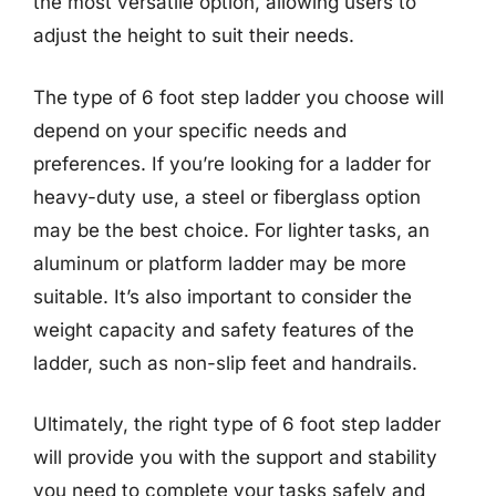
the most versatile option, allowing users to
adjust the height to suit their needs.
The type of 6 foot step ladder you choose will
depend on your specific needs and
preferences. If you’re looking for a ladder for
heavy-duty use, a steel or fiberglass option
may be the best choice. For lighter tasks, an
aluminum or platform ladder may be more
suitable. It’s also important to consider the
weight capacity and safety features of the
ladder, such as non-slip feet and handrails.
Ultimately, the right type of 6 foot step ladder
will provide you with the support and stability
you need to complete your tasks safely and