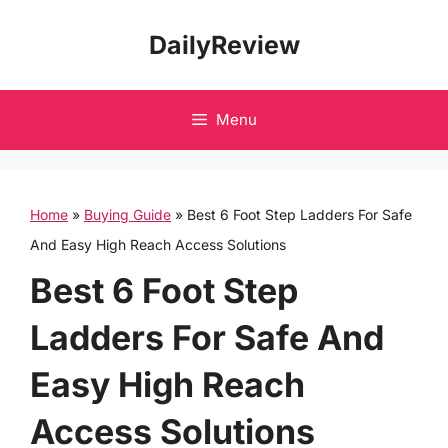
Skip
DailyReview
to
content
Menu
Home
»
Buying Guide
»
Best 6 Foot Step Ladders For Safe
And Easy High Reach Access Solutions
Best 6 Foot Step
Ladders For Safe And
Easy High Reach
Access Solutions