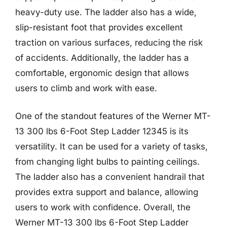
heavy-duty use. The ladder also has a wide,
slip-resistant foot that provides excellent
traction on various surfaces, reducing the risk
of accidents. Additionally, the ladder has a
comfortable, ergonomic design that allows
users to climb and work with ease.
One of the standout features of the Werner MT-
13 300 lbs 6-Foot Step Ladder 12345 is its
versatility. It can be used for a variety of tasks,
from changing light bulbs to painting ceilings.
The ladder also has a convenient handrail that
provides extra support and balance, allowing
users to work with confidence. Overall, the
Werner MT-13 300 lbs 6-Foot Step Ladder