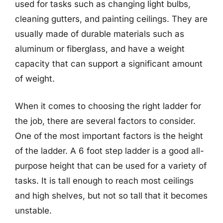
used for tasks such as changing light bulbs,
cleaning gutters, and painting ceilings. They are
usually made of durable materials such as
aluminum or fiberglass, and have a weight
capacity that can support a significant amount
of weight.
When it comes to choosing the right ladder for
the job, there are several factors to consider.
One of the most important factors is the height
of the ladder. A 6 foot step ladder is a good all-
purpose height that can be used for a variety of
tasks. It is tall enough to reach most ceilings
and high shelves, but not so tall that it becomes
unstable.