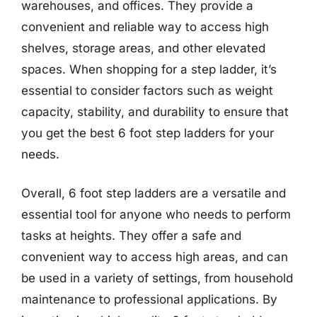
warehouses, and offices. They provide a
convenient and reliable way to access high
shelves, storage areas, and other elevated
spaces. When shopping for a step ladder, it’s
essential to consider factors such as weight
capacity, stability, and durability to ensure that
you get the best 6 foot step ladders for your
needs.
Overall, 6 foot step ladders are a versatile and
essential tool for anyone who needs to perform
tasks at heights. They offer a safe and
convenient way to access high areas, and can
be used in a variety of settings, from household
maintenance to professional applications. By