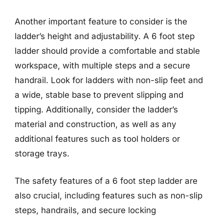
Another important feature to consider is the
ladder’s height and adjustability. A 6 foot step
ladder should provide a comfortable and stable
workspace, with multiple steps and a secure
handrail. Look for ladders with non-slip feet and
a wide, stable base to prevent slipping and
tipping. Additionally, consider the ladder’s
material and construction, as well as any
additional features such as tool holders or
storage trays.
The safety features of a 6 foot step ladder are
also crucial, including features such as non-slip
steps, handrails, and secure locking