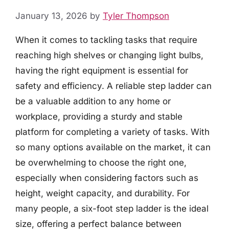
January 13, 2026
by
Tyler Thompson
When it comes to tackling tasks that require
reaching high shelves or changing light bulbs,
having the right equipment is essential for
safety and efficiency. A reliable step ladder can
be a valuable addition to any home or
workplace, providing a sturdy and stable
platform for completing a variety of tasks. With
so many options available on the market, it can
be overwhelming to choose the right one,
especially when considering factors such as
height, weight capacity, and durability. For
many people, a six-foot step ladder is the ideal
size, offering a perfect balance between