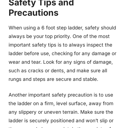
Safety Tips and
Precautions
When using a 6 foot step ladder, safety should
always be your top priority. One of the most
important safety tips is to always inspect the
ladder before use, checking for any damage or
wear and tear. Look for any signs of damage,
such as cracks or dents, and make sure all
rungs and steps are secure and stable.
Another important safety precaution is to use
the ladder on a firm, level surface, away from
any slippery or uneven terrain. Make sure the
ladder is securely positioned and won’t slip or