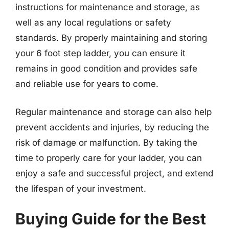
instructions for maintenance and storage, as
well as any local regulations or safety
standards. By properly maintaining and storing
your 6 foot step ladder, you can ensure it
remains in good condition and provides safe
and reliable use for years to come.
Regular maintenance and storage can also help
prevent accidents and injuries, by reducing the
risk of damage or malfunction. By taking the
time to properly care for your ladder, you can
enjoy a safe and successful project, and extend
the lifespan of your investment.
Buying Guide for the Best