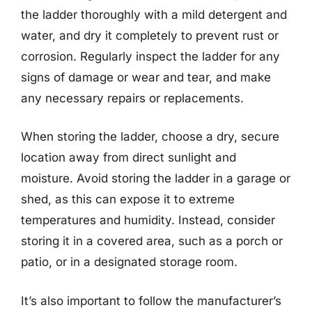
the ladder thoroughly with a mild detergent and
water, and dry it completely to prevent rust or
corrosion. Regularly inspect the ladder for any
signs of damage or wear and tear, and make
any necessary repairs or replacements.
When storing the ladder, choose a dry, secure
location away from direct sunlight and
moisture. Avoid storing the ladder in a garage or
shed, as this can expose it to extreme
temperatures and humidity. Instead, consider
storing it in a covered area, such as a porch or
patio, or in a designated storage room.
It’s also important to follow the manufacturer’s