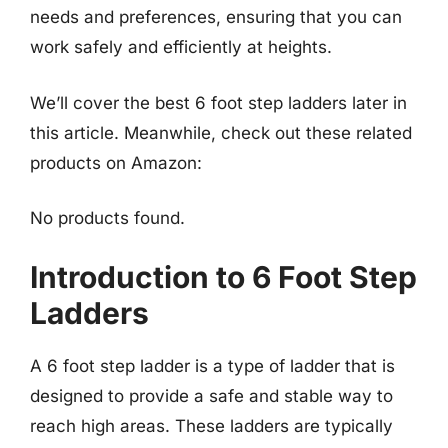
needs and preferences, ensuring that you can
work safely and efficiently at heights.
We’ll cover the best 6 foot step ladders later in
this article. Meanwhile, check out these related
products on Amazon:
No products found.
Introduction to 6 Foot Step
Ladders
A 6 foot step ladder is a type of ladder that is
designed to provide a safe and stable way to
reach high areas. These ladders are typically