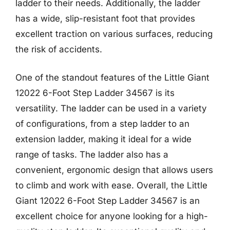
ladder to their needs. Additionally, the ladder
has a wide, slip-resistant foot that provides
excellent traction on various surfaces, reducing
the risk of accidents.
One of the standout features of the Little Giant
12022 6-Foot Step Ladder 34567 is its
versatility. The ladder can be used in a variety
of configurations, from a step ladder to an
extension ladder, making it ideal for a wide
range of tasks. The ladder also has a
convenient, ergonomic design that allows users
to climb and work with ease. Overall, the Little
Giant 12022 6-Foot Step Ladder 34567 is an
excellent choice for anyone looking for a high-