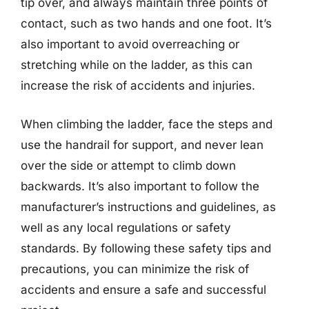
tip over, and always maintain three points of
contact, such as two hands and one foot. It’s
also important to avoid overreaching or
stretching while on the ladder, as this can
increase the risk of accidents and injuries.
When climbing the ladder, face the steps and
use the handrail for support, and never lean
over the side or attempt to climb down
backwards. It’s also important to follow the
manufacturer’s instructions and guidelines, as
well as any local regulations or safety
standards. By following these safety tips and
precautions, you can minimize the risk of
accidents and ensure a safe and successful