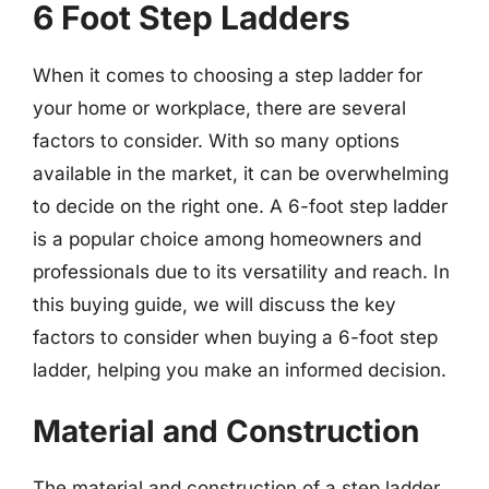
6 Foot Step Ladders
When it comes to choosing a step ladder for
your home or workplace, there are several
factors to consider. With so many options
available in the market, it can be overwhelming
to decide on the right one. A 6-foot step ladder
is a popular choice among homeowners and
professionals due to its versatility and reach. In
this buying guide, we will discuss the key
factors to consider when buying a 6-foot step
ladder, helping you make an informed decision.
Material and Construction
The material and construction of a step ladder