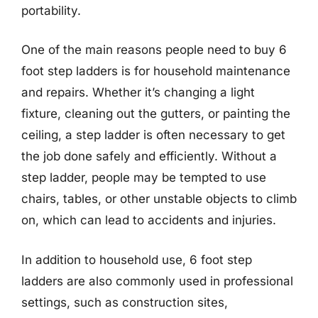
portability.
One of the main reasons people need to buy 6
foot step ladders is for household maintenance
and repairs. Whether it’s changing a light
fixture, cleaning out the gutters, or painting the
ceiling, a step ladder is often necessary to get
the job done safely and efficiently. Without a
step ladder, people may be tempted to use
chairs, tables, or other unstable objects to climb
on, which can lead to accidents and injuries.
In addition to household use, 6 foot step
ladders are also commonly used in professional
settings, such as construction sites,