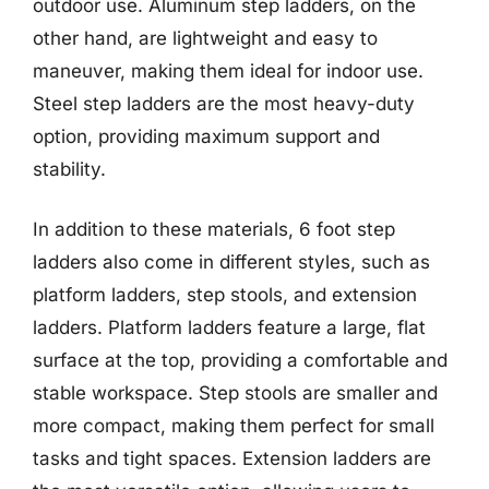
outdoor use. Aluminum step ladders, on the
other hand, are lightweight and easy to
maneuver, making them ideal for indoor use.
Steel step ladders are the most heavy-duty
option, providing maximum support and
stability.
In addition to these materials, 6 foot step
ladders also come in different styles, such as
platform ladders, step stools, and extension
ladders. Platform ladders feature a large, flat
surface at the top, providing a comfortable and
stable workspace. Step stools are smaller and
more compact, making them perfect for small
tasks and tight spaces. Extension ladders are