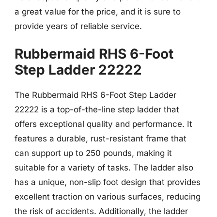
a great value for the price, and it is sure to
provide years of reliable service.
Rubbermaid RHS 6-Foot
Step Ladder 22222
The Rubbermaid RHS 6-Foot Step Ladder
22222 is a top-of-the-line step ladder that
offers exceptional quality and performance. It
features a durable, rust-resistant frame that
can support up to 250 pounds, making it
suitable for a variety of tasks. The ladder also
has a unique, non-slip foot design that provides
excellent traction on various surfaces, reducing
the risk of accidents. Additionally, the ladder