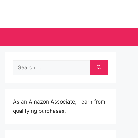
Search
for:
As an Amazon Associate, I earn from
qualifying purchases.