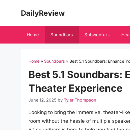
Skip
DailyReview
to
content
Home
Soundbars
Subwoofers
Hea
Home
»
Soundbars
»
Best 5.1 Soundbars: Enhance Y
Best 5.1 Soundbars:
Theater Experience
June 12, 2025
by
Tyler Thompson
Looking to bring the immersive, theater-like
room without the hassle of multiple speake
5.1 soundbars is here to help you find the 