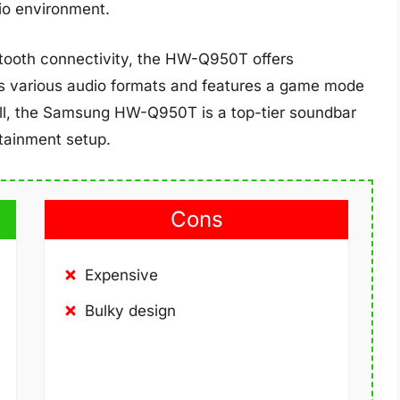
dio environment.
etooth connectivity, the HW-Q950T offers
rts various audio formats and features a game mode
ll, the Samsung HW-Q950T is a top-tier soundbar
rtainment setup.
Cons
Expensive
Bulky design