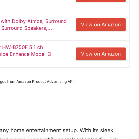
 with Dolby Atmos, Surround
View on Amazon
 Surround Speakers,...
r HW-B750F 5.1 ch
View on Amazon
oice Enhance Mode, Q-
Images from Amazon Product Advertising API
 any home entertainment setup. With its sleek