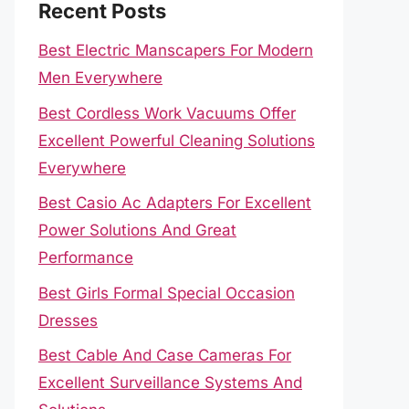
Recent Posts
Best Electric Manscapers For Modern
Men Everywhere
Best Cordless Work Vacuums Offer
Excellent Powerful Cleaning Solutions
Everywhere
Best Casio Ac Adapters For Excellent
Power Solutions And Great
Performance
Best Girls Formal Special Occasion
Dresses
Best Cable And Case Cameras For
Excellent Surveillance Systems And