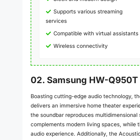
Supports various streaming
services
Compatible with virtual assistants
Wireless connectivity
02. Samsung HW-Q950T
Boasting cutting-edge audio technology, 
delivers an immersive home theater experi
the soundbar reproduces multidimensional s
complements modern living spaces, while t
audio experience. Additionally, the Acousti