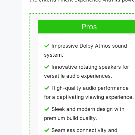
Pros
Impressive Dolby Atmos sound
system.
Innovative rotating speakers for
versatile audio experiences.
High-quality audio performance
for a captivating viewing experience.
Sleek and modern design with
premium build quality.
Seamless connectivity and