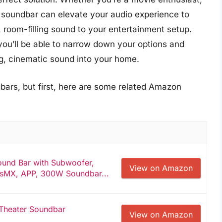
1 soundbar can elevate your audio experience to
, room-filling sound to your entertainment setup.
you’ll be able to narrow down your options and
g, cinematic sound into your home.
bars, but first, here are some related Amazon
und Bar with Subwoofer,
View on Amazon
sMX, APP, 300W Soundbar...
Theater Soundbar
View on Amazon