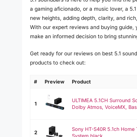
a gaming aficionado, or a music lover, a 5.
new heights, adding depth, clarity, and rich
With our expert reviews and buying guide, 
make an informed decision to bring stunnin
Get ready for our reviews on best 5.1 sound
products to check out:
#
Preview
Product
ULTIMEA 5.1CH Surround So
1
Dolby Atmos, VoiceMX, Bas
Sony HT-S40R 5.1ch Home 
2
System,black