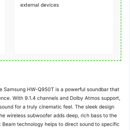
external devices
the Samsung HW-Q950T is a powerful soundbar that
ence. With 9.1.4 channels and Dolby Atmos support,
ound for a truly cinematic feel. The sleek design
he wireless subwoofer adds deep, rich bass to the
c Beam technology helps to direct sound to specific