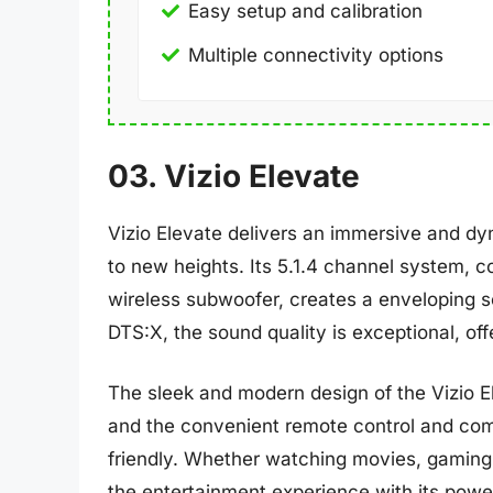
Easy setup and calibration
Multiple connectivity options
03. Vizio Elevate
Vizio Elevate delivers an immersive and dy
to new heights. Its 5.1.4 channel system, 
wireless subwoofer, creates a enveloping 
DTS:X, the sound quality is exceptional, offe
The sleek and modern design of the Vizio El
and the convenient remote control and compa
friendly. Whether watching movies, gaming, 
the entertainment experience with its powe