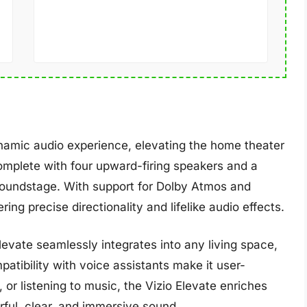
namic audio experience, elevating the home theater
complete with four upward-firing speakers and a
soundstage. With support for Dolby Atmos and
ring precise directionality and lifelike audio effects.
evate seamlessly integrates into any living space,
tibility with voice assistants make it user-
or listening to music, the Vizio Elevate enriches
rful, clear, and immersive sound.