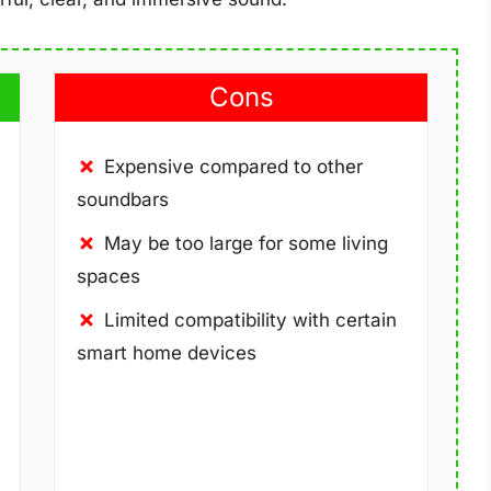
Cons
Expensive compared to other
soundbars
May be too large for some living
spaces
Limited compatibility with certain
smart home devices