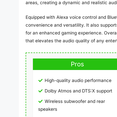
areas, creating a dynamic and realistic au
Equipped with Alexa voice control and Blu
convenience and versatility. It also suppo
for an enhanced gaming experience. Overa
that elevates the audio quality of any ente
Pros
High-quality audio performance
Dolby Atmos and DTS:X support
Wireless subwoofer and rear
speakers