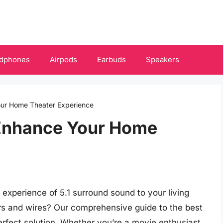
dphones
Airpods
Earbuds
Speakers
our Home Theater Experience
 Enhance Your Home
 experience of 5.1 surround sound to your living
rs and wires? Our comprehensive guide to the best
perfect solution. Whether you’re a movie enthusiast,