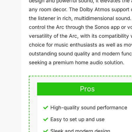
design and powerful sound, it elevates the
any room decor. The Dolby Atmos support c
the listener in rich, multidimensional sound.
control the Arc through the Sonos app or 
versatility of the Arc, with its compatibilit
choice for music enthusiasts as well as mov
outstanding sound quality and modern functi
seeking a premium home audio solution.
Pros
High-quality sound performance
Easy to set up and use
Sleek and modern design