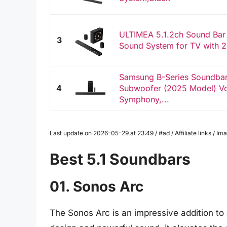
ULTIMEA 5.1.2ch Sound Bar
3
Sound System for TV with 2
Samsung B-Series Soundba
4
Subwoofer (2025 Model) V
Symphony,...
Last update on 2026-05-29 at 23:49 / #ad / Affiliate links / 
Best 5.1 Soundbars
01. Sonos Arc
The Sonos Arc is an impressive addition to