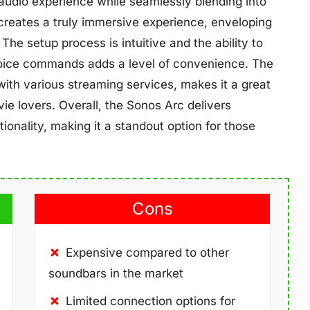
 audio experience while seamlessly blending into
reates a truly immersive experience, enveloping
 The setup process is intuitive and the ability to
voice commands adds a level of convenience. The
y with various streaming services, makes it a great
ie lovers. Overall, the Sonos Arc delivers
onality, making it a standout option for those
Cons
Expensive compared to other
soundbars in the market
Limited connection options for