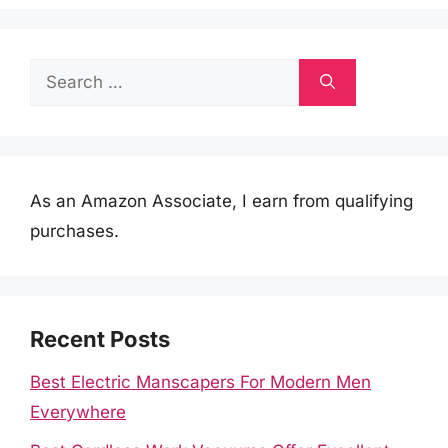
Search
for:
As an Amazon Associate, I earn from qualifying
purchases.
Recent Posts
Best Electric Manscapers For Modern Men
Everywhere