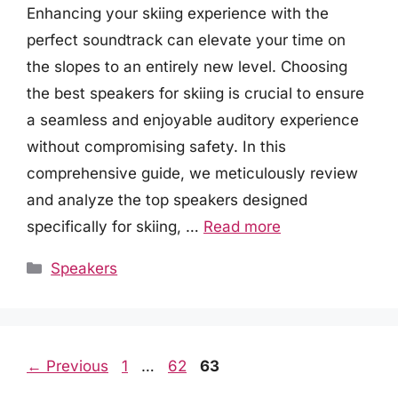
Enhancing your skiing experience with the
perfect soundtrack can elevate your time on
the slopes to an entirely new level. Choosing
the best speakers for skiing is crucial to ensure
a seamless and enjoyable auditory experience
without compromising safety. In this
comprehensive guide, we meticulously review
and analyze the top speakers designed
specifically for skiing, …
Read more
Categories
Speakers
Page
Page
Page
←
Previous
1
…
62
63