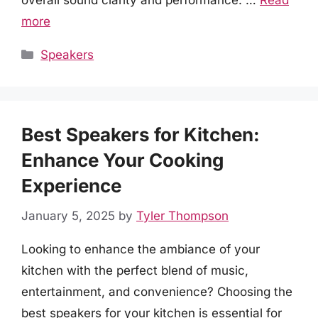
overall sound clarity and performance. …
Read
more
Categories
Speakers
Best Speakers for Kitchen:
Enhance Your Cooking
Experience
January 5, 2025
by
Tyler Thompson
Looking to enhance the ambiance of your
kitchen with the perfect blend of music,
entertainment, and convenience? Choosing the
best speakers for your kitchen is essential for