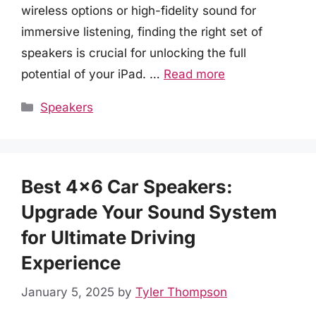
wireless options or high-fidelity sound for
immersive listening, finding the right set of
speakers is crucial for unlocking the full
potential of your iPad. …
Read more
Categories
Speakers
Best 4×6 Car Speakers:
Upgrade Your Sound System
for Ultimate Driving
Experience
January 5, 2025
by
Tyler Thompson