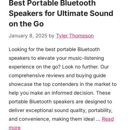
Best Portable Bluetooth
Speakers for Ultimate Sound
on the Go
January 8, 2025
by
Tyler Thompson
Looking for the best portable Bluetooth
speakers to elevate your music-listening
experience on the go? Look no further. Our
comprehensive reviews and buying guide
showcase the top contenders in the market to
help you make an informed decision. These
portable Bluetooth speakers are designed to
deliver exceptional sound quality, portability,
and convenience, making them ideal …
Read
more