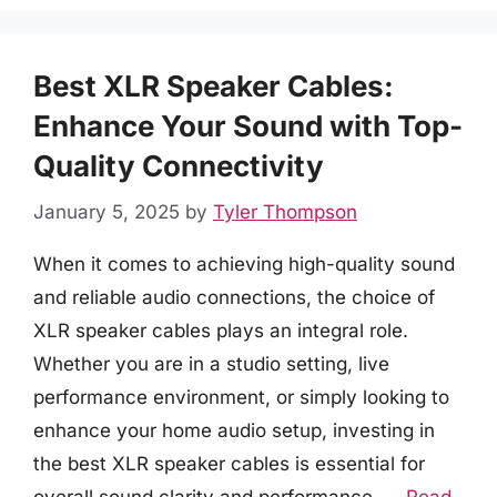
Best XLR Speaker Cables:
Enhance Your Sound with Top-
Quality Connectivity
January 5, 2025
by
Tyler Thompson
When it comes to achieving high-quality sound
and reliable audio connections, the choice of
XLR speaker cables plays an integral role.
Whether you are in a studio setting, live
performance environment, or simply looking to
enhance your home audio setup, investing in
the best XLR speaker cables is essential for