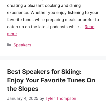
creating a pleasant cooking and dining
experience. Whether you enjoy listening to your
favorite tunes while preparing meals or prefer to
catch up on the latest podcasts while …
Read
more
Categories
Speakers
Best Speakers for Skiing:
Enjoy Your Favorite Tunes On
the Slopes
January 4, 2025
by
Tyler Thompson