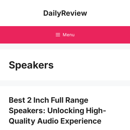
Skip
DailyReview
to
content
Menu
Speakers
Best 2 Inch Full Range
Speakers: Unlocking High-
Quality Audio Experience