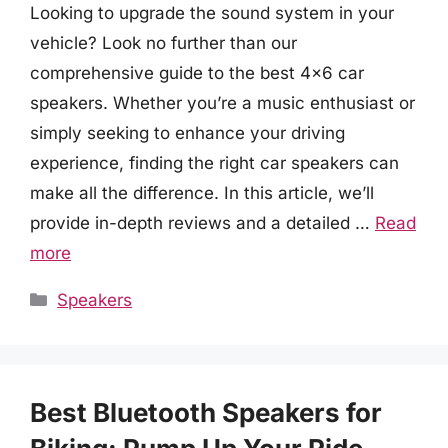
Looking to upgrade the sound system in your
vehicle? Look no further than our
comprehensive guide to the best 4×6 car
speakers. Whether you’re a music enthusiast or
simply seeking to enhance your driving
experience, finding the right car speakers can
make all the difference. In this article, we’ll
provide in-depth reviews and a detailed …
Read
more
Categories
Speakers
Best Bluetooth Speakers for