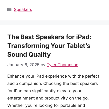
Categories
Speakers
The Best Speakers for iPad:
Transforming Your Tablet’s
Sound Quality
January 6, 2025
by
Tyler Thompson
Enhance your iPad experience with the perfect
audio companion. Choosing the best speakers
for iPad can significantly elevate your
entertainment and productivity on the go.
Whether you’re looking for portable and