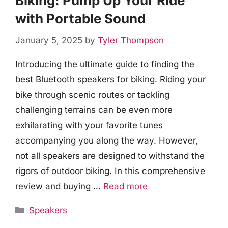
Biking: Pump Up Your Ride
with Portable Sound
January 5, 2025
by
Tyler Thompson
Introducing the ultimate guide to finding the
best Bluetooth speakers for biking. Riding your
bike through scenic routes or tackling
challenging terrains can be even more
exhilarating with your favorite tunes
accompanying you along the way. However,
not all speakers are designed to withstand the
rigors of outdoor biking. In this comprehensive
review and buying …
Read more
Categories
Speakers