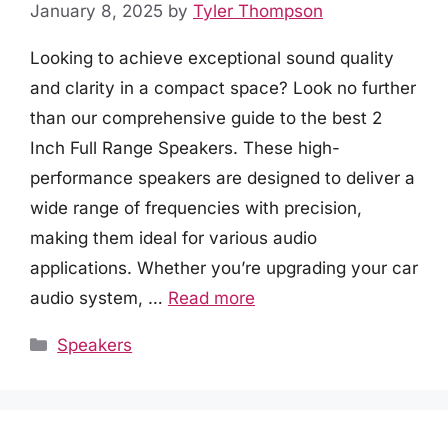
January 8, 2025
by
Tyler Thompson
Looking to achieve exceptional sound quality
and clarity in a compact space? Look no further
than our comprehensive guide to the best 2
Inch Full Range Speakers. These high-
performance speakers are designed to deliver a
wide range of frequencies with precision,
making them ideal for various audio
applications. Whether you’re upgrading your car
audio system, …
Read more
Categories
Speakers